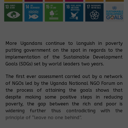
More Ugandans continue to languish in poverty
putting government on the spot in regards to the
implementation of the Sustainable Development
Goals (SDGs) set by world leaders two years.
The first ever assessment carried out by a network
of NGOs led by the Uganda National NGO Forum on
the process of attaining the goals shows that
despite making some positive steps in reducing
poverty, the gap between the rich and poor is
widening further thus contradicting with the
principle of “leave no one behind”.