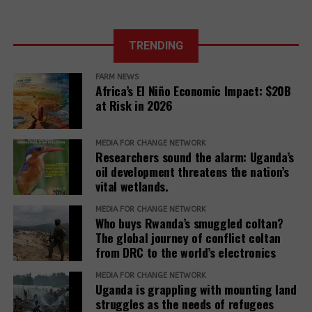
in just a few
in Uganda.
months of 2025
The report further adds,
The East
African Court
TRENDING
Further, it reveals that communities described a
of Justice fixes
range of retaliatory tactics, including physical
the ruling date
FARM NEWS
clashes, arrests, detentions, fatalities, intimidation
for a petition
Africa’s El Niño Economic Impact: $20B
challenging the
and harassment, death threats, and anonymous
at Risk in 2026
EACOP project.
warning letters, among others.
“Remedy must be reimagined not as a peripheral
MEDIA FOR CHANGE NETWORK
Researchers sound the alarm: Uganda’s
concern but as a core responsibility of development
oil development threatens the nation’s
institutions. It must be adequately resourced,
vital wetlands.
independently monitored, and centered around the
MEDIA FOR CHANGE NETWORK
needs and voices of affected people,” the report
Who buys Rwanda’s smuggled coltan?
adds.
The global journey of conflict coltan
from DRC to the world’s electronics
The report recommends that development banks
and IAMs establish a Remedy Framework with clear
MEDIA FOR CHANGE NETWORK
Uganda is grappling with mounting land
standards to ensure remedies are timely, adequate,
struggles as the needs of refugees
and community-centered, and to encourage