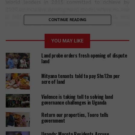
World leaders in 2015 committed to achieve by
2030 an inclusive development model where no one
is left behind and one of the set goals was
CONTINUE READING
eradicating poverty in all its forms by reducing the
proportion of population below the international
poverty line.
YOU MAY LIKE
The assessment shows that the richest are 10% of
Land probe orders fresh opening of dispute
the total population, enjoying 35.7% of the
land
national income and this proportion has grown by
nearly 20% over the past two decades.
Mityana tenants told to pay Shs12m per
acre of land
The report further states that those at the bottom
are on a downward poverty spiral while those at
Violence is taking toll to solving land
the top are on an upwards trend and this will
governance challenges in Uganda
worsen inequality in Uganda. The executive Director
Return our properties, Tooro tells
of the NGO forum Richard Ssewakiryanga
government
recommends that focus for Uganda should not only
dwell on economic growth but an all-inclusive
Uganda: Moroto Residents Accuse