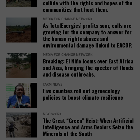
collide with the rights and hopes of the
stakeholders to prioritize systemic reform for better
communities that host them.
justice outcomes.
MEDIA FOR CHANGE NETWORK
As TotalEnergies’ profits soar, calls are
The report also urges development banks and their
growing for the company to answer for
accountability mechanisms to make remedies a
the human rights abuses and
foundational element of responsible finance.
environmental damage linked to EACOP.
Adopting institutional frameworks that prioritize
MEDIA FOR CHANGE NETWORK
redress, empowering IAMs to oversee and enforce
Breaking: El Niño looms over East Africa
commitments, and incorporating the outcomes of
and Asia, bringing the specter of floods
IAM processes into project evaluations and
and disease outbreaks.
institutional learning.
FARM NEWS
Five counties roll out agroecology
policies to boost climate resilience
Related Posts:
NGO WORK
The Great “Green” Heist: When Artificial
Intelligence and Arms Dealers Seize the
Minerals of the South