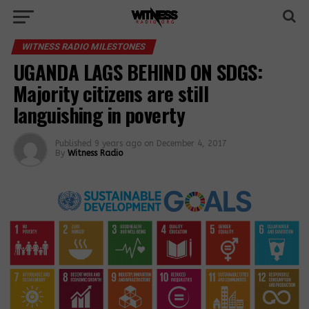
WITNESS RADIO MILESTONES
UGANDA LAGS BEHIND ON SDGS:
Majority citizens are still
languishing in poverty
Published
9 years ago
on
December 4, 2017
By
Witness Radio