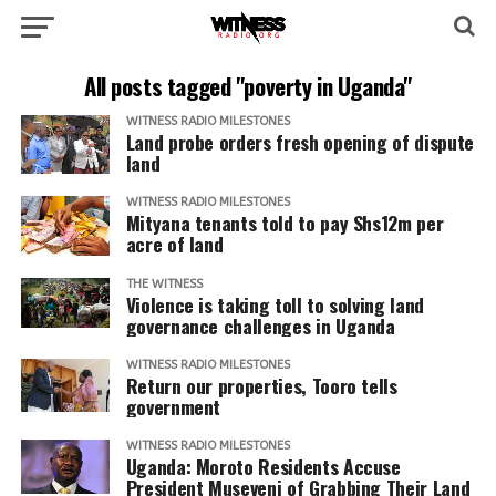
All posts tagged "poverty in Uganda"
WITNESS RADIO MILESTONES
Land probe orders fresh opening of dispute
land
WITNESS RADIO MILESTONES
Mityana tenants told to pay Shs12m per
acre of land
THE WITNESS
Violence is taking toll to solving land
governance challenges in Uganda
WITNESS RADIO MILESTONES
Return our properties, Tooro tells
government
WITNESS RADIO MILESTONES
Uganda: Moroto Residents Accuse
President Museveni of Grabbing Their Land