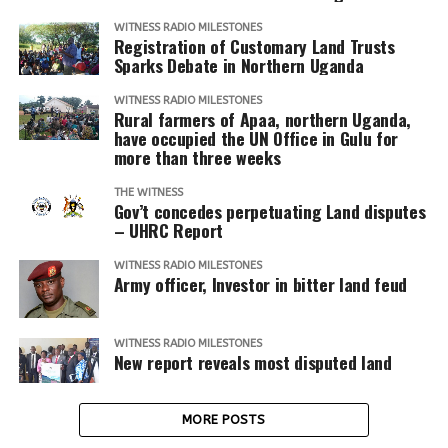
WITNESS RADIO MILESTONES
Registration of Customary Land Trusts
Sparks Debate in Northern Uganda
WITNESS RADIO MILESTONES
Rural farmers of Apaa, northern Uganda,
have occupied the UN Office in Gulu for
more than three weeks
THE WITNESS
Gov’t concedes perpetuating Land disputes
– UHRC Report
WITNESS RADIO MILESTONES
Army officer, Investor in bitter land feud
WITNESS RADIO MILESTONES
New report reveals most disputed land
MORE POSTS