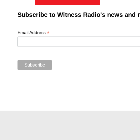
Subscribe to Witness Radio's news and 
*
Email Address