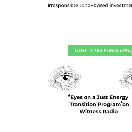
irresponsible land-based investme
Listen To Our Previous Pr