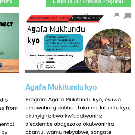
ograms
Listen To Our Previous Programs
Agafa Mukitundu kyo
Program Agafa Mukitundu kyo, ekuwa
dio
amawulire g’ekibba ttaka mu kitundu kyo,
es from
okunyigirizibwa kw’abalwanirizi
b’eddembe abagezako okulwanirira
mental
abantu, wamu nebyabwe, songate
 by