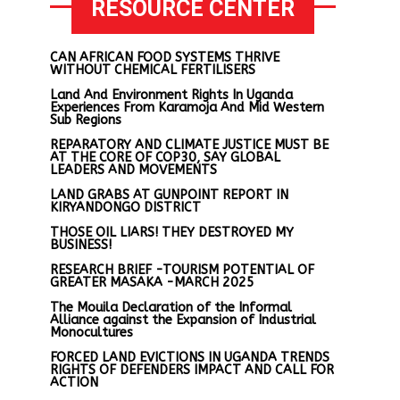
RESOURCE CENTER
CAN AFRICAN FOOD SYSTEMS THRIVE
WITHOUT CHEMICAL FERTILISERS
Land And Environment Rights In Uganda
Experiences From Karamoja And Mid Western
Sub Regions
REPARATORY AND CLIMATE JUSTICE MUST BE
AT THE CORE OF COP30, SAY GLOBAL
LEADERS AND MOVEMENTS
LAND GRABS AT GUNPOINT REPORT IN
KIRYANDONGO DISTRICT
THOSE OIL LIARS! THEY DESTROYED MY
BUSINESS!
RESEARCH BRIEF -TOURISM POTENTIAL OF
GREATER MASAKA -MARCH 2025
The Mouila Declaration of the Informal
Alliance against the Expansion of Industrial
Monocultures
FORCED LAND EVICTIONS IN UGANDA TRENDS
RIGHTS OF DEFENDERS IMPACT AND CALL FOR
ACTION