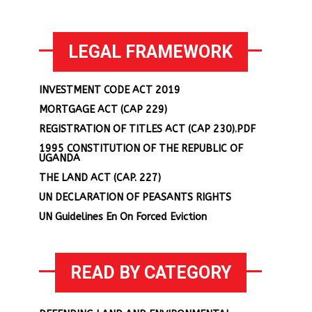
LEGAL FRAMEWORK
INVESTMENT CODE ACT 2019
MORTGAGE ACT (CAP 229)
REGISTRATION OF TITLES ACT (CAP 230).PDF
1995 CONSTITUTION OF THE REPUBLIC OF
UGANDA
THE LAND ACT (CAP. 227)
UN DECLARATION OF PEASANTS RIGHTS
UN Guidelines En On Forced Eviction
READ BY CATEGORY