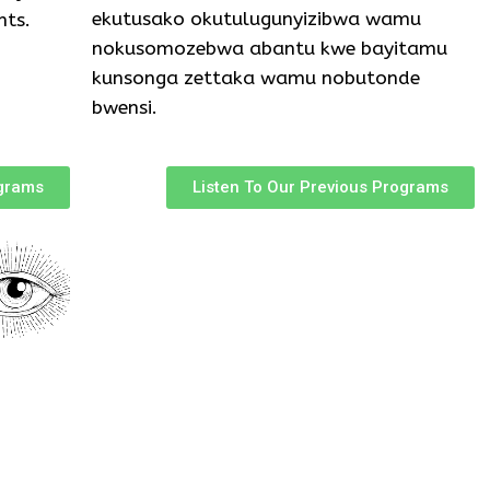
ekutusako okutulugunyizibwa wamu
nts.
nokusomozebwa abantu kwe bayitamu
kunsonga zettaka wamu nobutonde
bwensi.
ograms
Listen To Our Previous Programs