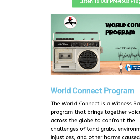
Listen To Our Previous Pr
World Connect Program
The World Connect is a Witness Ra
program that brings together voic
across the globe to confront the
challenges of land grabs, environ
injustices, and other harms caused