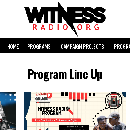
HOME
PROGRAMS
CAMPAIGN PROJECTS
PROGRA
Program Line Up