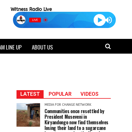
Witness Radio Live
LIVE
M LINE UP
ABOUT US
LATEST
POPULAR
VIDEOS
MEDIA FOR CHANGE NETWORK
Communities once resettled by
President Museveni in
Kiryandongo now find themselves
losing their land to a sugarcane