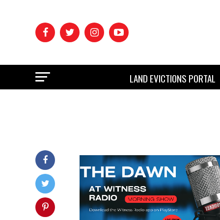
LAND EVICTIONS PORTAL