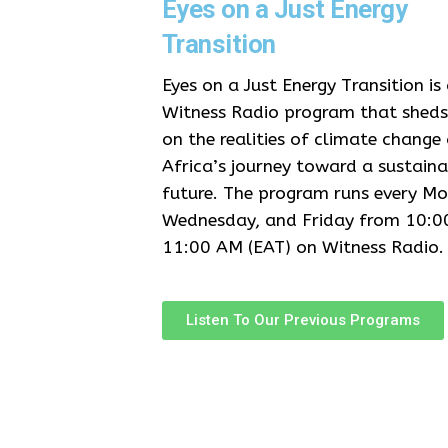
Eyes on a Just Energy
Transition
Eyes on a Just Energy Transition is
Witness Radio program that sheds 
on the realities of climate change
Africa’s journey toward a sustaina
future. The program runs every M
Wednesday, and Friday from 10:0
11:00 AM (EAT) on Witness Radio.
Listen To Our Previous Programs