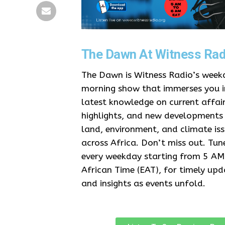
The Dawn At Witness Rad
The Dawn is Witness Radio’s week
morning show that immerses you i
latest knowledge on current affair
highlights, and new developments
land, environment, and climate is
across Africa. Don’t miss out. Tune
every weekday starting from 5 AM
African Time (EAT), for timely upd
and insights as events unfold.