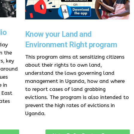
io
Know your Land and
Environment Right program
day
n the
This program aims at sensitizing citizens
s, key
about their rights to own land,
 around
understand the laws governing land
sues
management in Uganda, how and where
 in
to report cases of land grabbing
 East
evictions. The program is also intended to
ates
prevent the high rates of evictions in
Uganda.