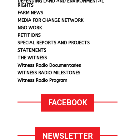
DEFENDING LAND AND ENVIRONMENTAL
RIGHTS
FARM NEWS
MEDIA FOR CHANGE NETWORK
NGO WORK
PETITIONS
SPECIAL REPORTS AND PROJECTS
STATEMENTS
THE WITNESS
Witness Radio Documentaries
WITNESS RADIO MILESTONES
Witness Radio Program
FACEBOOK
NEWSLETTER