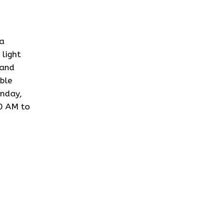
 a
light
 and
ble
onday,
0 AM to