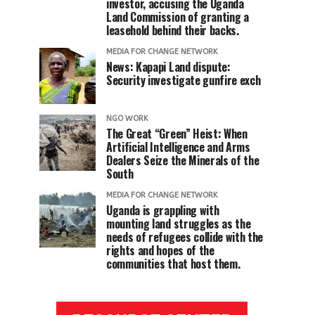
investor, accusing the Uganda
Land Commission of granting a
leasehold behind their backs.
MEDIA FOR CHANGE NETWORK
News: Kapapi Land dispute:
Security investigate gunfire exch
NGO WORK
The Great “Green” Heist: When
Artificial Intelligence and Arms
Dealers Seize the Minerals of the
South
MEDIA FOR CHANGE NETWORK
Uganda is grappling with
mounting land struggles as the
needs of refugees collide with the
rights and hopes of the
communities that host them.