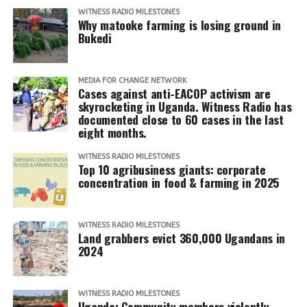
WITNESS RADIO MILESTONES
Why matooke farming is losing ground in
Bukedi
MEDIA FOR CHANGE NETWORK
Cases against anti-EACOP activism are
skyrocketing in Uganda. Witness Radio has
documented close to 60 cases in the last
eight months.
WITNESS RADIO MILESTONES
Top 10 agribusiness giants: corporate
concentration in food & farming in 2025
WITNESS RADIO MILESTONES
Land grabbers evict 360,000 Ugandans in
2024
WITNESS RADIO MILESTONES
Uganda: Community members violently