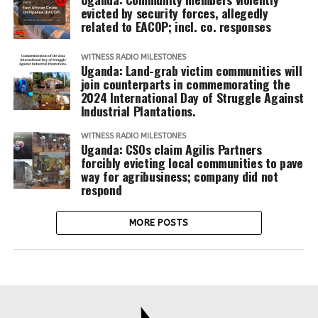
evicted by security forces, allegedly
related to EACOP; incl. co. responses
WITNESS RADIO MILESTONES
Uganda: Land-grab victim communities will
join counterparts in commemorating the
2024 International Day of Struggle Against
Industrial Plantations.
WITNESS RADIO MILESTONES
Uganda: CSOs claim Agilis Partners
forcibly evicting local communities to pave
way for agribusiness; company did not
respond
MORE POSTS