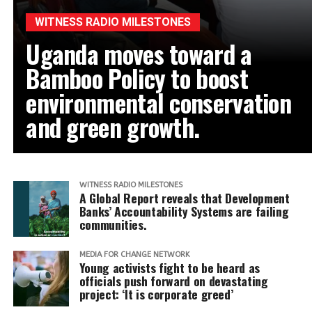
WITNESS RADIO MILESTONES
Uganda moves toward a
Bamboo Policy to boost
environmental conservation
and green growth.
WITNESS RADIO MILESTONES
A Global Report reveals that Development
Banks’ Accountability Systems are failing
communities.
MEDIA FOR CHANGE NETWORK
Young activists fight to be heard as
officials push forward on devastating
project: ‘It is corporate greed’