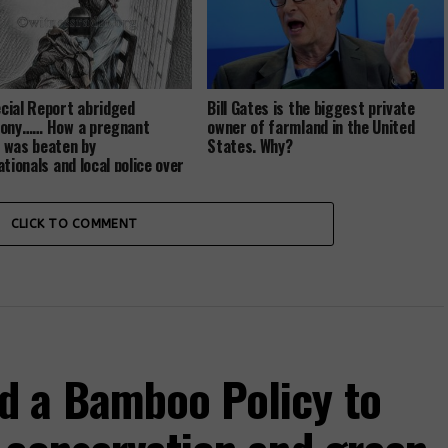
ial Report abridged
Bill Gates is the biggest private
mony…… How a pregnant
owner of farmland in the United
was beaten by
States. Why?
ationals and local police over
nd…
CLICK TO COMMENT
d a Bamboo Policy to