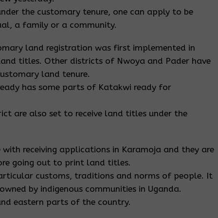
e under the customary tenure, one can apply to be
dual, a family or a community.
omary land registration was first implemented in
land titles. Other districts of Nwoya and Pader have
 customary land tenure.
ready has some parts of Katakwi ready for
ict are also set to receive land titles under the
 with receiving applications in Karamoja and they are
e going out to print land titles.
rticular customs, traditions and norms of people. It
 owned by indigenous communities in Uganda.
and eastern parts of the country.