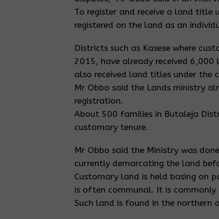
To register and receive a land titl
registered on the land as an indivi
Districts such as Kasese where cust
2015, have already received 6,000 
also received land titles under the
Mr Obbo said the Lands ministry al
registration.
About 500 families in Butaleja Distr
customary tenure.
Mr Obbo said the Ministry was done
currently demarcating the land befor
Customary land is held basing on pa
is often communal. It is commonly
Such land is found in the northern 