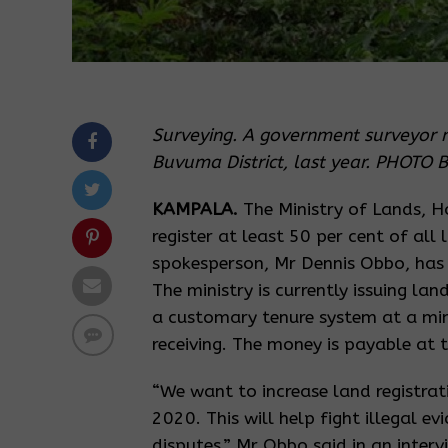
Surveying. A government surveyor 
Buvuma District, last year. PHOT
KAMPALA.
The Ministry of Lands, 
register at least 50 per cent of all 
spokesperson, Mr Dennis Obbo, has 
The ministry is currently issuing la
a customary tenure system at a min
receiving. The money is payable at 
“We want to increase land registrat
2020. This will help fight illegal e
disputes,” Mr Obbo said in an interv