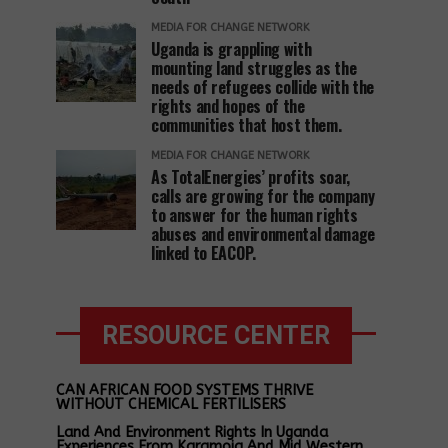
MEDIA FOR CHANGE NETWORK
Uganda is grappling with
mounting land struggles as the
needs of refugees collide with the
rights and hopes of the
communities that host them.
MEDIA FOR CHANGE NETWORK
As TotalEnergies’ profits soar,
calls are growing for the company
to answer for the human rights
abuses and environmental damage
linked to EACOP.
RESOURCE CENTER
CAN AFRICAN FOOD SYSTEMS THRIVE
WITHOUT CHEMICAL FERTILISERS
Land And Environment Rights In Uganda
Experiences From Karamoja And Mid Western