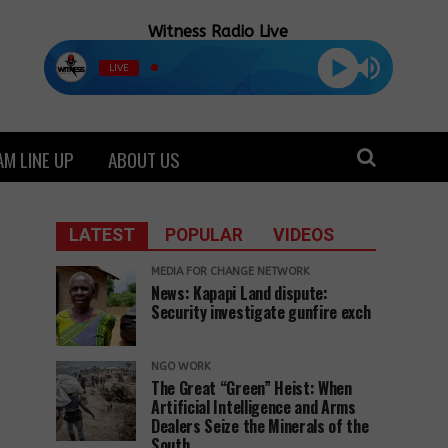
Witness Radio Live
LIVE
M LINE UP
ABOUT US
LATEST
POPULAR
VIDEOS
MEDIA FOR CHANGE NETWORK
News: Kapapi Land dispute:
Security investigate gunfire exch
NGO WORK
The Great “Green” Heist: When
Artificial Intelligence and Arms
Dealers Seize the Minerals of the
South