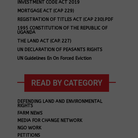
INVESTMENT CODE ACT 2019
MORTGAGE ACT (CAP 229)
REGISTRATION OF TITLES ACT (CAP 230).PDF
1995 CONSTITUTION OF THE REPUBLIC OF
UGANDA
THE LAND ACT (CAP. 227)
UN DECLARATION OF PEASANTS RIGHTS
UN Guidelines En On Forced Eviction
READ BY CATEGORY
DEFENDING LAND AND ENVIRONMENTAL
RIGHTS
FARM NEWS
MEDIA FOR CHANGE NETWORK
NGO WORK
PETITIONS