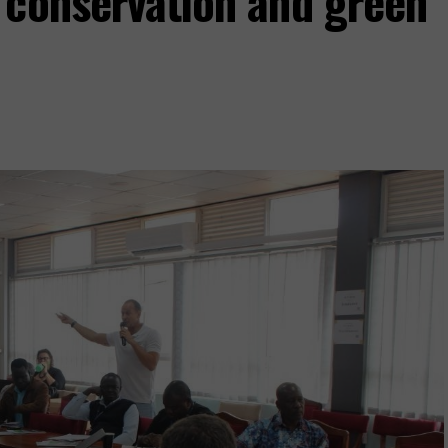
 conservation and green