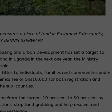
measures a piece of land in Busamuzi Sub-county,
O BY DENNIS SSEBWAMI
Housing and Urban Development has set a target to
land in Uganda in the next one year, the Ministry
said.
nd titles to individuals, families and communities under
imal fee of Shs10,000 for both registration and
the sub-counties.
ion from the current 20 per cent to 50 per cent by
victions, stop land grabbing and help resolve land
iew yesterday.