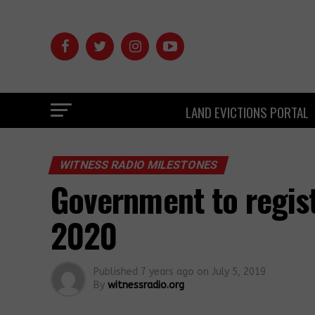
LAND EVICTIONS PORTAL
WITNESS RADIO MILESTONES
Government to regist
2020
Published
7 years ago
on
July 5, 2019
By
witnessradio.org