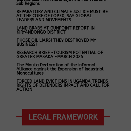
Sub Regions
REPARATORY AND CLIMATE JUSTICE MUST BE
AT THE CORE OF COP30, SAY GLOBAL
LEADERS AND MOVEMENTS
LAND GRABS AT GUNPOINT REPORT IN
KIRYANDONGO DISTRICT
THOSE OIL LIARS! THEY DESTROYED MY
BUSINESS!
RESEARCH BRIEF -TOURISM POTENTIAL OF
GREATER MASAKA -MARCH 2025
The Mouila Declaration of the Informal
Alliance against the Expansion of Industrial
Monocultures
FORCED LAND EVICTIONS IN UGANDA TRENDS
RIGHTS OF DEFENDERS IMPACT AND CALL FOR
ACTION
LEGAL FRAMEWORK