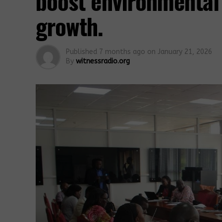
boost environmental
growth.
Published
7 months ago
on
January 21, 2026
By
witnessradio.org