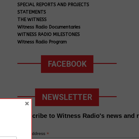
SPECIAL REPORTS AND PROJECTS
STATEMENTS
THE WITNESS
Witness Radio Documentaries
WITNESS RADIO MILESTONES
Witness Radio Program
FACEBOOK
NEWSLETTER
×
Subscribe to Witness Radio's news and 
*
Email Address