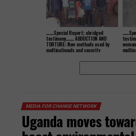
…….Special Report; abridged
……Spec
testimony……. ABDUCTION AND
testi
TORTURE: New methods used by
woman 
multinationals and security
multin
agencies to grab land from the
her la
poor communities…
MEDIA FOR CHANGE NETWORK
Uganda moves towar