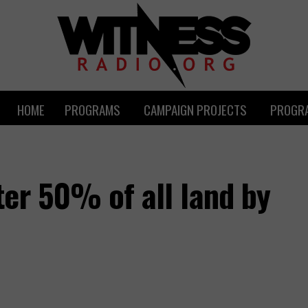
HOME
PROGRAMS
CAMPAIGN PROJECTS
PROGRA
er 50% of all land by