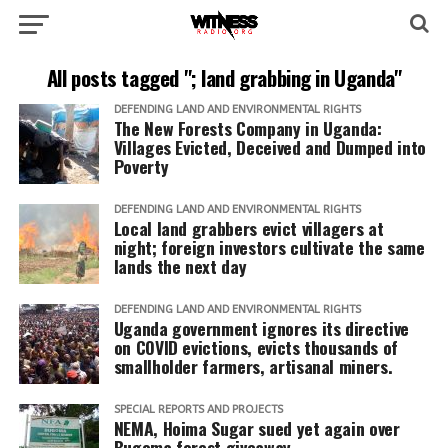
All posts tagged "; land grabbing in Uganda"
DEFENDING LAND AND ENVIRONMENTAL RIGHTS
The New Forests Company in Uganda:
Villages Evicted, Deceived and Dumped into
Poverty
DEFENDING LAND AND ENVIRONMENTAL RIGHTS
Local land grabbers evict villagers at
night; foreign investors cultivate the same
lands the next day
DEFENDING LAND AND ENVIRONMENTAL RIGHTS
Uganda government ignores its directive
on COVID evictions, evicts thousands of
smallholder farmers, artisanal miners.
SPECIAL REPORTS AND PROJECTS
NEMA, Hoima Sugar sued yet again over
Bugoma forest giveaway