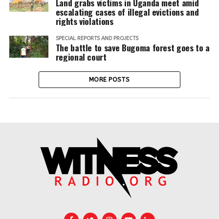
Land grabs victims in Uganda meet amid
escalating cases of illegal evictions and
rights violations
SPECIAL REPORTS AND PROJECTS
The battle to save Bugoma forest goes to a
regional court
MORE POSTS