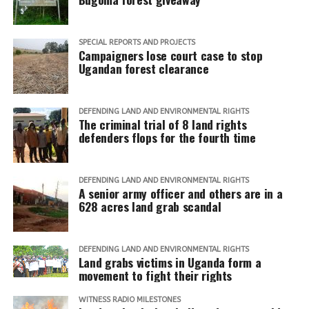
SPECIAL REPORTS AND PROJECTS
Campaigners lose court case to stop
Ugandan forest clearance
DEFENDING LAND AND ENVIRONMENTAL RIGHTS
The criminal trial of 8 land rights
defenders flops for the fourth time
DEFENDING LAND AND ENVIRONMENTAL RIGHTS
A senior army officer and others are in a
628 acres land grab scandal
DEFENDING LAND AND ENVIRONMENTAL RIGHTS
Land grabs victims in Uganda form a
movement to fight their rights
WITNESS RADIO MILESTONES