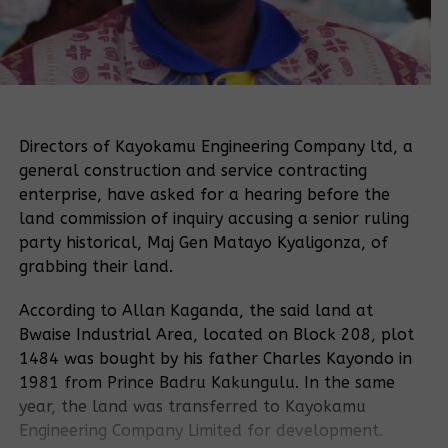
Directors of Kayokamu Engineering Company ltd, a
general construction and service contracting
enterprise, have asked for a hearing before the
land commission of inquiry accusing a senior ruling
party historical, Maj Gen Matayo Kyaligonza, of
grabbing their land.
According to Allan Kaganda, the said land at
Bwaise Industrial Area, located on Block 208, plot
1484 was bought by his father Charles Kayondo in
1981 from Prince Badru Kakungulu. In the same
year, the land was transferred to Kayokamu
Engineering Company Limited for development.