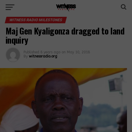
WITNESS RADIO MILESTONES
Maj Gen Kyaligonza dragged to land
inquiry
Published
8 years ago
on
May 10, 2018
By
witnessradio.org