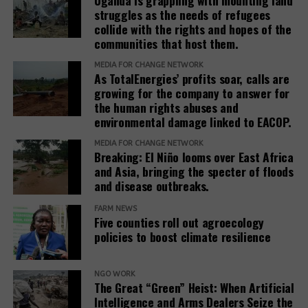
standards to ensure remedies are timely, adequate,
struggles as the needs of refugees
and community-centered, and to encourage
collide with the rights and hopes of the
stakeholders to prioritize systemic reform for better
communities that host them.
justice outcomes.
MEDIA FOR CHANGE NETWORK
As TotalEnergies’ profits soar, calls are
The report also urges development banks and their
growing for the company to answer for
accountability mechanisms to make remedies a
the human rights abuses and
foundational element of responsible finance.
environmental damage linked to EACOP.
Adopting institutional frameworks that prioritize
MEDIA FOR CHANGE NETWORK
redress, empowering IAMs to oversee and enforce
Breaking: El Niño looms over East Africa
commitments, and incorporating the outcomes of
and Asia, bringing the specter of floods
IAM processes into project evaluations and
and disease outbreaks.
institutional learning.
FARM NEWS
Five counties roll out agroecology
policies to boost climate resilience
Related Posts:
NGO WORK
The Great “Green” Heist: When Artificial
Intelligence and Arms Dealers Seize the