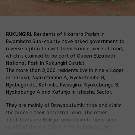
RUKUNGIRI.
Residents of Kikarara Parish in
Bwambara Sub-county have asked government to
reverse a plan to evict them from a piece of land,
which is claimed to be part of Queen Elizabeth
National Park in Rukungiri District.
The more than 8,000 residents live in nine villages
of Garuka, Nyakatemba A, Nyakatembe B,
Nyabugando, Kahimbi, Rwesigiro, Nyakabungo B,
Nyakabungo A and Kafunjo in Ishasha Sector.
They are mainly of Banyabutumbi tribe and claim
the place is their ancestral land. The other
inhabitants are Bakiga, who claim to have been
resettled there in 1940s from Kabale by the
government.