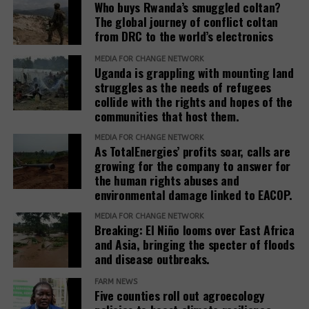
Who buys Rwanda’s smuggled coltan?
adds.
The global journey of conflict coltan
from DRC to the world’s electronics
The report recommends that development banks
and IAMs establish a Remedy Framework with clear
MEDIA FOR CHANGE NETWORK
Uganda is grappling with mounting land
standards to ensure remedies are timely, adequate,
struggles as the needs of refugees
and community-centered, and to encourage
collide with the rights and hopes of the
stakeholders to prioritize systemic reform for better
communities that host them.
justice outcomes.
MEDIA FOR CHANGE NETWORK
As TotalEnergies’ profits soar, calls are
The report also urges development banks and their
growing for the company to answer for
accountability mechanisms to make remedies a
the human rights abuses and
foundational element of responsible finance.
environmental damage linked to EACOP.
Adopting institutional frameworks that prioritize
MEDIA FOR CHANGE NETWORK
redress, empowering IAMs to oversee and enforce
Breaking: El Niño looms over East Africa
commitments, and incorporating the outcomes of
and Asia, bringing the specter of floods
IAM processes into project evaluations and
and disease outbreaks.
institutional learning.
FARM NEWS
Five counties roll out agroecology