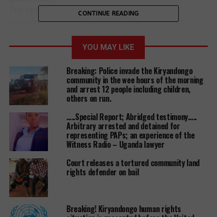
The residents say the area was erroneously
CONTINUE READING
gazetted for wildlife protection by government in
1995.
On May 28, President Museveni said government
YOU MAY LIKE
would compensate the affected residents.
Breaking: Police invade the Kiryandongo
“I shall sit with your leaders and we dialogue on the
community in the wee hours of the morning
and arrest 12 people including children,
possible ways to compensate people whose land
others on run.
was turned into a national park…..,” he said while
campaigning for Ms Winifred Masiko in Bwambara
…..Special Report; Abridged testimony…..
during the Rukungiri Woman MP by-election.
Arbitrary arrested and detained for
representing PAPs; an experience of the
Mr Charles Tukamusherura, the Kikarara Parish
Witness Radio – Uganda lawyer
chairperson, says residents have been living in fear
of being evicted for long adding that they will not
Court releases a tortured community land
rights defender on bail
yield to any attempts to take them from the place
they call home.
“We have lived here for all our lives, our great
Breaking! Kiryandongo human rights
grandfathers were buried here and no one knows