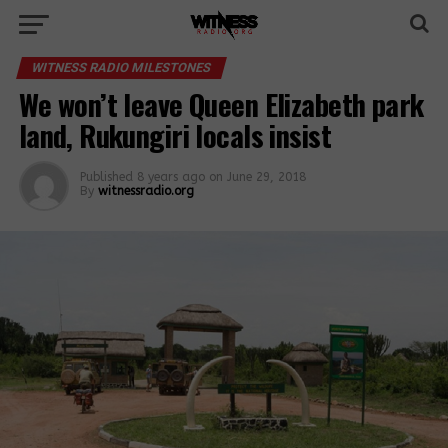
WITNESS RADIO MILESTONES
We won’t leave Queen Elizabeth park
land, Rukungiri locals insist
Published
8 years ago
on
June 29, 2018
By
witnessradio.org