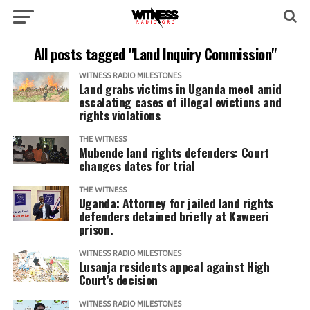
All posts tagged "Land Inquiry Commission"
WITNESS RADIO MILESTONES
Land grabs victims in Uganda meet amid
escalating cases of illegal evictions and
rights violations
THE WITNESS
Mubende land rights defenders: Court
changes dates for trial
THE WITNESS
Uganda: Attorney for jailed land rights
defenders detained briefly at Kaweeri
prison.
WITNESS RADIO MILESTONES
Lusanja residents appeal against High
Court’s decision
WITNESS RADIO MILESTONES