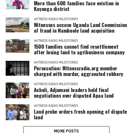
More than 600 families face eviction in
Kayunga district
WITNESS RADIO MILESTONES
Witnesses accuse Uganda Land Commission
of fraud in Namboole land acquisition
WITNESS RADIO MILESTONES
1500 families cannot find resettlement
after losing land to agribusiness company
WITNESS RADIO MILESTONES
Persecution: Witnessradio.org member
charged with murder, aggravated robbery
WITNESS RADIO MILESTONES
Acholi, Adjumani leaders hold final
negotiations over disputed Apaa land
WITNESS RADIO MILESTONES
Land probe orders fresh opening of dispute
land
MORE POSTS