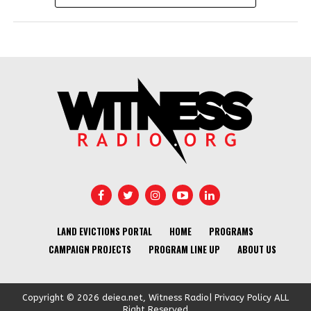
LAND EVICTIONS PORTAL
HOME
PROGRAMS
CAMPAIGN PROJECTS
PROGRAM LINE UP
ABOUT US
Copyright © 2026 deiea.net, Witness Radio| Privacy Policy ALL
Right Reserved