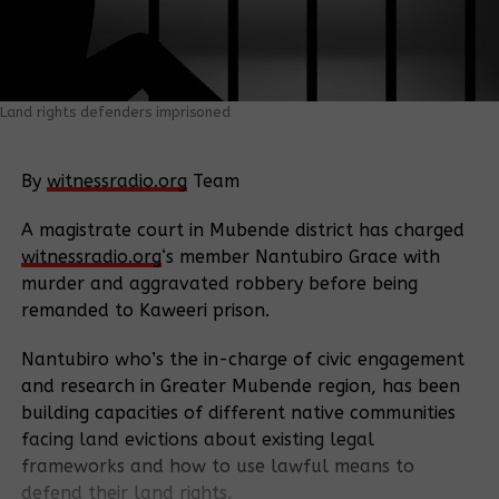
Land rights defenders imprisoned
By
witnessradio.org
Team
A magistrate court in Mubende district has charged
witnessradio.org
‘s member Nantubiro Grace with
murder and aggravated robbery before being
remanded to Kaweeri prison.
Nantubiro who’s the in-charge of civic engagement
and research in Greater Mubende region, has been
building capacities of different native communities
facing land evictions about existing legal
frameworks and how to use lawful means to
defend their land rights.