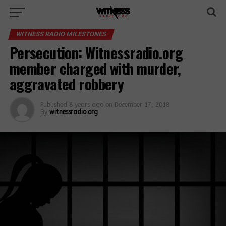
WITNESS RADIO MILESTONES
Persecution: Witnessradio.org
member charged with murder,
aggravated robbery
Published
8 years ago
on
December 17, 2018
By
witnessradio.org