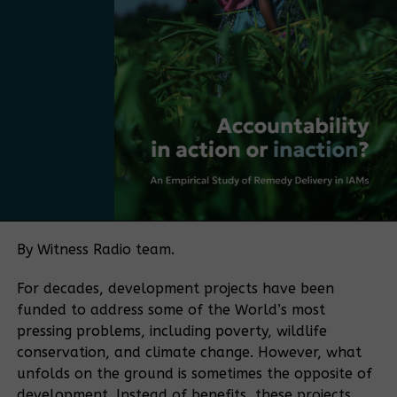
and make it more practical, more market-driven,
and more Ugandan. The next step is to move from
having a plan to adopting a policy.
Bamboo currently falls under several regulatory
frameworks, with no single authority overseeing the
sector. The policy push is being driven in part by
Bamboo Uganda, a membership-based organization
bringing together bamboo farmers and processors,
among others. The organization aims to play a
coordinating role similar to that historically played
by the Uganda Coffee Development Authority in the
By Witness Radio team.
coffee sector.
For decades, development projects have been
“If you want to make a sector meaningful for a
funded to address some of the World’s most
country, you need coordination. Coffee became
pressing problems, including poverty, wildlife
what it is because of an institution that aligned
conservation, and climate change. However, what
farmers, traders, exporters, and regulators.
unfolds on the ground is sometimes the opposite of
Bamboo needs the same kind of coordination.” He
development. Instead of benefits, these projects