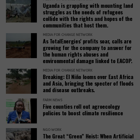
Uganda is grappling with mounting land
standards to ensure remedies are timely, adequate,
struggles as the needs of refugees
and community-centered, and to encourage
collide with the rights and hopes of the
stakeholders to prioritize systemic reform for better
communities that host them.
justice outcomes.
MEDIA FOR CHANGE NETWORK
As TotalEnergies’ profits soar, calls are
The report also urges development banks and their
growing for the company to answer for
accountability mechanisms to make remedies a
the human rights abuses and
foundational element of responsible finance.
environmental damage linked to EACOP.
Adopting institutional frameworks that prioritize
MEDIA FOR CHANGE NETWORK
redress, empowering IAMs to oversee and enforce
Breaking: El Niño looms over East Africa
commitments, and incorporating the outcomes of
and Asia, bringing the specter of floods
IAM processes into project evaluations and
and disease outbreaks.
institutional learning.
FARM NEWS
Five counties roll out agroecology
policies to boost climate resilience
Related Posts:
NGO WORK
The Great “Green” Heist: When Artificial