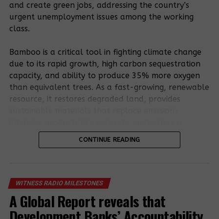
and create green jobs, addressing the country’s
urgent unemployment issues among the working
Related Posts:
class.
Bamboo is a critical tool in fighting climate change
due to its rapid growth, high carbon sequestration
capacity, and ability to produce 35% more oxygen
than equivalent trees. As a fast-growing, renewable
resource, it restores degraded land, provides
sustainable materials that replace emission-
Outspoken
intensive products like concrete, and offers a
natives are
15 Community
resilient, low-carbon bioenergy source.
facing
CONTINUE READING
Land
persecution for
Defenders
Bamboo’s potential is outlined in the existing
resisting land
Charged and
National Bamboo Strategy. Still, stakeholders stress
eviction in
Remanded
that a formal policy involving entrepreneurs,
Kiryandongo
WITNESS RADIO MILESTONES
district
farmers, and processors is essential to remove
A Global Report reveals that
regulatory uncertainty and foster sector growth.
Murder And
Double
Development Banks’ Accountability
Eviction: The
jeopardy as