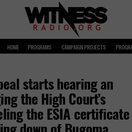
HOME
PROGRAMS
CAMPAIGN PROJECTS
PROGRA
eal starts hearing an
ing the High Court’s
ling the ESIA certificate
tting down of Bugoma