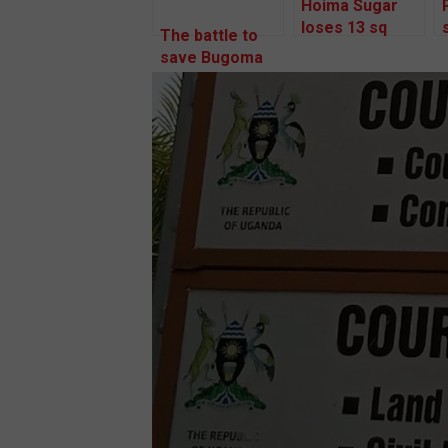
Hoima Sugar
loses 13 sq
The battle to
miles as NEMA
save Bugoma
toughens on
forest goes to
Bugoma land
a regional
takeover
court