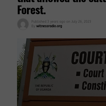
Forest.
Published
3 years ago
on
July 26, 2023
By
witnessradio.org