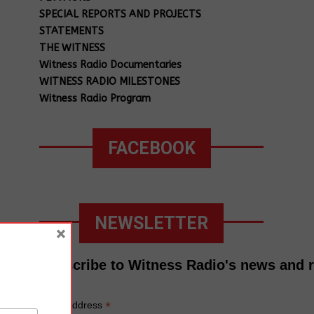
SPECIAL REPORTS AND PROJECTS
STATEMENTS
THE WITNESS
Witness Radio Documentaries
WITNESS RADIO MILESTONES
Witness Radio Program
FACEBOOK
NEWSLETTER
×
Subscribe to Witness Radio's news and 
*
Email Address