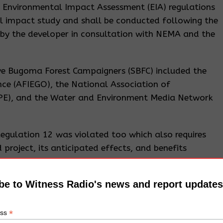
 Environmental Impact Assessment (EIA) regulations
l impact study and shall be conducted following the
 by the developer in consultation with NEMA and the
ave Bugoma Forest Campaigners (SBFC) included the
nce (AFIEGO), the National Association of
APE), and the Water and Environment Media Network
Regulation 12 was violated too which also requires
 project, its anticipated effects, and benefits
age understood by the affected communities for not
be to Witness Radio's news and report updates
pala ruled against the SBFC and did not cancel HSL’s
tice Musa Ssekaana referred the applicant’s case an
*
ess