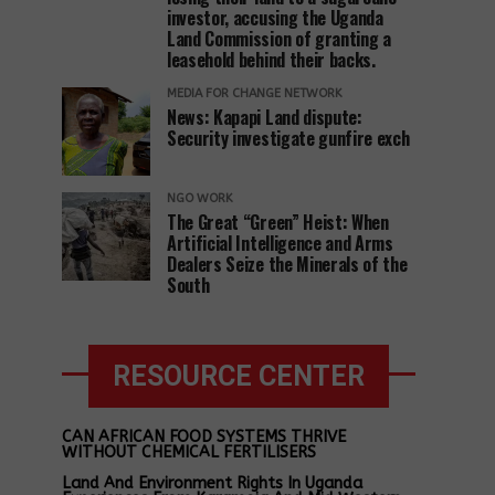
investor, accusing the Uganda
Land Commission of granting a
leasehold behind their backs.
MEDIA FOR CHANGE NETWORK
News: Kapapi Land dispute:
Security investigate gunfire exch
NGO WORK
The Great “Green” Heist: When
Artificial Intelligence and Arms
Dealers Seize the Minerals of the
South
RESOURCE CENTER
CAN AFRICAN FOOD SYSTEMS THRIVE
WITHOUT CHEMICAL FERTILISERS
Land And Environment Rights In Uganda