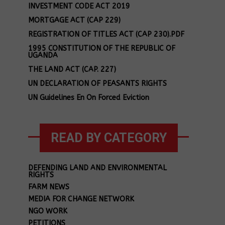
INVESTMENT CODE ACT 2019
MORTGAGE ACT (CAP 229)
REGISTRATION OF TITLES ACT (CAP 230).PDF
1995 CONSTITUTION OF THE REPUBLIC OF
UGANDA
THE LAND ACT (CAP. 227)
UN DECLARATION OF PEASANTS RIGHTS
UN Guidelines En On Forced Eviction
READ BY CATEGORY
DEFENDING LAND AND ENVIRONMENTAL
RIGHTS
FARM NEWS
MEDIA FOR CHANGE NETWORK
NGO WORK
PETITIONS