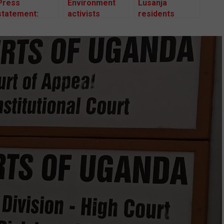
Press
Environment
Lusanja
statement:
activists
residents
CSOs call on
protest
appeal against
NEMA to
Bugoma forest
High Court’s
disclose
giveaway
decision
Bugoma forest
restoration
plan