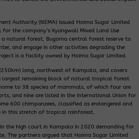
ent Authority (NEMA) issued Hoima Sugar Limited
al for the company’s Kyangwali Mixed Land Use
a natural forest, Bugoma central forest reserve to
ter, and engage in other activities degrading the
oject is a facility owned by Hoima Sugar Limited.
s (250km) long, northwest of Kampala, and covers
 largest remaining block of natural tropical forest
 is home to 38 species of mammals, of which four are
ts, and nine are listed in the International Union for
 Some 600 chimpanzees, classified as endangered and
in this stretch of tropical rainforest.
 in the high court in Kampala in 2020 demanding for
ate. The partners argued that Hoima Sugar Limited