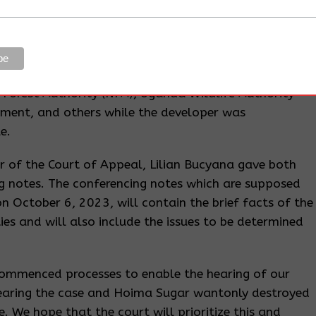
y exaggerating that the entire forest is being cleared
 public sympathy.
he judge failed to address the violations by NEMA and
judge’s view that it was okay for the developer not
l Forest Authority (NFA), Uganda Wildlife Authority
rnment, and others while the developer was
e.
rar of the Court of Appeal, Lilian Bucyana gave both
ing notes. The conferencing notes which are supposed
on October 6, 2023, will contain the brief facts of the
ties and will also include the issues to be determined
commenced processes to enable the hearing of our
hearing the case and Hoima Sugar wantonly destroyed
. We hope that the court will prioritize this and