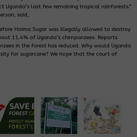
t Uganda’s last few remaining tropical rainforests.”
erson, said,
fore Hoima Sugar was illegally allowed to destroy
bout 11.4% of Uganda’s chimpanzees. Reports
anzees in the forest has reduced. Why would Uganda
rsity for sugarcane? We hope that the court of