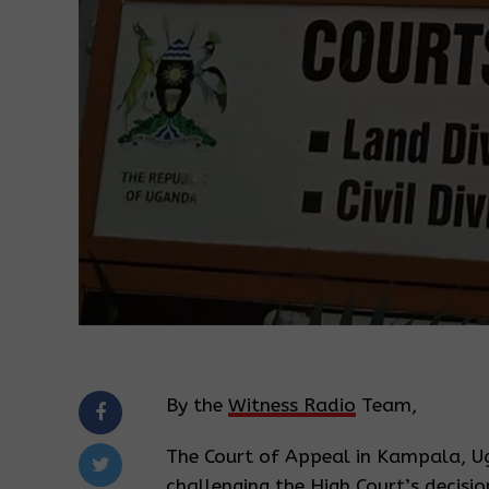
By the
Witness Radio
Team,
The Court of Appeal in Kampala, Ug
challenging the High Court’s decisi