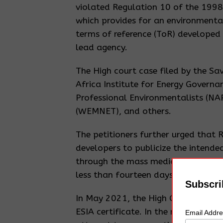
violated Regulation 10 of the 1998
which provides for an environmenta
terms of reference (ToR) developed
lead agency.
The High court case filed by the S
Africa Institute for Energy Governa
Professional Environmentalists (N
(WEMNET), and others.
The petitioners further urged that 
developers to publicize the intended
through the mass media in a langu
less than fourteen days and others.
Subscri
In May 2021, the High Court in Kam
ESIA certificate. In the ruling, Jus
Email Addr