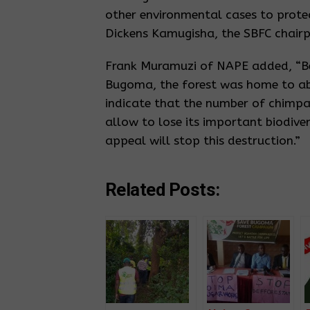
other environmental cases to protec
Dickens Kamugisha, the SBFC chairp
Frank Muramuzi of NAPE added, “Be
Bugoma, the forest was home to a
indicate that the number of chimp
allow to lose its important biodive
appeal will stop this destruction.”
Related Posts: