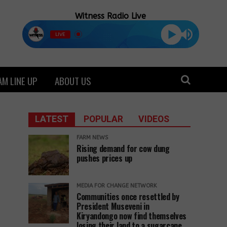
Witness Radio Live
LIVE
M LINE UP
ABOUT US
LATEST
POPULAR
VIDEOS
FARM NEWS
Rising demand for cow dung
pushes prices up
MEDIA FOR CHANGE NETWORK
Communities once resettled by
President Museveni in
Kiryandongo now find themselves
losing their land to a sugarcane