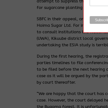
attempt to suppress the real facts b
for sugarcane planting and winning
SBFC in their appeal, argues that t
Hoima Sugar Ltd. For instance, the 
to consult institutions like Nationa
(UWA), Kikuube district local gove
undertaking the ESIA study is terribl
During the first hearing, the regist
parties timelines to file conferenc
to be filed before the next hearing 
case as it will be argued by the par
by court thereafter.
“We are happy that the court has 
case. However, the court delayed 
the Bugoma forest. It is unfortunate