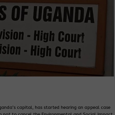
anda’s capital, has started hearing an appeal case
on not to cancel the Environmental and Social Impact