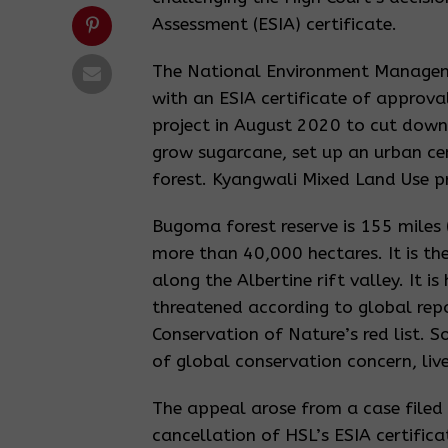
Assessment (ESIA) certificate.
The National Environment Managem
with an ESIA certificate of approv
project in August 2020 to cut down 
grow sugarcane, set up an urban cen
forest. Kyangwali Mixed Land Use pr
Bugoma forest reserve is 155 mile
more than 40,000 hectares. It is the
along the Albertine rift valley. It
threatened according to global repor
Conservation of Nature’s red list.
of global conservation concern, live 
The appeal arose from a case filed
cancellation of HSL’s ESIA certific