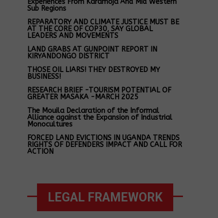
Experiences From Karamoja And Mid Western
Sub Regions
REPARATORY AND CLIMATE JUSTICE MUST BE
AT THE CORE OF COP30, SAY GLOBAL
LEADERS AND MOVEMENTS
LAND GRABS AT GUNPOINT REPORT IN
KIRYANDONGO DISTRICT
THOSE OIL LIARS! THEY DESTROYED MY
BUSINESS!
RESEARCH BRIEF -TOURISM POTENTIAL OF
GREATER MASAKA -MARCH 2025
The Mouila Declaration of the Informal
Alliance against the Expansion of Industrial
Monocultures
FORCED LAND EVICTIONS IN UGANDA TRENDS
RIGHTS OF DEFENDERS IMPACT AND CALL FOR
ACTION
LEGAL FRAMEWORK