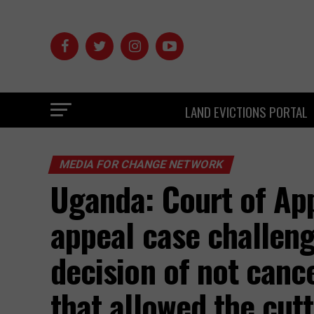
LAND EVICTIONS PORTAL
MEDIA FOR CHANGE NETWORK
Uganda: Court of App
appeal case challeng
decision of not cance
that allowed the cu