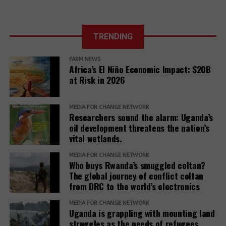
Climate COP
TRENDING
FARM NEWS
Africa’s El Niño Economic Impact: $20B
at Risk in 2026
MEDIA FOR CHANGE NETWORK
Researchers sound the alarm: Uganda’s
oil development threatens the nation’s
vital wetlands.
MEDIA FOR CHANGE NETWORK
Who buys Rwanda’s smuggled coltan?
The global journey of conflict coltan
from DRC to the world’s electronics
MEDIA FOR CHANGE NETWORK
Uganda is grappling with mounting land
struggles as the needs of refugees