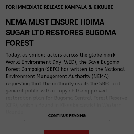
FOR IMMEDIATE RELEASE KAMPALA & KIKUUBE
NEMA MUST ENSURE HOIMA
SUGAR LTD RESTORES BUGOMA
FOREST
Today, as various actors across the globe mark
World Environment Day (WED), the Save Bugoma
Forest Campaign (SBFC) has written to the National
Environment Management Authority (NEMA)
requesting that the authority avails the SBFC and
general public with a copy of the approved
restoration plan for Bugoma Central Forest Reserve
(CFR), which is found in Kikuube district in Western
Uganda.
CONTINUE READING
The SBFC consists of the forest host communities,
civil society and private sector entities whose main