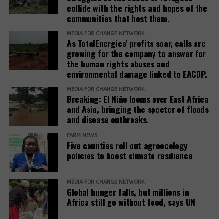
collide with the rights and hopes of the
communities that host them.
MEDIA FOR CHANGE NETWORK
As TotalEnergies’ profits soar, calls are
growing for the company to answer for
the human rights abuses and
environmental damage linked to EACOP.
MEDIA FOR CHANGE NETWORK
Breaking: El Niño looms over East Africa
and Asia, bringing the specter of floods
and disease outbreaks.
FARM NEWS
Five counties roll out agroecology
policies to boost climate resilience
MEDIA FOR CHANGE NETWORK
Global hunger falls, but millions in
Africa still go without food, says UN