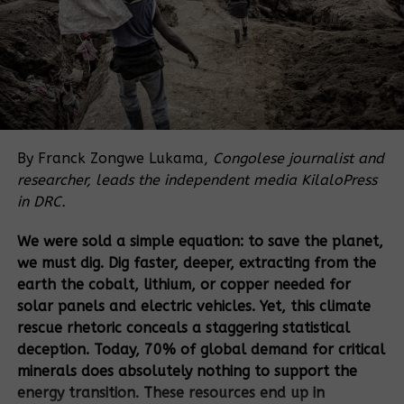
of approval allowing HSL to do the following in
Bugoma forest:
Set up a sugarcane plantation on 9.24sq.
miles;
Develop an urban centre on 1.206 sq. miles;
By Franck Zongwe Lukama,
Congolese journalist and
Set up an ecotourism site on 1.97 sq. miles;
researcher, leads the independent media KilaloPress
Land for a cultural site covering 0.156 sq.
in DRC.
miles; and
We were sold a simple equation: to save the planet,
Leave a natural forested area and set up
we must dig. Dig faster, deeper, extracting from the
nature trails on 6.17 sq. miles.
earth the cobalt, lithium, or copper needed for
While NEMA allowed HSL to grow sugarcane in
solar panels and electric vehicles. Yet, this climate
some parts of Bugoma forest, reports by the SBFC in
rescue rhetoric conceals a staggering statistical
January 2021 and investigations by NEMA in
deception. Today, 70% of global demand for critical
September 2022 showed that the company had
minerals does absolutely nothing to support the
grown sugarcane in the area reserved for
energy transition. These resources end up in