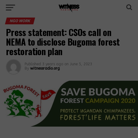
NGO WORK
Press statement: CSOs call on
NEMA to disclose Bugoma forest
restoration plan
Published
3 years ago
on
June 5, 2023
By
witnessradio.org