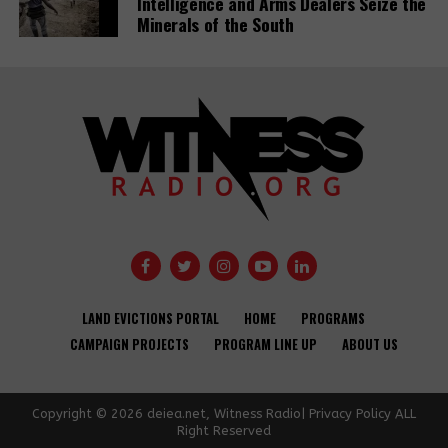
Intelligence and Arms Dealers Seize the
Minerals of the South
LAND EVICTIONS PORTAL
HOME
PROGRAMS
CAMPAIGN PROJECTS
PROGRAM LINE UP
ABOUT US
Copyright © 2026 deiea.net, Witness Radio| Privacy Policy ALL
Right Reserved