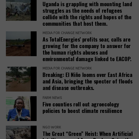
Uganda is grappling with mounting land
struggles as the needs of refugees
collide with the rights and hopes of the
communities that host them.
MEDIA FOR CHANGE NETWORK
As TotalEnergies’ profits soar, calls are
growing for the company to answer for
the human rights abuses and
environmental damage linked to EACOP.
MEDIA FOR CHANGE NETWORK
Breaking: El Niño looms over East Africa
and Asia, bringing the specter of floods
and disease outbreaks.
FARM NEWS
Five counties roll out agroecology
policies to boost climate resilience
NGO WORK
The Great “Green” Heist: When Artificial