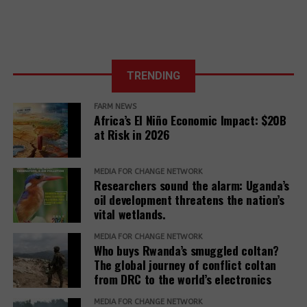
to Action for
the 27th UN
Climate COP
TRENDING
FARM NEWS
Africa’s El Niño Economic Impact: $20B
at Risk in 2026
MEDIA FOR CHANGE NETWORK
Researchers sound the alarm: Uganda’s
oil development threatens the nation’s
vital wetlands.
MEDIA FOR CHANGE NETWORK
Who buys Rwanda’s smuggled coltan?
The global journey of conflict coltan
from DRC to the world’s electronics
MEDIA FOR CHANGE NETWORK