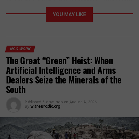
Line Defenders coordinates – documenting the
killings of at least 300 HRDs in 28 countries in 2023.
YOU MAY LIKE
Almost a third of those killed (31%) were
Indigenous people’s rights defenders. This brings the
total documented killings of HRDs in the last
decade to nearly 3,000.
NGO WORK
The Great “Green” Heist: When
“This appalling wave of
Artificial Intelligence and Arms
attacks on human rights
Dealers Seize the Minerals of the
defenders is a direct result
South
of an international human
rights framework left in
Published
5 days ago
on
August 4, 2026
By
witnessradio.org
tatters and governments’
double standards when it
comes to respecting human