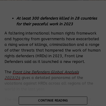
At least 300 defenders killed in 28 countries
for their peaceful work in 2023
A faltering international human rights framework
and hypocrisy from governments have exacerbated
a rising wave of killings, criminalisation and a range
of other threats that hampered the work of human
rights defenders (HRDs) in 2023, Front Line
Defenders said as it launched a new report.
The
Front Line Defenders Global Analysis
2023/24
gives a detailed panorama of the
violations against HRDs across all regions of the
world in the last year.
The report also reveals statistics gathered and
CONTINUE READING
verified by the
HRD Memorial
initiative – which Front