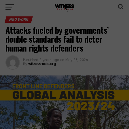
NGO WORK
Attacks fueled by governments’
double standards fail to deter
human rights defenders
Published
2 years ago
on
May 23, 2024
By
witnessradio.org