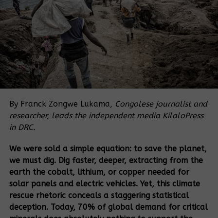
rights,” said Alan Glasgow,
Executive Director of Front
Line Defenders.
“A quarter century after the UN adopted a
Declaration on human rights defenders, not enough
progress has been made to ensure defenders are
valued and protected. In this time, thousands of
By Franck Zongwe Lukama,
Congolese journalist and
defenders have paid with their lives and many more
researcher, leads the independent media KilaloPress
face ongoing attacks and intimidation for their
in DRC.
peaceful work. Urgent action is needed to change
We were sold a simple equation: to save the planet,
this.”
we must dig. Dig faster, deeper, extracting from the
Wide-ranging risks to HRDs
earth the cobalt, lithium, or copper needed for
solar panels and electric vehicles. Yet, this climate
Globally, the violation most commonly cited by HRDs
rescue rhetoric conceals a staggering statistical
was arbitrary arrest/detention (15%), followed by
deception. Today, 70% of global demand for critical
legal action (13%), continuing an ongoing trend of