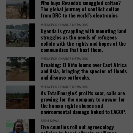
Who buys Rwanda’s smuggled coltan?
The global journey of conflict coltan
from DRC to the world’s electronics
MEDIA FOR CHANGE NETWORK
Uganda is grappling with mounting land
struggles as the needs of refugees
collide with the rights and hopes of the
communities that host them.
MEDIA FOR CHANGE NETWORK
Breaking: El Niño looms over East Africa
and Asia, bringing the specter of floods
and disease outbreaks.
MEDIA FOR CHANGE NETWORK
As TotalEnergies’ profits soar, calls are
growing for the company to answer for
the human rights abuses and
environmental damage linked to EACOP.
FARM NEWS
Five counties roll out agroecology