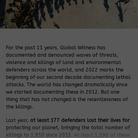
For the past 11 years, Global Witness has
documented and denounced waves of threats,
violence and killings of land and environmental
defenders across the world, and 2022 marks the
beginning of our second decade documenting lethal
attacks. The world has changed dramatically since
we started documenting these in 2012. But one
thing that has not changed is the relentlessness of
the killings.
Last year,
at least 177 defenders lost their lives for
protecting our planet, bringing the total number of
killings to 1,910 since 2012
. At least 1,390 of these