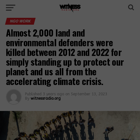
NGO WORK
Almost 2,000 land and
environmental defenders were
killed between 2012 and 2022 for
simply standing up to protect our
planet and us all from the
accelerating climate crisis.
Published
3 years ago
on
September 13, 2023
By
witnessradio.org