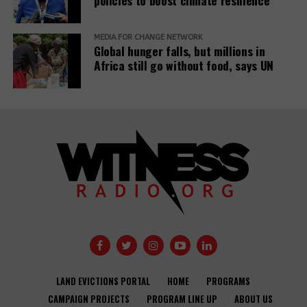
policies to boost climate resilience
MEDIA FOR CHANGE NETWORK
Global hunger falls, but millions in
Africa still go without food, says UN
LAND EVICTIONS PORTAL
HOME
PROGRAMS
CAMPAIGN PROJECTS
PROGRAM LINE UP
ABOUT US