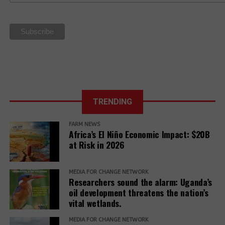
sovereignty
La Via
Campesina Call
to Action for
the 27th UN
Climate COP
TRENDING
FARM NEWS
Africa’s El Niño Economic Impact: $20B
at Risk in 2026
MEDIA FOR CHANGE NETWORK
Researchers sound the alarm: Uganda’s
oil development threatens the nation’s
vital wetlands.
MEDIA FOR CHANGE NETWORK