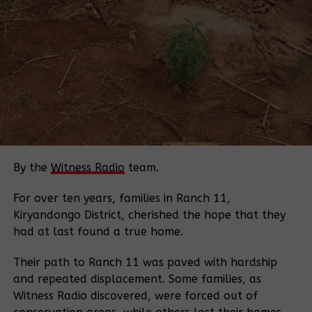
The government has dismissed protests against the
project, characterizing them as funded efforts by
foreign saboteurs intended to undermine the
country’s economic development.
In a recent incident, 12 environmental activists,
including students, were remanded to Luzira prison
until August 18 after protesting against EACOP at
Stanbic Bank headquarters in Kampala.
By the
Witness Radio
team.
Source:
Monitor
For over ten years, families in Ranch 11,
Kiryandongo District, cherished the hope that they
Related Posts:
had at last found a true home.
Their path to Ranch 11 was paved with hardship
and repeated displacement. Some families, as
Witness Radio discovered, were forced out of