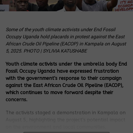
Some of the youth climate activists under End Fossil
Occupy Uganda hold placards in protest against the East
African Crude Oil Pipeline (EACOP) in Kampala on August
5, 2025. PHOTO | SYLIVIA KATUSHABE
Youth climate activists under the umbrella body End
Fossil Occupy Uganda have expressed frustration
with the government’s response to their campaign
against the East African Crude Oil Pipeline (EACOP),
which continues to move forward despite their
concerns.
The activists staged a demonstration in Kampala on
August 5, highlighting the project’s potential impact
on the environment and local communities.