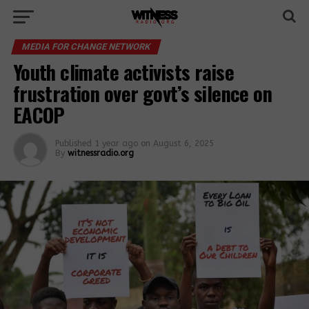
MEDIA FOR CHANGE NETWORK
Youth climate activists raise
frustration over govt’s silence on
EACOP
Published
1 year ago
on
August 6, 2025
By
witnessradio.org