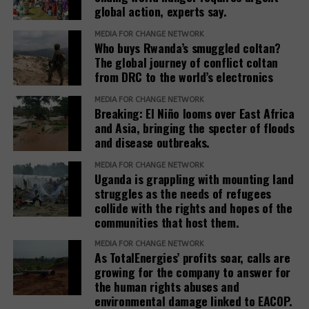
global action, experts say.
Based on his guidance, through a 2024 letter to the
She explained that before any land is designated,
commission, he ordered the commission to allocate
MEDIA FOR CHANGE NETWORK
the government verifies ownership, assesses the
Who buys Rwanda’s smuggled coltan?
4 square miles, and the remaining 1.5 square miles
suitability of the land and considers factors such as
The global journey of conflict coltan
be used to resettle the affected people. The
from DRC to the world’s electronics
security, access to water, food availability and the
company was also directed to compensate
capacity of social services.
residents, support relocation, and provide
MEDIA FOR CHANGE NETWORK
Breaking: El Niño looms over East Africa
infrastructure including schools, health facilities,
“The host communities are always part of this
and Asia, bringing the specter of floods
and roads as part of corporate social responsibility.
process,” Baseera said, adding that consultation
and disease outbreaks.
remains central to the government’s refugee
However, residents and leaders say the remaining
MEDIA FOR CHANGE NETWORK
settlement policy.
Uganda is grappling with mounting land
land is already occupied, making relocation difficult.
struggles as the needs of refugees
Eunice Nabakwa, Principal Land Officer at the
collide with the rights and hopes of the
“The people who have been occupying the four-
Ministry of Lands, Housing and Urban Development,
communities that host them.
square miles are now being packed into the 1.5
argued that securing customary land rights is
square miles. They are being allocated a quarter
MEDIA FOR CHANGE NETWORK
essential to reducing future conflicts.
As TotalEnergies’ profits soar, calls are
acre. On top of that, the allocations are now
growing for the company to answer for
creating land tensions with those they found in.”
She noted that more than 75 percent of Uganda’s
the human rights abuses and
environmental damage linked to EACOP.
land is held under customary tenure, much of it
“Also, those who have received compensation have