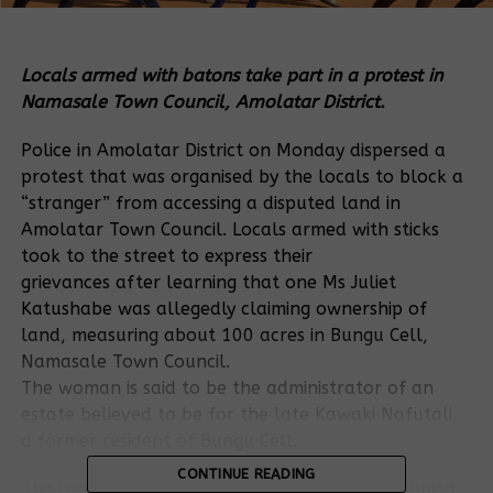
Locals armed with batons take part in a protest in
Namasale Town Council, Amolatar District.
Police in Amolatar District on Monday dispersed a
protest that was organised by the locals to block a
“stranger” from accessing a disputed land in
Amolatar Town Council. Locals armed with sticks
took to the street to express their
grievances after learning that one Ms Juliet
Katushabe was allegedly claiming ownership of
land, measuring about 100 acres in Bungu Cell,
Namasale Town Council.
The woman is said to be the administrator of an
estate believed to be for the late Kawaki Nafutali,
a former resident of Bungu Cell.
CONTINUE READING
The land under contention was allegedly occupied