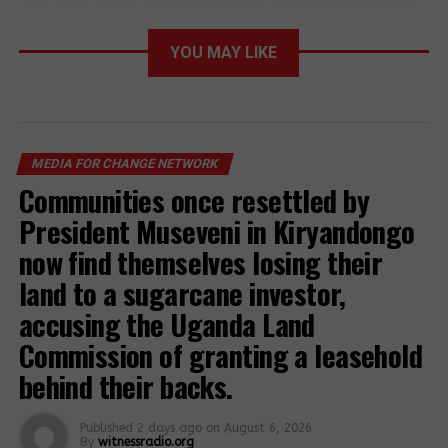
by Mr Moses Okello, and other residents of Bungu
Cell.
YOU MAY LIKE
The North Kyoga region police spokesperson, SP
Patrick Jimmy Okema, said the disputed land had
remained vacant after the tribal fight between
Bantu and Luo speaking tribes of 1979
MEDIA FOR CHANGE NETWORK
Communities once resettled by
President Museveni in Kiryandongo
now find themselves losing their
land to a sugarcane investor,
accusing the Uganda Land
Commission of granting a leasehold
behind their backs.
Published
2 days ago
on
August 6, 2026
Locals armed with batons take part in a protest in
By
witnessradio.org