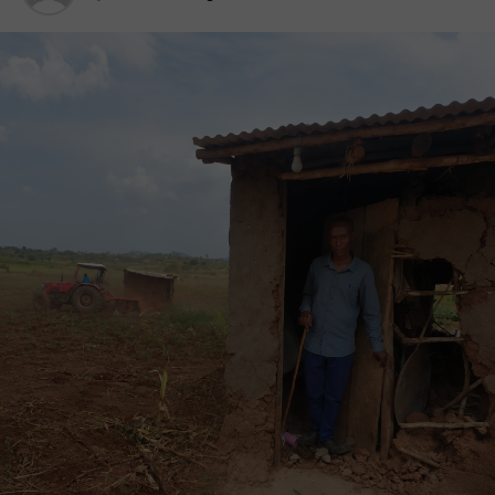
Namasale Town Council, Amolatar District.
Ms Katushabe through her legal team of Kampala-
based Eyotre & Co Advocates wrote to the
chairperson of Bungu Cell to mobilise occupants of
the said land for a meeting on July 17, 2023.
“However, this did not go down well with the locals
in the area. As a result, they organised an illegal
protest as they waited for the lady and the lawyer,”
the police spokesperson said in a statement.
On receiving the information, the District Police
Commander of Amolatar and his team responded
and calmed down the locals who had become
violent, by engaging with local leaders, SP Okema
added.“Warning was extended to the complainant
and the lawyer from coming to the ground and they
were advised to seek legal redress.