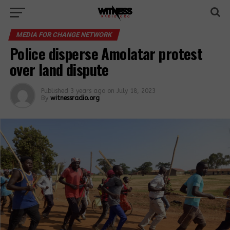
MEDIA FOR CHANGE NETWORK
Police disperse Amolatar protest
over land dispute
Published
3 years ago
on
July 18, 2023
By
witnessradio.org