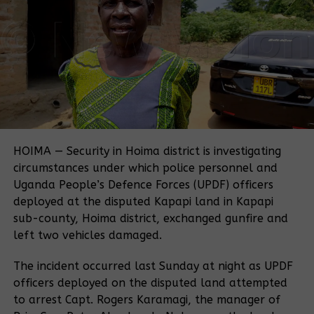
thousands of local families off their land for large-
scale cereal growing.
“We were resettled on this land on orders of the
President. And now we are surprised that an
investor was given the same land without our
consent or being informed,” Kangume told Witness
Radio.
A Witness Radio investigation reveals a troubling
contradiction: while official documents show
HOIMA — Security in Hoima district is investigating
attempts to secure land for these communities, the
circumstances under which police personnel and
Uganda Land Commission later handed over more
Uganda People’s Defence Forces (UPDF) officers
than 1,000 hectares of that very land to Muhazi
deployed at the disputed Kapapi land in Kapapi
Heritage through a lease agreement.
sub-county, Hoima district, exchanged gunfire and
left two vehicles damaged.
This dispute now sparks a deeper question about
land governance in Uganda:
how can families
The incident occurred last Sunday at night as UPDF
settled by government order lose their land when
officers deployed on the disputed land attempted
another state body gives it away to a private
to arrest Capt. Rogers Karamagi, the manager of
investor?