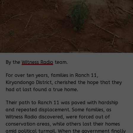
Source:
Daily Monitor
Related Posts:
By the
Witness Radio
team.
For over ten years, families in Ranch 11,
Kiryandongo District, cherished the hope that they
Breaking;
Lands Minister
had at last found a true home.
15 houses
directs police
burnt in
chief to arrest
Their path to Ranch 11 was paved with hardship
protracted land
armed mobs
and repeated displacement. Some families, as
dispute in
involved in
Witness Radio discovered, were forced out of
Zombo
forced and
conservation areas, while others lost their homes
illegal land
amid political turmoil. When the government finally