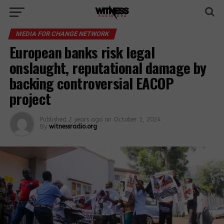
MEDIA FOR CHANGE NETWORK
European banks risk legal
onslaught, reputational damage by
backing controversial EACOP
project
Published
2 years ago
on
October 1, 2024
By
witnessradio.org