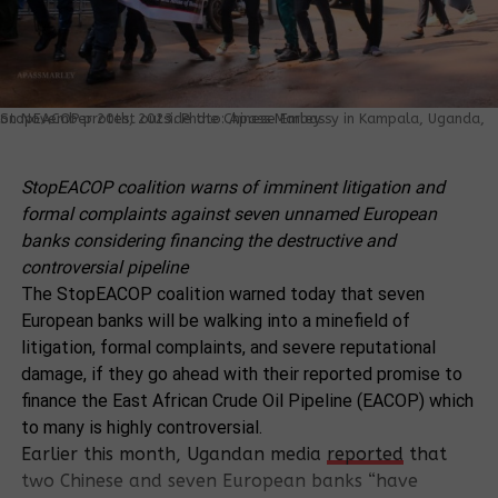
StopEACOP protest outside the Chinese Embassy in Kampala, Uganda, on November 20th, 2023. Photo: Apass Marley
StopEACOP coalition warns of imminent litigation and
formal complaints against seven unnamed European
banks considering financing the destructive and
controversial pipeline
The StopEACOP coalition warned today that seven
European banks will be walking into a minefield of
litigation, formal complaints, and severe reputational
damage, if they go ahead with their reported promise to
finance the East African Crude Oil Pipeline (EACOP) which
to many is highly controversial.
Earlier this month, Ugandan media
reported
that
two Chinese and seven European banks “have