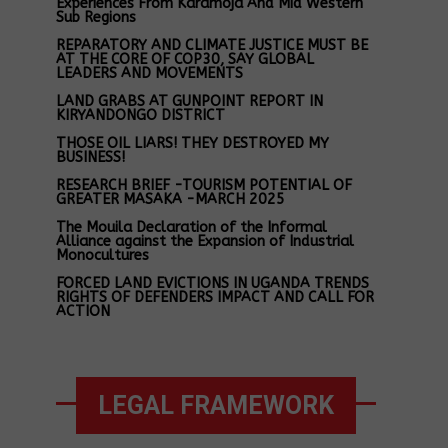
Experiences From Karamoja And Mid Western
Sub Regions
REPARATORY AND CLIMATE JUSTICE MUST BE
AT THE CORE OF COP30, SAY GLOBAL
LEADERS AND MOVEMENTS
LAND GRABS AT GUNPOINT REPORT IN
KIRYANDONGO DISTRICT
THOSE OIL LIARS! THEY DESTROYED MY
BUSINESS!
RESEARCH BRIEF -TOURISM POTENTIAL OF
GREATER MASAKA -MARCH 2025
The Mouila Declaration of the Informal
Alliance against the Expansion of Industrial
Monocultures
FORCED LAND EVICTIONS IN UGANDA TRENDS
RIGHTS OF DEFENDERS IMPACT AND CALL FOR
ACTION
LEGAL FRAMEWORK