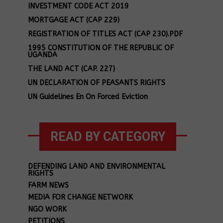
INVESTMENT CODE ACT 2019
MORTGAGE ACT (CAP 229)
REGISTRATION OF TITLES ACT (CAP 230).PDF
1995 CONSTITUTION OF THE REPUBLIC OF
UGANDA
THE LAND ACT (CAP. 227)
UN DECLARATION OF PEASANTS RIGHTS
UN Guidelines En On Forced Eviction
READ BY CATEGORY
DEFENDING LAND AND ENVIRONMENTAL
RIGHTS
FARM NEWS
MEDIA FOR CHANGE NETWORK
NGO WORK
PETITIONS