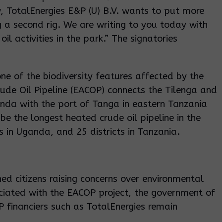
, TotalEnergies E&P (U) B.V. wants to put more
 a second rig. We are writing to you today with
il activities in the park.” The signatories
one of the biodiversity features affected by the
ude Oil Pipeline (EACOP) connects the Tilenga and
ganda with the port of Tanga in eastern Tanzania
be the longest heated crude oil pipeline in the
s in Uganda, and 25 districts in Tanzania.
ned citizens raising concerns over environmental
ciated with the EACOP project, the government of
financiers such as TotalEnergies remain