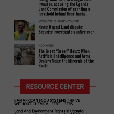
investor, accusing the Uganda
Land Commission of granting a
leasehold behind their backs.
MEDIA FOR CHANGE NETWORK
News: Kapapi Land dispute:
Security investigate gunfire exch
NGO WORK
The Great “Green” Heist: When
Artificial Intelligence and Arms
Dealers Seize the Minerals of the
South
RESOURCE CENTER
CAN AFRICAN FOOD SYSTEMS THRIVE
WITHOUT CHEMICAL FERTILISERS
Land And Environment Rights In Uganda