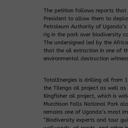
The petition follows reports that 
President to allow them to deploy
Petroleum Authority of Uganda’s 
rig in the park over biodiversity 
The undersigned led by the Africa
that the oil extraction in one of 
environmental destruction witnes
TotalEnergies is drilling oil from
the Tilenga oil project as well a
Kingfisher oil project, which is wi
Murchison Falls National Park 
remains one of Uganda’s most im
“Biodiversity experts and tour gu