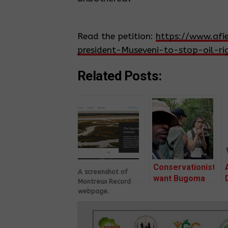
Read the petition:
https://www.afi
president-Museveni-to-stop-oil-
Related Posts:
Conservationists
A screenshot of
want Bugoma
Montreux Record
Forest made
webpage.
national park
61 CSOs want
Ramsar