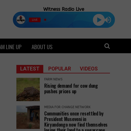
Witness Radio Live
LIVE
M LINE UP
ABOUT US
LATEST
POPULAR
VIDEOS
FARM NEWS
Rising demand for cow dung
pushes prices up
MEDIA FOR CHANGE NETWORK
Communities once resettled by
President Museveni in
Kiryandongo now find themselves
losing their land to a sugarcane