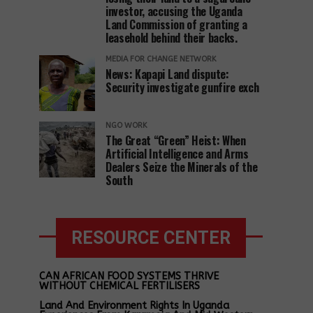
investor, accusing the Uganda
Land Commission of granting a
leasehold behind their backs.
MEDIA FOR CHANGE NETWORK
News: Kapapi Land dispute:
Security investigate gunfire exch
NGO WORK
The Great “Green” Heist: When
Artificial Intelligence and Arms
Dealers Seize the Minerals of the
South
RESOURCE CENTER
CAN AFRICAN FOOD SYSTEMS THRIVE
WITHOUT CHEMICAL FERTILISERS
Land And Environment Rights In Uganda