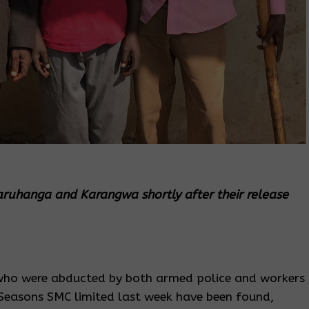
aruhanga and Karangwa shortly after their release
who were abducted by both armed police and workers
Seasons SMC limited last week have been found,