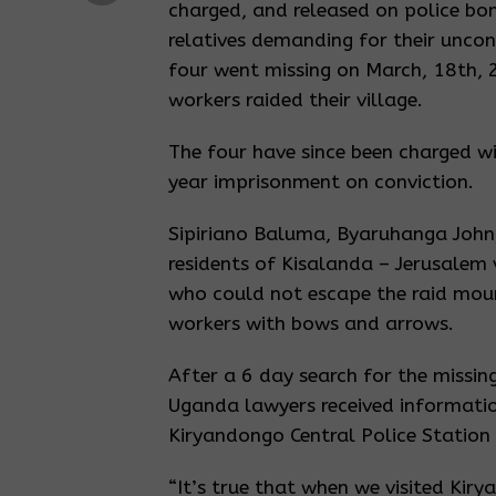
charged, and released on police bo
relatives demanding for their uncon
four went missing on March, 18th,
workers raided their village.
The four have since been charged wi
year imprisonment on conviction.
Sipiriano Baluma, Byaruhanga John,
residents of Kisalanda – Jerusalem 
who could not escape the raid mou
workers with bows and arrows.
After a 6 day search for the missin
Uganda lawyers received informatio
Kiryandongo Central Police Station 
“It’s true that when we visited Kiry