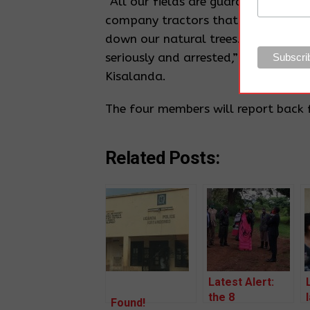
“All our fields are guarded by ant
company tractors that have entered
down our natural trees. We cannot 
seriously and arrested,” Said Samuel
Kisalanda.
The four members will report back 
Related Posts:
Latest Alert:
the 8
Found!