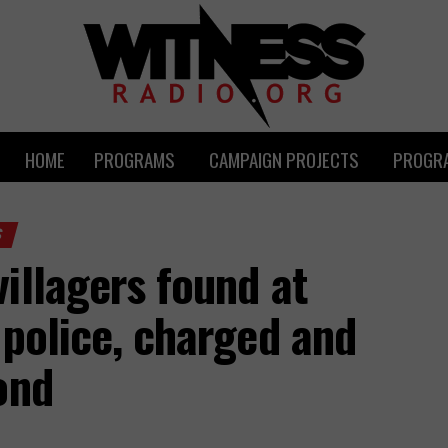
HOME
PROGRAMS
CAMPAIGN PROJECTS
PROGRA
S
illagers found at
 police, charged and
ond