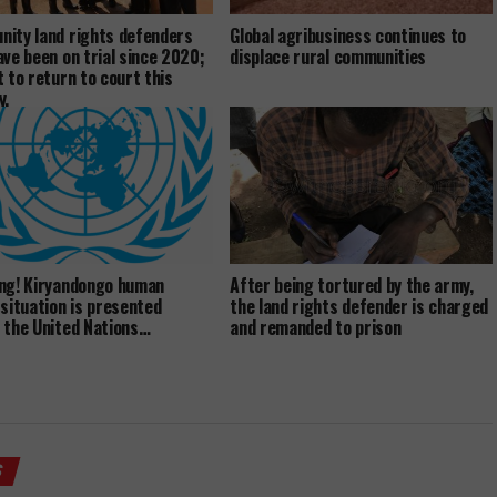
ity land rights defenders
Global agribusiness continues to
ave been on trial since 2020;
displace rural communities
t to return to court this
y.
ng! Kiryandongo human
After being tortured by the army,
 situation is presented
the land rights defender is charged
 the United Nations…
and remanded to prison
S