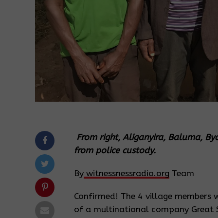
From right, Aliganyira, Baluma, By
from police custody.
By
witnessnessradio.org
Team
Confirmed! The 4 village members 
of a multinational company Great 