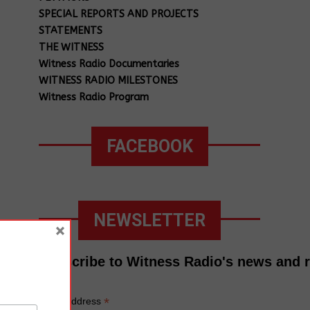
SPECIAL REPORTS AND PROJECTS
STATEMENTS
THE WITNESS
Witness Radio Documentaries
WITNESS RADIO MILESTONES
Witness Radio Program
FACEBOOK
NEWSLETTER
×
Subscribe to Witness Radio's news and 
*
Email Address