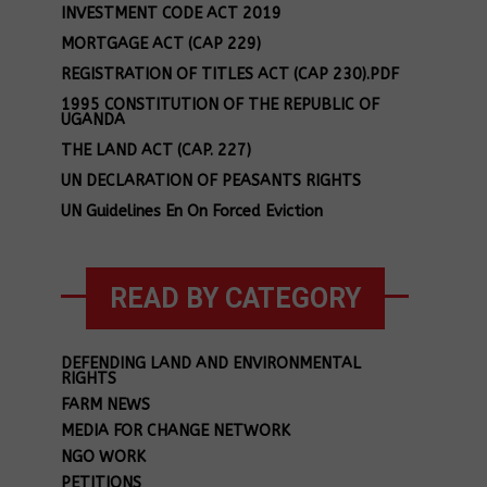
INVESTMENT CODE ACT 2019
MORTGAGE ACT (CAP 229)
REGISTRATION OF TITLES ACT (CAP 230).PDF
1995 CONSTITUTION OF THE REPUBLIC OF
UGANDA
THE LAND ACT (CAP. 227)
UN DECLARATION OF PEASANTS RIGHTS
UN Guidelines En On Forced Eviction
READ BY CATEGORY
DEFENDING LAND AND ENVIRONMENTAL
RIGHTS
FARM NEWS
MEDIA FOR CHANGE NETWORK
NGO WORK
PETITIONS