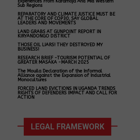
Experiences From Karamoja And Mid Western
Sub Regions
REPARATORY AND CLIMATE JUSTICE MUST BE
AT THE CORE OF COP30, SAY GLOBAL
LEADERS AND MOVEMENTS
LAND GRABS AT GUNPOINT REPORT IN
KIRYANDONGO DISTRICT
THOSE OIL LIARS! THEY DESTROYED MY
BUSINESS!
RESEARCH BRIEF -TOURISM POTENTIAL OF
GREATER MASAKA -MARCH 2025
The Mouila Declaration of the Informal
Alliance against the Expansion of Industrial
Monocultures
FORCED LAND EVICTIONS IN UGANDA TRENDS
RIGHTS OF DEFENDERS IMPACT AND CALL FOR
ACTION
LEGAL FRAMEWORK