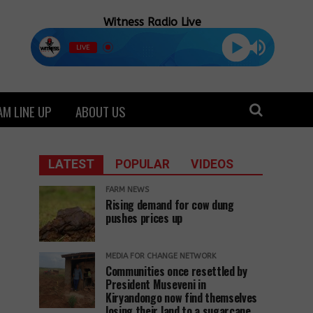
Witness Radio Live
LIVE
M LINE UP
ABOUT US
LATEST
POPULAR
VIDEOS
FARM NEWS
Rising demand for cow dung
pushes prices up
MEDIA FOR CHANGE NETWORK
Communities once resettled by
President Museveni in
Kiryandongo now find themselves
losing their land to a sugarcane