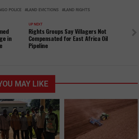
communities in
rights defender
charged with
Kiryandongo
is found and
setting fire to
NGO POLICE
LAND EVICTIONS
LAND RIGHTS
district have
released on a
crops, released
been charged
police bond.
on bond
UP NEXT
and released
rmed
Rights Groups Say Villagers Not
on bond
ge in
Compensated for East Africa Oil
e
Pipeline
YOU MAY LIKE