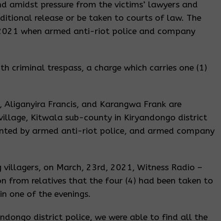
nd amidst pressure from the victims’ lawyers and
ditional release or be taken to courts of law. The
 2021 when armed anti-riot police and company
th criminal trespass, a charge which carries one (1)
 Aliganyira Francis, and Karangwa Frank are
village, Kitwala sub-county in Kiryandongo district
nted by armed anti-riot police, and armed company
g villagers, on March, 23rd, 2021, Witness Radio –
n from relatives that the four (4) had been taken to
in one of the evenings.
andongo district police, we were able to find all the