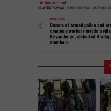
defenders and
Abducted land
activists have
RELATED TOPICS:
rights defender
KIRYANDONGO
KIRYANDO
been charged
is being held at
and released
Kiryandongo
DON'T MISS
on police bond
Dozens of armed police and a
district police.
in Kiryandongo
company workers invade a villa
district.
Kiryandongo, abducted 4 villag
members