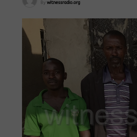
By
witnessradio.org