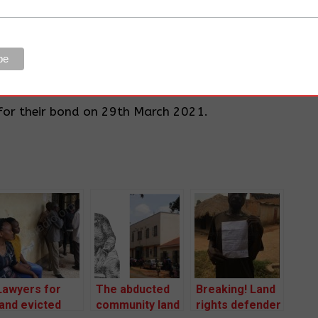
i-riot police and armed company workers protecting
 into our gardens and plowing our crops and pulling
speak out, when you dare to, you will be beaten
 Kyaligonza, a retired civil servant and a resident of
for their bond on 29th March 2021.
Lawyers for
The abducted
Breaking! Land
land evicted
community land
rights defender