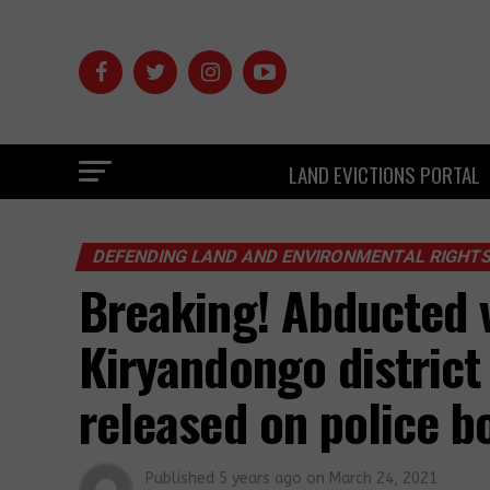
LAND EVICTIONS PORTAL
DEFENDING LAND AND ENVIRONMENTAL RIGHT
Breaking! Abducted v
Kiryandongo district
released on police b
Published
5 years ago
on
March 24, 2021