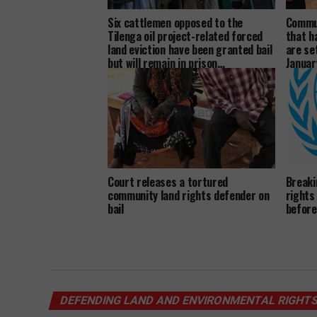
Six cattlemen opposed to the
Commun
Tilenga oil project-related forced
that h
land eviction have been granted bail
are se
but will remain in prison…
Januar
Court releases a tortured
Breaki
community land rights defender on
rights
bail
before
DEFENDING LAND AND ENVIRONMENTAL RIGHT