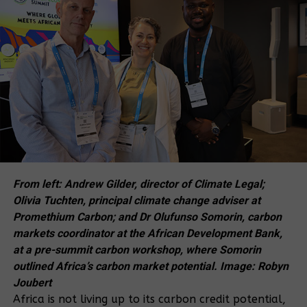
But beyond that, it’s an attempt to discourage us
from speaking the truth about the dangers of the
EACOP project,” Barigye said.
Barigye added that the activists are already
engaging their lawyers to explore further legal
remedies in higher courts, demonstrating their
unwavering commitment to justice and their cause.
“It is frustrating and deeply disappointing that we
are dragged to Court and disrespected every time
From left: Andrew Gilder, director of Climate Legal;
we stand up against this deadly pipeline, the East
Olivia Tuchten, principal climate change adviser at
African Crude Oil Pipeline (EACOP). But we were
Promethium Carbon; and Dr Olufunso Somorin, carbon
ready to face this battle in Court because we knew
markets coordinator at the African Development Bank,
we had committed no crime by delivering a petition,”
at a pre-summit carbon workshop, where Somorin
Barigye said, expressing the activists’ exasperation
outlined Africa’s carbon market potential. Image: Robyn
with the legal process.
Joubert
Africa is not living up to its carbon credit potential,
Shortly after their last Court appearance on