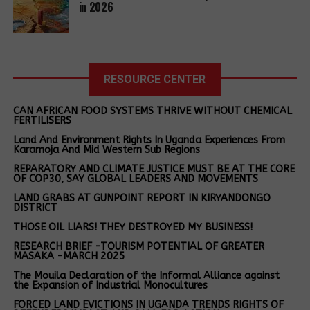
and aligned before the court and imprisoned.
in 2026
added.
environmental
Olupot was remanded to Dyang while Apio is in
activists after
Snapshots of successful carbon projects
Kiryandongo prison.
spending over
a week on
in Africa
The state alleges that Olupot and Apio committed
remand.
RESOURCE CENTER
the offence of malicious damage to property in
Dr Olufunso Somorin highlighted several African
Kikungulu village, Kiryandongo District, a region with
CAN AFRICAN FOOD SYSTEMS THRIVE WITHOUT CHEMICAL
carbon projects with the potential to deliver
a complex history of land-related conflicts.
FERTILISERS
significant environmental and social benefits:
Land And Environment Rights In Uganda Experiences From
The Witness Radio’s legal aid team is monitoring the
Karamoja And Mid Western Sub Regions
Rwanda
: SPOUTS’ ceramic water filter project has
case and will appear in court to apply for their bail.
REPARATORY AND CLIMATE JUSTICE MUST BE AT THE CORE
issued more than 350 000 filters, delivering safe
OF COP30, SAY GLOBAL LEADERS AND MOVEMENTS
drinking water to more than 1,5 million people and
LAND GRABS AT GUNPOINT REPORT IN KIRYANDONGO
Related Posts:
DISTRICT
avoiding about 1,5 million tons of carbon dioxide
equivalent (tCO₂e) by eliminating the need to boil
THOSE OIL LIARS! THEY DESTROYED MY BUSINESS!
water using non-renewable wood. This high-
RESEARCH BRIEF -TOURISM POTENTIAL OF GREATER
MASAKA -MARCH 2025
integrity project prevents more than 150 000t of
wood use annually, thus protecting forests, and
The Mouila Declaration of the Informal Alliance against
the Expansion of Industrial Monocultures
cutting indoor air pollution by around 90%.
FORCED LAND EVICTIONS IN UGANDA TRENDS RIGHTS OF