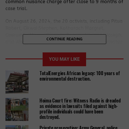
common nuisance charge after close to 9 months of
case trial.
On August 26, 2024, the 20 activists, including Pitua
Robert, Okwai Stephen, Kothurach Margret,
Omirambe Moses, Owonda Rogers, Alimange Joseph,
CONTINUE READING
and Wabiyona Wicklyf, among others, were arrested
while peacefully marching to the Ministry of Energy
to deliver a petition opposing EACOP and other oil
YOU MAY LIKE
projects. On August 27, 2024, they were arraigned
before Court and charged by the Buganda Road
TotalEnergies African legacy: 100 years of
Magistrate with common nuisance.
environmental destruction.
After nearly nine months of trial, the state failed to
present a single witness, prompting the magistrate
Hoima Court fire: Witness Radio is dreaded
to close the case file.
as evidence in lawsuits filed against high-
profile individuals could have been
Although the case against the activists has been
destroyed.
dismissed, they remain deeply dissatisfied with the
Private prosecution: Army General, police