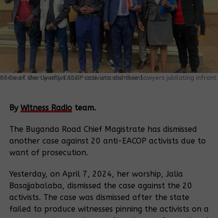
Some of the twenty EACOP activists and their lawyers jubilating infront of Court shortly after their case was dismissed.
By
Witness Radio
team.
The Buganda Road Chief Magistrate has dismissed
another case against 20 anti-EACOP activists due to
want of prosecution.
Yesterday, on April 7, 2024, her worship, Jalia
Basajjabalaba, dismissed the case against the 20
activists. The case was dismissed after the state
failed to produce witnesses pinning the activists on a