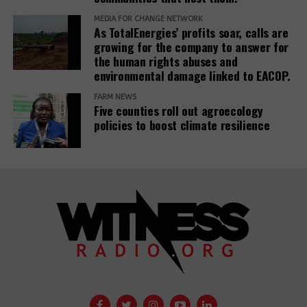
MEDIA FOR CHANGE NETWORK
As TotalEnergies’ profits soar, calls are
growing for the company to answer for
the human rights abuses and
environmental damage linked to EACOP.
FARM NEWS
Five counties roll out agroecology
policies to boost climate resilience