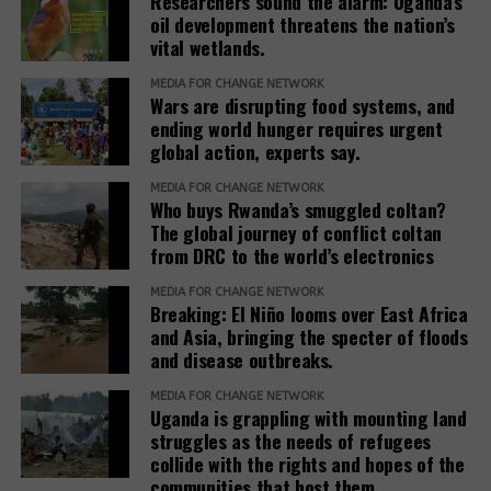
Researchers sound the alarm: Uganda’s
poised to
offsetting firm
industrialization,
oil development threatens the nation’s
monitor carbon
Compensate
a decision of
vital wetlands.
emission
finds 91% of
immense
carbon offset
significance
MEDIA FOR CHANGE NETWORK
projects fail its
Wars are disrupting food systems, and
that has the
ending world hunger requires urgent
evaluation
potential to
global action, experts say.
process. Of
shape Africa’s
course the
future.
Two EU
MEDIA FOR CHANGE NETWORK
remaining 9%
member
Who buys Rwanda’s smuggled coltan?
will also not
states, Norway
The global journey of conflict coltan
help address
from DRC to the world’s electronics
named for
the climate
aiding land
crisis
MEDIA FOR CHANGE NETWORK
eviction for
Breaking: El Niño looms over East Africa
carbon credit
and Asia, bringing the specter of floods
trading
and disease outbreaks.
MEDIA FOR CHANGE NETWORK
Uganda is grappling with mounting land
struggles as the needs of refugees
collide with the rights and hopes of the
communities that host them.