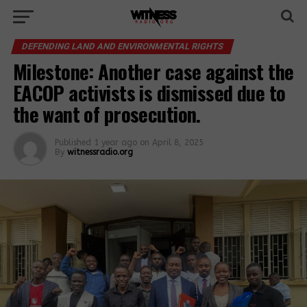
DEFENDING LAND AND ENVIRONMENTAL RIGHTS
Milestone: Another case against the
EACOP activists is dismissed due to
the want of prosecution.
Published
1 year ago
on
April 8, 2025
By
witnessradio.org