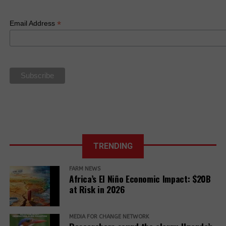
*
Email Address
Related Posts:
China-Africa:
“Huge” ag
Financial
TRENDING
cooperation
Institutions
potential
from Africa
FARM NEWS
have made a
Africa’s El Niño Economic Impact: $20B
monumental
at Risk in 2026
commitment of
$100 billion to
East Africa
Finnish carbon
Africa’s green
MEDIA FOR CHANGE NETWORK