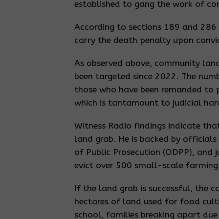
established to gang the work of co
According to sections 189 and 286 
carry the death penalty upon convi
As observed above, community land r
been targeted since 2022. The numb
those who have been remanded to pris
which is tantamount to judicial ha
Witness Radio findings indicate th
land grab. He is backed by official
of Public Prosecution (ODPP), and 
evict over 500 small-scale farming 
If the land grab is successful, the 
hectares of land used for food culti
school, families breaking apart due 