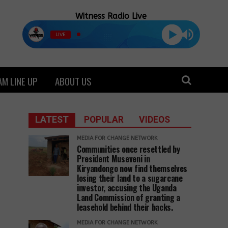
Witness Radio Live
LIVE
M LINE UP
ABOUT US
LATEST
POPULAR
VIDEOS
MEDIA FOR CHANGE NETWORK
Communities once resettled by
President Museveni in
Kiryandongo now find themselves
losing their land to a sugarcane
investor, accusing the Uganda
Land Commission of granting a
leasehold behind their backs.
MEDIA FOR CHANGE NETWORK