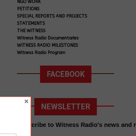
NGO WORK
PETITIONS
SPECIAL REPORTS AND PROJECTS
STATEMENTS
THE WITNESS
Witness Radio Documentaries
WITNESS RADIO MILESTONES
Witness Radio Program
FACEBOOK
×
NEWSLETTER
Subscribe to Witness Radio's news and 