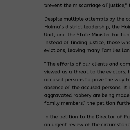
prevent the miscarriage of justice,” 
Despite multiple attempts by the c
Hoima’s district leadership, the Ho
Unit, and the State Minister for Lan
Instead of finding justice, those wh
evictions, leaving many families lan
“The efforts of our clients and com
viewed as a threat to the evictors, 
accused persons to pave the way fo
absence of the accused persons. It 
aggravated robbery are being made 
family members,” the petition furth
In the petition to the Director of P
an urgent review of the circumstanc