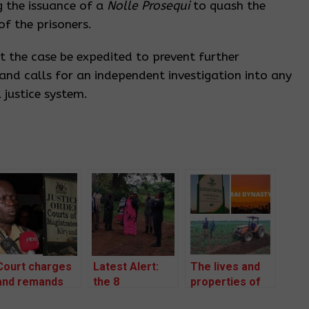
g the issuance of a
Nolle Prosequi
to quash the
f the prisoners.
 the case be expedited to prevent further
and calls for an independent investigation into any
 justice system.
Court charges
Latest Alert:
The lives and
and remands
the 8
properties of
two community
defenders and
community