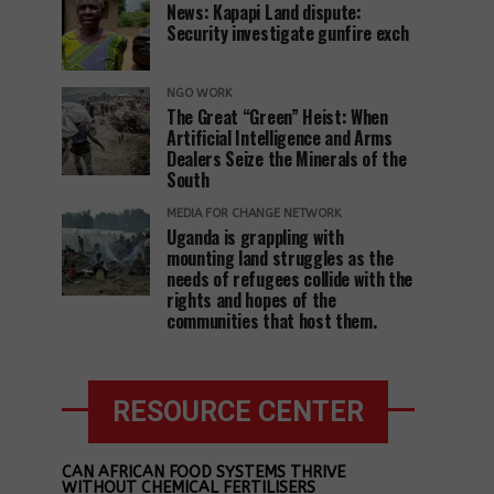
News: Kapapi Land dispute:
Security investigate gunfire exch
NGO WORK
The Great “Green” Heist: When
Artificial Intelligence and Arms
Dealers Seize the Minerals of the
South
MEDIA FOR CHANGE NETWORK
Uganda is grappling with
mounting land struggles as the
needs of refugees collide with the
rights and hopes of the
communities that host them.
RESOURCE CENTER
CAN AFRICAN FOOD SYSTEMS THRIVE
WITHOUT CHEMICAL FERTILISERS