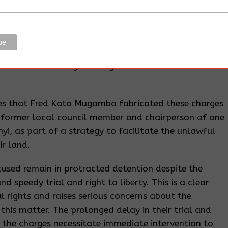
n a court-martial, take over and continue any
any person or authority, and discontinue at any stage
edings.
f land-based investments, which have fueled land-
ation of community land rights and environmental
eges that Fred Kato Mugamba fabricated these charges
 former local council member and chairperson of one
yi, as part of a strategy to facilitate the unlawful
r land.
ccused remain in protracted detention despite the
d speedy trial and right to liberty. This is a clear
 rights and raises serious concerns about the
n this matter. The prolonged delay in their trial and
 the charges necessitate immediate intervention to