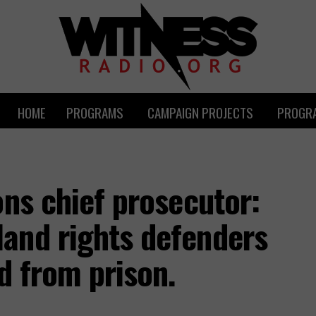
HOME
PROGRAMS
CAMPAIGN PROJECTS
PROGRA
ons chief prosecutor:
and rights defenders
d from prison.