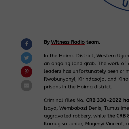
By
Witness Radio
team.
In the Hoima District, Western Ugan
an ongoing land grab. The work of 
leaders has unfortunately been crim
Rwobunyonyi, Kirindasojo, and Kihoh
prisons in the Hoima district.
Criminal files No.
CRB 330-2022 h
Isaya, Wembabazi Denis, Tumusiime
aggravated robbery, while
the CRB 
Komugisa Junior, Mugenyi Vincent, a