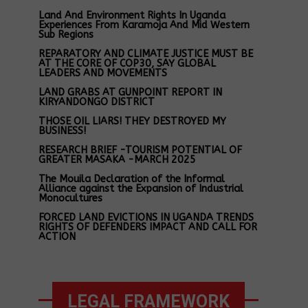
Land And Environment Rights In Uganda
Experiences From Karamoja And Mid Western
Sub Regions
REPARATORY AND CLIMATE JUSTICE MUST BE
AT THE CORE OF COP30, SAY GLOBAL
LEADERS AND MOVEMENTS
LAND GRABS AT GUNPOINT REPORT IN
KIRYANDONGO DISTRICT
THOSE OIL LIARS! THEY DESTROYED MY
BUSINESS!
RESEARCH BRIEF -TOURISM POTENTIAL OF
GREATER MASAKA -MARCH 2025
The Mouila Declaration of the Informal
Alliance against the Expansion of Industrial
Monocultures
FORCED LAND EVICTIONS IN UGANDA TRENDS
RIGHTS OF DEFENDERS IMPACT AND CALL FOR
ACTION
LEGAL FRAMEWORK