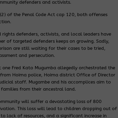
mmunity defenders and activists.
(2) of the Penal Code Act cap 120, both offenses
ction.
ights defenders, activists, and local leaders have
er of targeted defenders keeps on growing. Sadly,
on are still waiting for their cases to be tried,
rassment and persecution.
at one Fred Kato Mugumba allegedly orchestrated the
s from Hoima police, Hoima district Office of Director
judicial staff. Mugambe and his accomplices aim to
families from their ancestral land.
community will suffer a devastating loss of 800
vation. This loss will lead to children dropping out of
to lack of resources, and a significant increase in