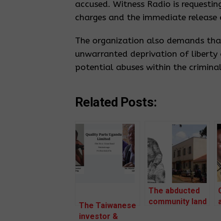
accused. Witness Radio is requestin
charges and the immediate release o
The organization also demands that
unwarranted deprivation of liberty 
potential abuses within the criminal
Related Posts:
The abducted
community land
The Taiwanese
rights defender
investor &