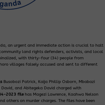
da, an urgent and immediate action is crucial to halt
community land rights defenders, activists, and local
inalized, with thirty-four (34) people from
oro villages falsely accused and sent to different
as
Busobozi Patrick, Kaija Phillip Osborn, Mbabazi
 David, and Abitegeka David charged with
84-2023 file
has Magezi Lawrence, Kaahwa Nelson
nd others on murder charges. The files have been