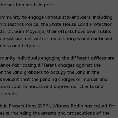
the petition reads in part.
ommunity to engage various stakeholders, including
ima District Police, the State House Land Protection
ds, Dr. Sam Mayanja, their efforts have been futile.
o resist are met with criminal charges and continued
dless and helpless.
munity individuals engaging the different offices are
hence fabricating different charges against the
r the land grabbers to occupy the land in the
is evident that the pending charges of murder and
as a tool to harass and deprive our clients and
er reads.
ublic Prosecutions (DPP), Witness Radio has called for
es surrounding the arrests and prosecutions of the