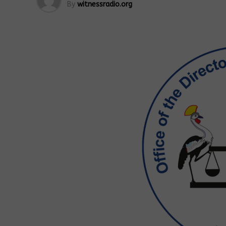
By
witnessradio.org