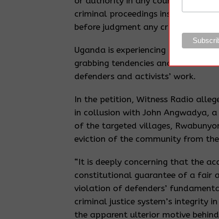
or authority in any court other tha
criminal proceedings instituted by 
before judgment any criminal proce
Uganda is experiencing an influx o
grabbing tendencies and criminaliz
defenders and activists’ work.
In the petition, Witness Radio all
in collusion with John Angwadya, a
of the targeted villages, Rwabunyon
eviction of the community from thei
“It is deeply concerning that the a
constitutional guarantee of a fair an
violation of defenders’ fundamental
criminal justice system’s integrity i
the apparent ulterior motive behind