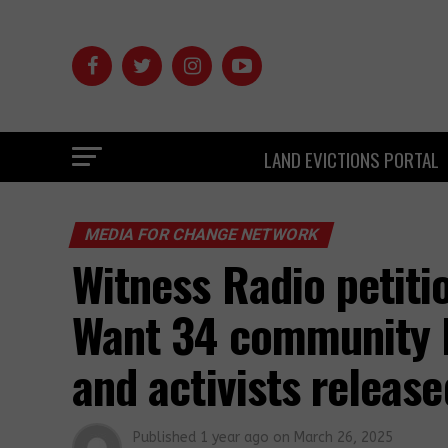
LAND EVICTIONS PORTAL
MEDIA FOR CHANGE NETWORK
Witness Radio petiti
Want 34 community l
and activists release
Published
1 year ago
on
March 26, 2025