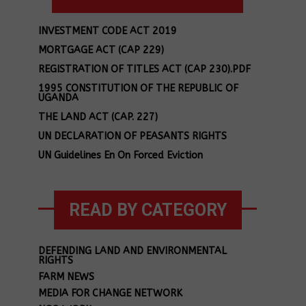
INVESTMENT CODE ACT 2019
MORTGAGE ACT (CAP 229)
REGISTRATION OF TITLES ACT (CAP 230).PDF
1995 CONSTITUTION OF THE REPUBLIC OF
UGANDA
THE LAND ACT (CAP. 227)
UN DECLARATION OF PEASANTS RIGHTS
UN Guidelines En On Forced Eviction
READ BY CATEGORY
DEFENDING LAND AND ENVIRONMENTAL
RIGHTS
FARM NEWS
MEDIA FOR CHANGE NETWORK