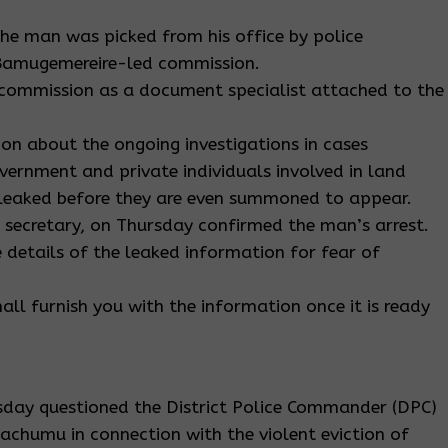
he man was picked from his office by police
 Bamugemereire-led commission.
commission as a document specialist attached to the
tion about the ongoing investigations in cases
government and private individuals involved in land
 leaked before they are even summoned to appear.
 secretary, on Thursday confirmed the man’s arrest.
e details of the leaked information for fear of
hall furnish you with the information once it is ready
day questioned the District Police Commander (DPC)
achumu in connection with the violent eviction of