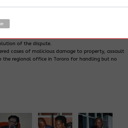
or allegedly facilitating the violent evictions are
Wabwire, Senior Superintendent of Police (SSP) Patrick
who are also jointly accused with the office of the
ongdoing saying that during his tenure in Butaleja he
lution of the dispute.
tered cases of malicious damage to property, assault
 the regional office in Tororo for handling but no