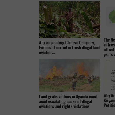
The Ne
A tree planting Chinese Company,
in fre
Formosa Limited in fresh illegal land
affect
eviction…
years
Why Ar
Land grabs victims in Uganda meet
Kiryan
amid escalating cases of illegal
Petiti
evictions and rights violations