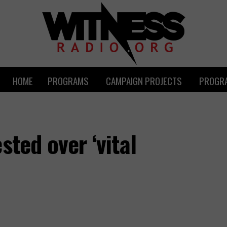
HOME
PROGRAMS
CAMPAIGN PROJECTS
PROGRA
sted over ‘vital