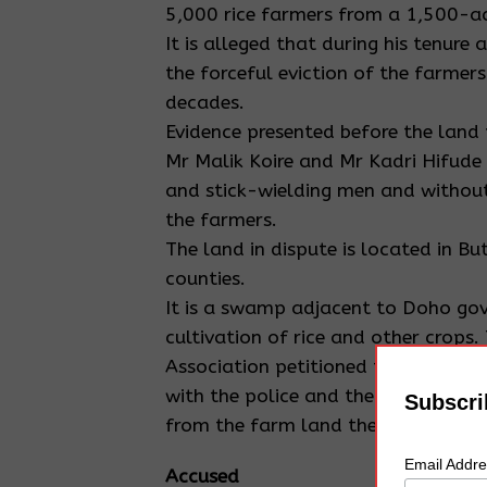
5,000 rice farmers from a 1,500-acr
It is alleged that during his tenu
the forceful eviction of the farmer
decades.
Evidence presented before the land 
Mr Malik Koire and Mr Kadri Hifude
and stick-wielding men and without
the farmers.
The land in dispute is located in 
counties.
It is a swamp adjacent to Doho gov
cultivation of rice and other crop
Association petitioned the probe see
with the police and the office of t
Subscri
from the farm land they occupied a
Email Addr
Accused