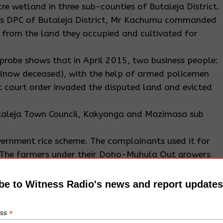
e wetland in three sub-counties of Butaleja District.
re as DPC of Butaleja District, Mr Kachumu commanded
s from the land they occupied and cultivated for
probe shows that in April 2015, two business people:
 (now deceased), with the help of armed policemen
 court order invaded the disputed land and evicted
Butaleja Town Council, Kakyonga and Mazimasa sub
ernment rice scheme. The complainants used it for
s. The farmers under their Doho-Muhula Out growers
king for justice. They accused Mr Koire of colluding
he Resident District Commissioner (RDC) to evict them
be to Witness Radio's news and report updates
nd cultivated over decades.
*
ess