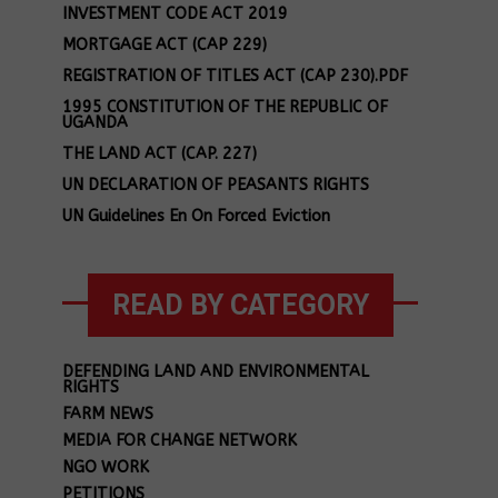
INVESTMENT CODE ACT 2019
MORTGAGE ACT (CAP 229)
REGISTRATION OF TITLES ACT (CAP 230).PDF
1995 CONSTITUTION OF THE REPUBLIC OF
UGANDA
THE LAND ACT (CAP. 227)
UN DECLARATION OF PEASANTS RIGHTS
UN Guidelines En On Forced Eviction
READ BY CATEGORY
DEFENDING LAND AND ENVIRONMENTAL
RIGHTS
FARM NEWS
MEDIA FOR CHANGE NETWORK
NGO WORK
PETITIONS