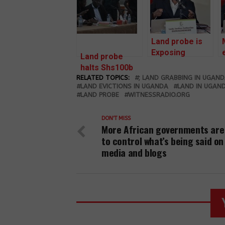
Land probe is
Exposing
Land probe
Speculators
halts Shs100b
and Racketeers
RELATED TOPICS:
compensation
; LAND GRABBING IN UGAN
LAND EVICTIONS IN UGANDA
LAND IN UGAN
LAND PROBE
WITNESSRADIO.ORG
DON'T MISS
More African governments are
to control what’s being said on
media and blogs