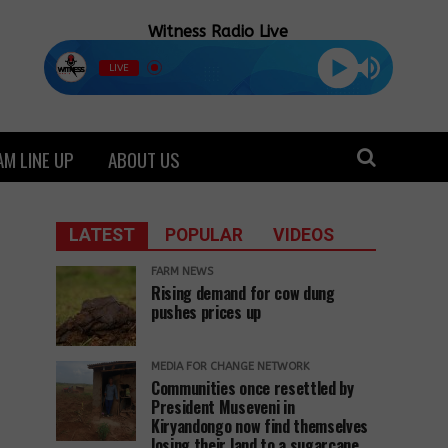
Witness Radio Live
LIVE
M LINE UP
ABOUT US
LATEST
POPULAR
VIDEOS
FARM NEWS
Rising demand for cow dung
pushes prices up
MEDIA FOR CHANGE NETWORK
Communities once resettled by
President Museveni in
Kiryandongo now find themselves
losing their land to a sugarcane