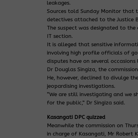
leakages.
Sources told Sunday Monitor that t
detectives attached to the Justice
The suspect was designated to the 
IT section.
It is alleged that sensitive informa
involving high profile officials of 
disputes have on several occasions
Dr Douglas Singiza, the commission
He, however, declined to divulge th
jeopardising investigations.
“We are still investigating and we s
for the public,” Dr Singiza said.
Kasangati DPC quizzed
Meanwhile the commission on Thurs
in charge of Kasangati, Mr Robert K