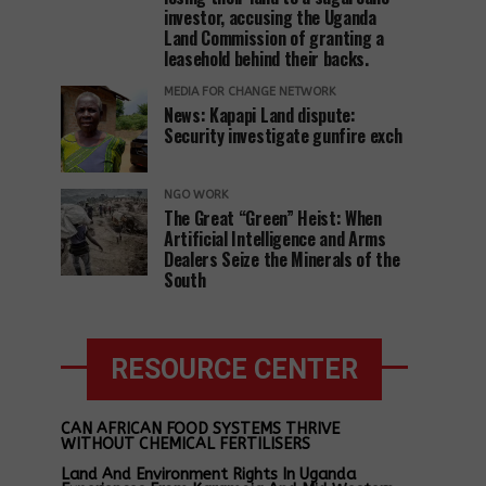
investor, accusing the Uganda
Land Commission of granting a
leasehold behind their backs.
MEDIA FOR CHANGE NETWORK
News: Kapapi Land dispute:
Security investigate gunfire exch
NGO WORK
The Great “Green” Heist: When
Artificial Intelligence and Arms
Dealers Seize the Minerals of the
South
RESOURCE CENTER
CAN AFRICAN FOOD SYSTEMS THRIVE
WITHOUT CHEMICAL FERTILISERS
Land And Environment Rights In Uganda