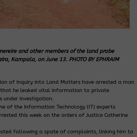
mereire and other members of the land probe
uzira, Kampala, on June 13. PHOTO BY EPHRAIM
ion of Inquiry into Land Matters have arrested a man
that he leaked vital information to private
s under investigation.
e of the Information Technology (IT) experts
ested this week on the orders of Justice Catherine
ted following a spate of complaints, linking him to