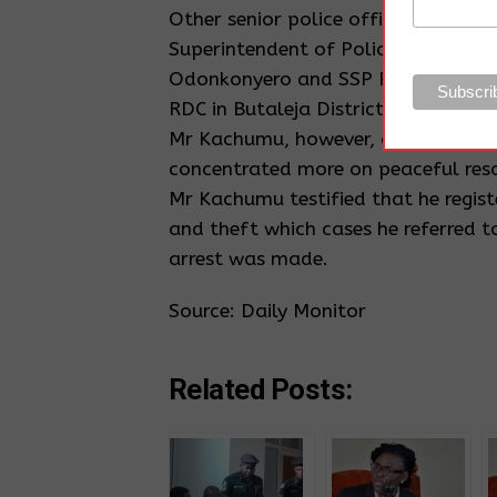
Other senior police officers named f
Superintendent of Police (SP) Alex 
Odonkonyero and SSP Peter Kakonge 
RDC in Butaleja District.
Mr Kachumu, however, denied any wr
concentrated more on peaceful reso
Mr Kachumu testified that he regis
and theft which cases he referred to
arrest was made.
Source: Daily Monitor
Related Posts: