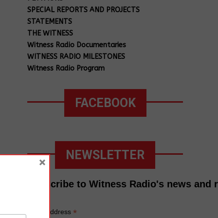
SPECIAL REPORTS AND PROJECTS
STATEMENTS
THE WITNESS
Witness Radio Documentaries
WITNESS RADIO MILESTONES
Witness Radio Program
FACEBOOK
NEWSLETTER
×
Subscribe to Witness Radio's news and 
*
Email Address