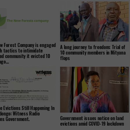
w Forest Company is engaged
A long journey to freedom: Trial of
sh tactics to intimidate
10 community members in Mityana
ed community it evicted 10
flops
 ago…
e Evictions Still Happening In
dongo: Witness Radio
Government issues notice on land
ons Government.
evictions amid COVID-19 lockdown