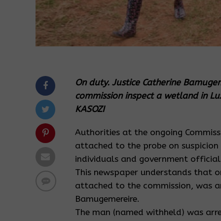
On duty. Justice Catherine Bamuge
commission inspect a wetland in L
KASOZI
Authorities at the ongoing Commiss
attached to the probe on suspicion 
individuals and government official
This newspaper understands that on
attached to the commission, was arr
Bamugemereire.
The man (named withheld) was arres