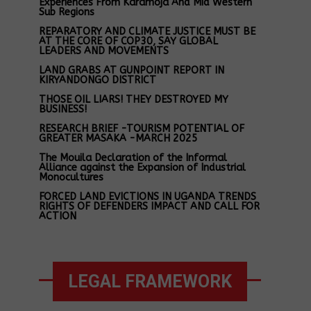
Experiences From Karamoja And Mid Western
Sub Regions
REPARATORY AND CLIMATE JUSTICE MUST BE
AT THE CORE OF COP30, SAY GLOBAL
LEADERS AND MOVEMENTS
LAND GRABS AT GUNPOINT REPORT IN
KIRYANDONGO DISTRICT
THOSE OIL LIARS! THEY DESTROYED MY
BUSINESS!
RESEARCH BRIEF -TOURISM POTENTIAL OF
GREATER MASAKA -MARCH 2025
The Mouila Declaration of the Informal
Alliance against the Expansion of Industrial
Monocultures
FORCED LAND EVICTIONS IN UGANDA TRENDS
RIGHTS OF DEFENDERS IMPACT AND CALL FOR
ACTION
LEGAL FRAMEWORK