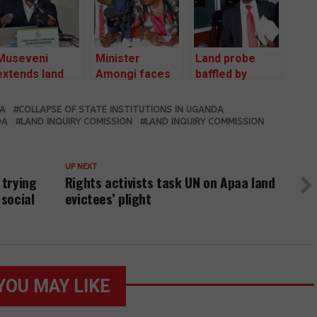
Museveni
Minister
Land probe
extends land
Amongi faces
baffled by
probe term by
land probe for
Entebbe town
18 months
the second
clerk new Shs
DA
COLLAPSE OF STATE INSTITUTIONS IN UGANDA
time
44bn rock
DA
LAND INQUIRY COMISSION
LAND INQUIRY COMMISSION
compensation
claim
UP NEXT
 trying
Rights activists task UN on Apaa land
 social
evictees’ plight
YOU MAY LIKE