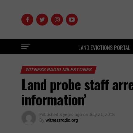
LAND EVICTIONS PORTAL
WITNESS RADIO MILESTONES
Land probe staff arre
information’
Published
8 years ago
on
July 24, 2018
By
witnessradio.org