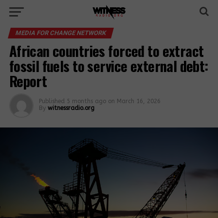
MEDIA FOR CHANGE NETWORK
African countries forced to extract
fossil fuels to service external debt:
Report
Published
5 months ago
on
March 16, 2026
By
witnessradio.org