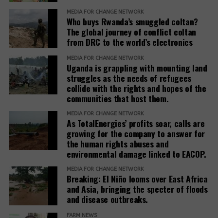
settlements involves close collaboration between
revealed that the investor had requested the
the Office of the Prime Minister, district local
MEDIA FOR CHANGE NETWORK
commission to allocate his company the entire
Who buys Rwanda’s smuggled coltan?
governments, line ministries, development partners
Ranch 11 measuring over 5.5 square miles.
The global journey of conflict coltan
and host communities.
from DRC to the world’s electronics
Based on his guidance, through a 2024 letter to the
She explained that before any land is designated,
MEDIA FOR CHANGE NETWORK
commission, he ordered the commission to allocate
Uganda is grappling with mounting land
the government verifies ownership, assesses the
4 square miles, and the remaining 1.5 square miles
struggles as the needs of refugees
suitability of the land and considers factors such as
be used to resettle the affected people. The
collide with the rights and hopes of the
security, access to water, food availability and the
company was also directed to compensate
communities that host them.
capacity of social services.
residents, support relocation, and provide
MEDIA FOR CHANGE NETWORK
infrastructure including schools, health facilities,
As TotalEnergies’ profits soar, calls are
“The host communities are always part of this
and roads as part of corporate social responsibility.
growing for the company to answer for
process,” Baseera said, adding that consultation
the human rights abuses and
remains central to the government’s refugee
environmental damage linked to EACOP.
However, residents and leaders say the remaining
settlement policy.
land is already occupied, making relocation difficult.
MEDIA FOR CHANGE NETWORK
Breaking: El Niño looms over East Africa
Eunice Nabakwa, Principal Land Officer at the
“The people who have been occupying the four-
and Asia, bringing the specter of floods
Ministry of Lands, Housing and Urban Development,
and disease outbreaks.
square miles are now being packed into the 1.5
argued that securing customary land rights is
square miles. They are being allocated a quarter
FARM NEWS
essential to reducing future conflicts.