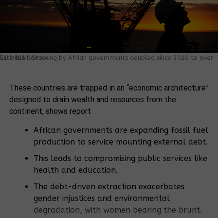
External borrowing by Afrian governments doubled since 2020 to over $1 trillion.iStock.
These countries are trapped in an “economic architecture”
designed to drain wealth and resources from the
continent, shows report
African governments are expanding fossil fuel
production to service mounting external debt.
This leads to compromising public services like
health and education.
The debt-driven extraction exacerbates
gender injustices and environmental
degradation, with women bearing the brunt.