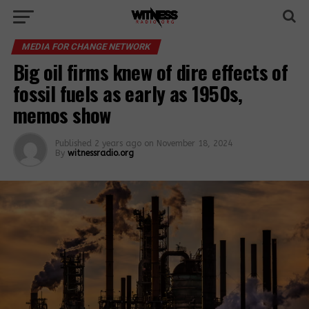
MEDIA FOR CHANGE NETWORK
Big oil firms knew of dire effects of
fossil fuels as early as 1950s,
memos show
Published
2 years ago
on
November 18, 2024
By
witnessradio.org