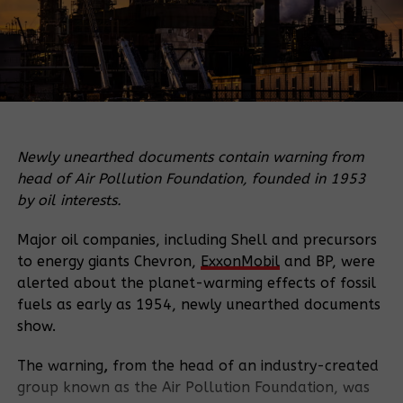
Newly unearthed documents contain warning from
head of Air Pollution Foundation, founded in 1953
by oil interests.
Major oil companies, including Shell and precursors
to energy giants Chevron,
ExxonMobil
and BP, were
alerted about the planet-warming effects of fossil
fuels as early as 1954, newly unearthed documents
show.
The warning
,
from the head of an industry-created
group known as the Air Pollution Foundation, was