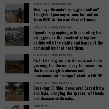
revealed that the investor had requested the
the Office of the Prime Minister, district local
MEDIA FOR CHANGE NETWORK
commission to allocate his company the entire
Who buys Rwanda’s smuggled coltan?
governments, line ministries, development partners
Ranch 11 measuring over 5.5 square miles.
The global journey of conflict coltan
and host communities.
from DRC to the world’s electronics
Based on his guidance, through a 2024 letter to the
She explained that before any land is designated,
MEDIA FOR CHANGE NETWORK
commission, he ordered the commission to allocate
Uganda is grappling with mounting land
the government verifies ownership, assesses the
4 square miles, and the remaining 1.5 square miles
struggles as the needs of refugees
suitability of the land and considers factors such as
be used to resettle the affected people. The
collide with the rights and hopes of the
security, access to water, food availability and the
company was also directed to compensate
communities that host them.
capacity of social services.
residents, support relocation, and provide
MEDIA FOR CHANGE NETWORK
infrastructure including schools, health facilities,
As TotalEnergies’ profits soar, calls are
“The host communities are always part of this
and roads as part of corporate social responsibility.
growing for the company to answer for
process,” Baseera said, adding that consultation
the human rights abuses and
remains central to the government’s refugee
environmental damage linked to EACOP.
However, residents and leaders say the remaining
settlement policy.
land is already occupied, making relocation difficult.
MEDIA FOR CHANGE NETWORK
Breaking: El Niño looms over East Africa
Eunice Nabakwa, Principal Land Officer at the
“The people who have been occupying the four-
and Asia, bringing the specter of floods
Ministry of Lands, Housing and Urban Development,
and disease outbreaks.
square miles are now being packed into the 1.5
argued that securing customary land rights is
square miles. They are being allocated a quarter
FARM NEWS
essential to reducing future conflicts.
acre. On top of that, the allocations are now