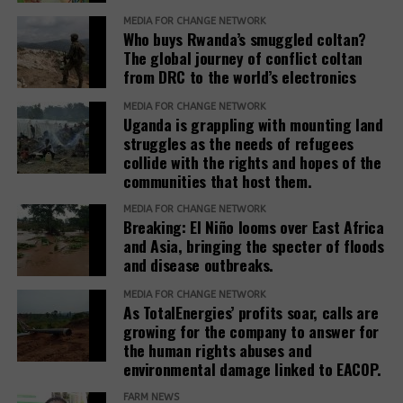
the Office of the Prime Minister, district local
commission to allocate his company the entire
MEDIA FOR CHANGE NETWORK
governments, line ministries, development partners
Who buys Rwanda’s smuggled coltan?
Ranch 11 measuring over 5.5 square miles.
The global journey of conflict coltan
and host communities.
from DRC to the world’s electronics
Based on his guidance, through a 2024 letter to the
She explained that before any land is designated,
commission, he ordered the commission to allocate
MEDIA FOR CHANGE NETWORK
the government verifies ownership, assesses the
Uganda is grappling with mounting land
4 square miles, and the remaining 1.5 square miles
suitability of the land and considers factors such as
struggles as the needs of refugees
be used to resettle the affected people. The
collide with the rights and hopes of the
security, access to water, food availability and the
company was also directed to compensate
communities that host them.
capacity of social services.
residents, support relocation, and provide
infrastructure including schools, health facilities,
MEDIA FOR CHANGE NETWORK
“The host communities are always part of this
Breaking: El Niño looms over East Africa
and roads as part of corporate social responsibility.
and Asia, bringing the specter of floods
process,” Baseera said, adding that consultation
and disease outbreaks.
remains central to the government’s refugee
However, residents and leaders say the remaining
settlement policy.
land is already occupied, making relocation difficult.
MEDIA FOR CHANGE NETWORK
As TotalEnergies’ profits soar, calls are
Eunice Nabakwa, Principal Land Officer at the
growing for the company to answer for
“The people who have been occupying the four-
the human rights abuses and
Ministry of Lands, Housing and Urban Development,
square miles are now being packed into the 1.5
environmental damage linked to EACOP.
argued that securing customary land rights is
square miles. They are being allocated a quarter
essential to reducing future conflicts.
acre. On top of that, the allocations are now
FARM NEWS