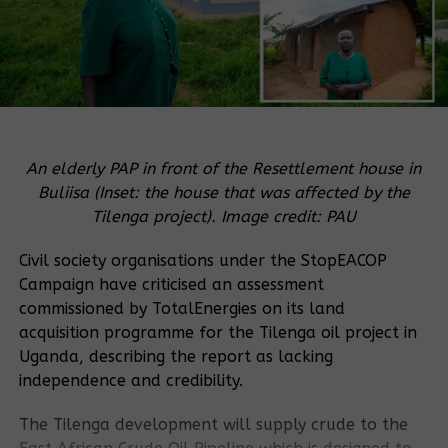
An elderly PAP in front of the Resettlement house in
Buliisa (Inset: the house that was affected by the
Tilenga project). Image credit: PAU
Civil society organisations under the StopEACOP
Campaign have criticised an assessment
commissioned by TotalEnergies on its land
acquisition programme for the Tilenga oil project in
Uganda, describing the report as lacking
independence and credibility.
The Tilenga development will supply crude to the