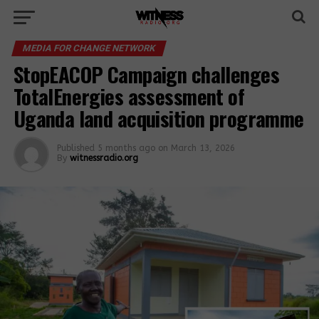
MEDIA FOR CHANGE NETWORK
StopEACOP Campaign challenges
TotalEnergies assessment of
Uganda land acquisition programme
Published
5 months ago
on
March 13, 2026
By
witnessradio.org