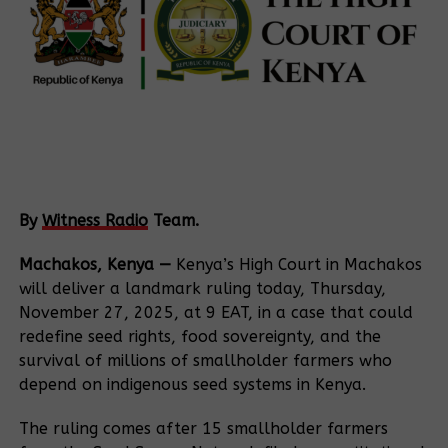
By
Witness Radio
Team.
Machakos, Kenya —
Kenya’s High Court in Machakos
will deliver a landmark ruling today, Thursday,
November 27, 2025, at 9 EAT, in a case that could
redefine seed rights, food sovereignty, and the
survival of millions of smallholder farmers who
depend on indigenous seed systems in Kenya.
The ruling comes after 15 smallholder farmers