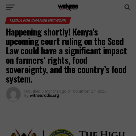
MEDIA FOR CHANGE NETWORK
Happening shortly! Kenya’s
upcoming court ruling on the Seed
Law could have a significant impact
on farmers’ rights, food
sovereignty, and the country’s food
system.
Published
9 months ago
on
November 27, 2025
By
witnessradio.org