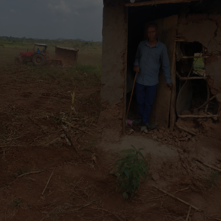
the Dispute Resolution Service (DRS) will operate as
two parallel units, each independently reporting to
the Board, and the Accountability Mechanism
Secretary will be closed.
Additionally, a new position of Executive Secretary
will be created to support both units and work
under the direct supervision of the IP Chair and the
Head of the DRS.
Initially, as per its founding mandate, the Inspection
Panel responds to complaints from individuals
affected by World Bank projects. If a Request for
Inspection is deemed eligible and the Panel
recommends an investigation, the Board approves.
Within 30 business days of the investigation’s
approval, the Accountability Mechanism Secretary
will offer the Requesters and borrower the option
of voluntary, independent dispute resolution. If