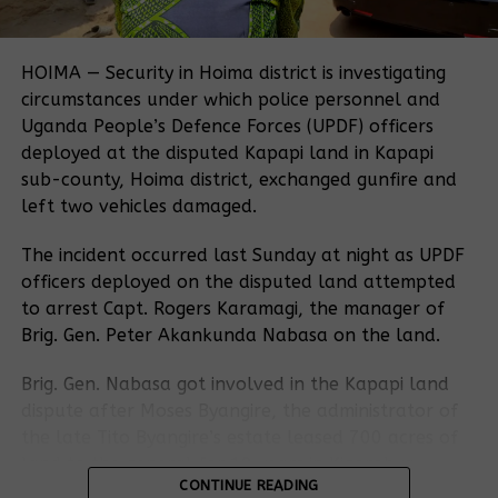
people, was established in 1993 as the first
A Witness Radio investigation reveals a troubling
independent accountability mechanism at an
contradiction: while official documents show
international financial institution.
HOIMA — Security in Hoima district is investigating
attempts to secure land for these communities, the
circumstances under which police personnel and
Uganda Land Commission later handed over more
Uganda People’s Defence Forces (UPDF) officers
Related Posts:
than 1,000 hectares of that very land to Muhazi
deployed at the disputed Kapapi land in Kapapi
Heritage through a lease agreement.
sub-county, Hoima district, exchanged gunfire and
left two vehicles damaged.
This dispute now sparks a deeper question about
land governance in Uganda:
how can families
The incident occurred last Sunday at night as UPDF
settled by government order lose their land when
officers deployed on the disputed land attempted
another state body gives it away to a private
to arrest Capt. Rogers Karamagi, the manager of
investor?
Brig. Gen. Peter Akankunda Nabasa on the land.
World Bank
extends the
Several correspondences reviewed by Witness Radio
CSOs call for
Brig. Gen. Nabasa got involved in the Kapapi land
Lubigi drainage
indicate that President Yoweri Kaguta Museveni
meaningful
dispute after Moses Byangire, the administrator of
project dispute
directed the Ministry of Lands to allocate land in
changes in the
resolution
the late Tito Byangire’s estate leased 700 acres of
World Bank’s
Kiryandongo to approximately 750 landless families,
process for
land to the general for 10 years in Kigorobya,
Dispute
including the Nubian and Kibyama communities who
another six
CONTINUE READING
Hoima District.
Resolution