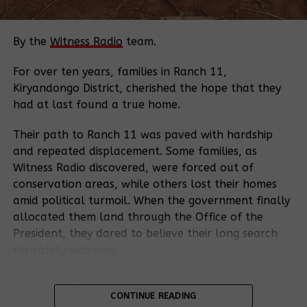
both parties accept this offer, the Dispute
Resolution Service will assist them in reaching an
agreement to resolve the issues raised in the
By the
Witness Radio
team.
Request.
For over ten years, families in Ranch 11,
If either party declines dispute resolution or an
Kiryandongo District, cherished the hope that they
agreement is not reached within the specified time
had at last found a true home.
frame, the case is transferred to the Inspection
Panel. The Panel, a cornerstone of the World
Their path to Ranch 11 was paved with hardship
Bank’s accountability process since 1993,
and repeated displacement. Some families, as
investigates to assess whether the Bank has
Witness Radio discovered, were forced out of
adhered to its operational policies and procedures
conservation areas, while others lost their homes
and to identify any harm caused.
amid political turmoil. When the government finally
allocated them land through the Office of the
The new Executive Secretary position will provide
President, they dared to believe their long search
administrative, communication, and coordination
for safety was over.
services to the IP and the DRS. This role will ensure
smooth operations and effective communication
Yet now, the very land they say President Yoweri
between the two units, the Board, and other
Kaguta Museveni gave them has become the heart
CONTINUE READING