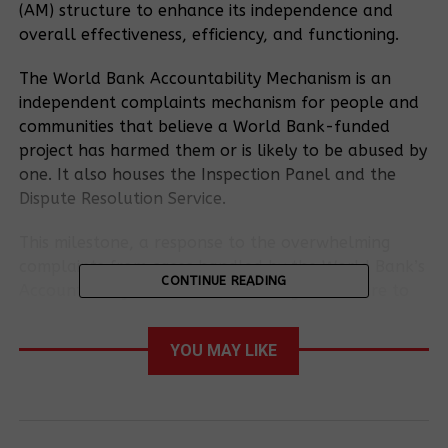
(AM) structure to enhance its independence and
overall effectiveness, efficiency, and functioning.
The World Bank Accountability Mechanism is an
independent complaints mechanism for people and
communities that believe a World Bank-funded
project has harmed them or is likely to be abused by
one. It also houses the Inspection Panel and the
Dispute Resolution Service.
This milestone, a response to the overwhelming
complaints from cases handled by the World Bank’s
CONTINUE READING
Accountability Mechanism, including the failure to
fully address concerns submitted by communities
negatively impacted by World Bank-funded
YOU MAY LIKE
projects, brings hope for a more effective and
responsive system.
The approved changes follow a comprehensive