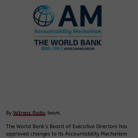
By
Witness Radio
team.
The World Bank’s Board of Executive Directors has
approved changes to its Accountability Mechanism