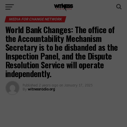
MEDIA FOR CHANGE NETWORK
World Bank Changes: The office of
the Accountability Mechanism
Secretary is to be disbanded as the
Inspection Panel, and the Dispute
Resolution Service will operate
independently.
Published
2 years ago
on
January 17, 2025
By
witnessradio.org