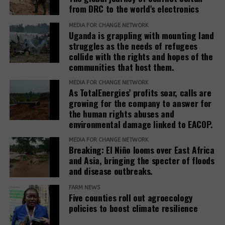
from DRC to the world’s electronics
Teneo, the Roundtable’s coordinator, has a
track
(opens
record
of working with fossil fuel companies,
MEDIA FOR CHANGE NETWORK
Uganda is grappling with mounting land
in
including Chevron, Shell, and Trafigura, and was
struggles as the needs of refugees
new
hired by the government of Azerbaijan to
collide with the rights and hopes of the
window)
(opens
handle
public relations
when it hosted the COP29
communities that host them.
in
climate conference.
new
MEDIA FOR CHANGE NETWORK
As TotalEnergies’ profits soar, calls are
In February 2025, the European Commission
window)
growing for the company to answer for
(opens
published the
Omnibus I proposal
, which aims to
the human rights abuses and
in
“simplify” several EU sustainability laws, including
environmental damage linked to EACOP.
new
the CSDDD. The documents obtained by SOMO
window)
MEDIA FOR CHANGE NETWORK
reveal that the Roundtable companies, which have
Breaking: El Niño looms over East Africa
been meeting weekly since at least March 2025,
and Asia, bringing the specter of floods
worked on deep interventions within each of the
and disease outbreaks.
three EU institutions to get the Omnibus I package
FARM NEWS
to align exactly with their views. The EU institutions
Five counties roll out agroecology
are expected to reach a final agreement on
policies to boost climate resilience
Omnibus I by the end of 2025.