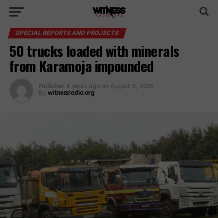
SPECIAL REPORTS AND PROJECTS
50 trucks loaded with minerals
from Karamoja impounded
Published
6 years ago
on
August 6, 2020
By
witnessradio.org