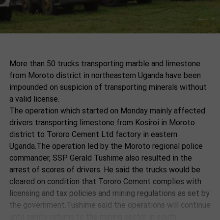
More than 50 trucks transporting marble and limestone
from Moroto district in northeastern Uganda have been
impounded on suspicion of transporting minerals without
a valid license.
The operation which started on Monday mainly affected
drivers transporting limestone from Kosiroi in Moroto
district to Tororo Cement Ltd factory in eastern
Uganda.The operation led by the Moroto regional police
commander, SSP Gerald Tushime also resulted in the
arrest of scores of drivers. He said the trucks would be
cleared on condition that Tororo Cement complies with
licensing and tax policies and mining regulations as set by
the government.Tushime said the operations will continue
until sanity returns to the mining sector in south