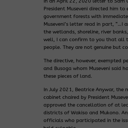
In an April 22, 2020 letter to Sam 
President Museveni directed him to 
government forests with immediate 
Museveni’s letter read in part, “…I 
the wetlands, shoreline, river bank
well, I can confirm to you that all
people. They are not genuine but co
The directive, however, exempted peo
and Busoga whom Museveni said had
these pieces of land.
In July 2021, Beatrice Anywar, the 
cabinet chaired by President Musev
approved the cancellation of at leas
districts of Wakiso and Mukono. An
officials who participated in the is