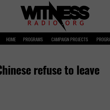
HOME
PROGRAMS
CAMPAIGN PROJECTS
PROGRA
hinese refuse to leave