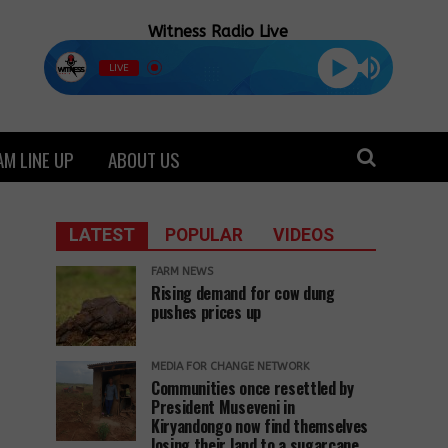
Witness Radio Live
LIVE
M LINE UP
ABOUT US
LATEST
POPULAR
VIDEOS
FARM NEWS
Rising demand for cow dung
pushes prices up
MEDIA FOR CHANGE NETWORK
Communities once resettled by
President Museveni in
Kiryandongo now find themselves
losing their land to a sugarcane