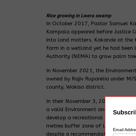
Rice growing in Lwera swamp
In October 2017, Pastor Samuel Ka
Kampala appeared before Justice C
into land matters. Kakande at the 
farm in a wetland yet he had been
Authority (NEMA) to grow palm tree
In November 2021, the Environmenta
owned by Rajiv Ruparelia under M/S 
county, Wakiso district.
In their November 3, 2021 statemen
a valid Environment and Social Imp
Subscri
develop a recreational area includi
metres buffer zone of Lake Victori
Email Addr
despite a recommendation by the D