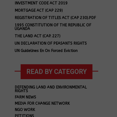
INVESTMENT CODE ACT 2019
MORTGAGE ACT (CAP 229)
REGISTRATION OF TITLES ACT (CAP 230).PDF
1995 CONSTITUTION OF THE REPUBLIC OF
UGANDA
THE LAND ACT (CAP. 227)
UN DECLARATION OF PEASANTS RIGHTS
UN Guidelines En On Forced Eviction
READ BY CATEGORY
DEFENDING LAND AND ENVIRONMENTAL
RIGHTS
FARM NEWS
MEDIA FOR CHANGE NETWORK
NGO WORK
PETITIONS