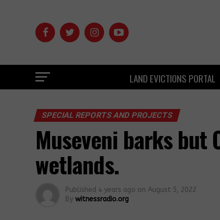
LAND EVICTIONS PORTAL
SPECIAL REPORTS AND PROJECTS
Museveni barks but C
wetlands.
Published
4 years ago
on
August 5, 2022
By
witnessradio.org