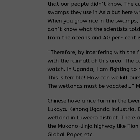
that our people didn’t know. The c
swamps they use in Asia but here wh
When you grow rice in the swamps, y
don’t know what the scientists told 
from the oceans and 40 per- cent 
“Therefore, by interfering with the 
with the rainfall of this area. The 
watch. In Uganda, I am fighting to
This is terrible! How can we kill o
The wetlands must be vacated…” Mu
Chinese have a rice farm in the L
Lukaya. Kehong Uganda Industrial 
wetland in Luweero district. There 
the Mukono-Jinja highway like Tian
Global Paper, etc.