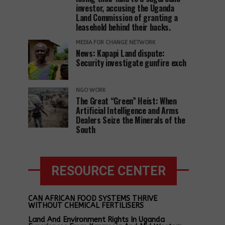
investor, accusing the Uganda
Land Commission of granting a
leasehold behind their backs.
MEDIA FOR CHANGE NETWORK
News: Kapapi Land dispute:
Security investigate gunfire exch
NGO WORK
The Great “Green” Heist: When
Artificial Intelligence and Arms
Dealers Seize the Minerals of the
South
RESOURCE CENTER
CAN AFRICAN FOOD SYSTEMS THRIVE
WITHOUT CHEMICAL FERTILISERS
Land And Environment Rights In Uganda