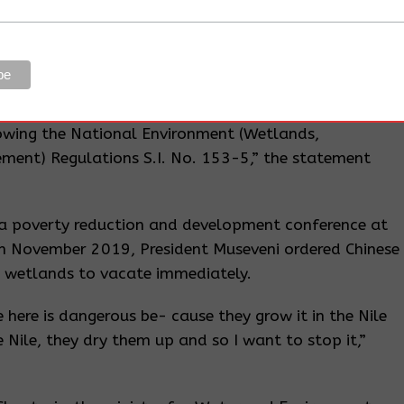
e.
m was being dumped into the lake to recover the
 up by the rising water levels. On the contrary, one
icate is that the developer is duty bound to prevent
owing the National Environment (Wetlands,
ment) Regulations S.I. No. 153-5,” the statement
na poverty reduction and development conference at
 November 2019, President Museveni ordered Chinese
in wetlands to vacate immediately.
 here is dangerous be- cause they grow it in the Nile
e Nile, they dry them up and so I want to stop it,”