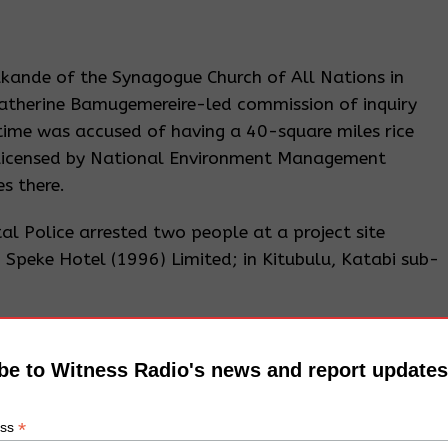
kande of the Synagogue Church of All Nations in
atherine Bamugemereire-led commission of inquiry
time was accused of having a 40-square miles rice
 licensed by National Environment Management
s there.
l Police arrested two people at a project site
Speke Hotel (1996) Limited; in Kitubulu, Katabi sub-
t, Nema said that although the developer (Rajiv) had
act Assessment (ESIA) certificate permitting him to
be to Witness Radio's news and report updates
ng a sand beach, marina, and hotel within the 200
a; he was found dumping murram into the lake,
*
ess
istrict Environment Committee to preserve a 30-