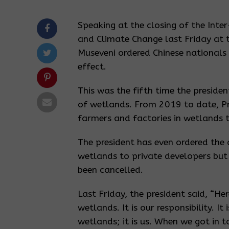
Speaking at the closing of the Inte
and Climate Change last Friday at
Museveni ordered Chinese nationals
effect.
This was the fifth time the presiden
of wetlands. From 2019 to date, Pre
farmers and factories in wetlands t
The president has even ordered the 
wetlands to private developers but
been cancelled.
Last Friday, the president said, “He
wetlands. It is our responsibility. I
wetlands; it is us. When we got in t