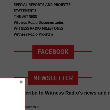
SPECIAL REPORTS AND PROJECTS
STATEMENTS
THE WITNESS
Witness Radio Documentaries
WITNESS RADIO MILESTONES
Witness Radio Program
FACEBOOK
NEWSLETTER
×
Subscribe to Witness Radio's news and 
*
Email Address