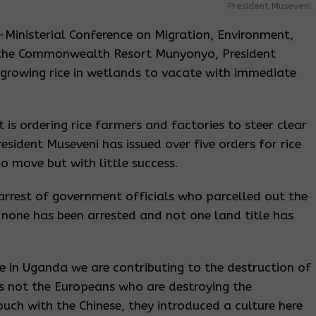
President Museveni.
r-Ministerial Conference on Migration, Environment,
 the Commonwealth Resort Munyonyo, President
 growing rice in wetlands to vacate with immediate
t is ordering rice farmers and factories to steer clear
sident Museveni has issued over five orders for rice
o move but with little success.
arrest of government officials who parcelled out the
 none has been arrested and not one land title has
re in Uganda we are contributing to the destruction of
t is not the Europeans who are destroying the
ouch with the Chinese, they introduced a culture here