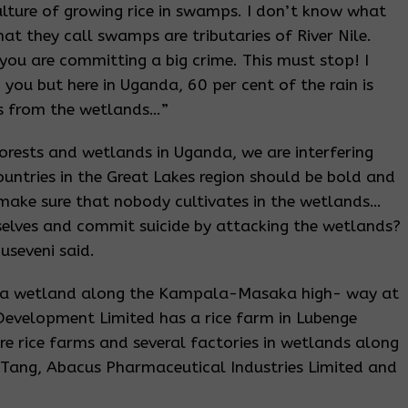
ulture of growing rice in swamps. I don’t know what
at they call swamps are tributaries of River Nile.
ou are committing a big crime. This must stop! I
you but here in Uganda, 60 per cent of the rain is
is from the wetlands…”
forests and wetlands in Uganda, we are interfering
countries in the Great Lakes region should be bold and
 make sure that nobody cultivates in the wetlands…
urselves and commit suicide by attacking the wetlands?
seveni said.
wera wetland along the Kampala-Masaka high- way at
Development Limited has a rice farm in Lubenge
are rice farms and several factories in wetlands along
 Tang, Abacus Pharmaceutical Industries Limited and