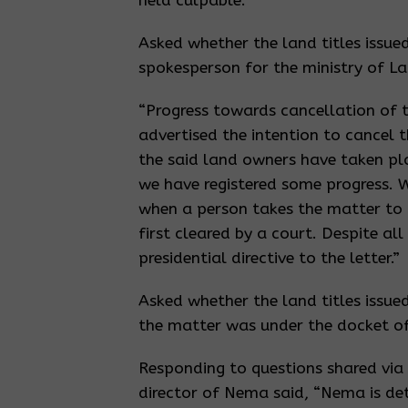
held culpable.
Asked whether the land titles issue
spokesperson for the ministry of L
“Progress towards cancellation of t
advertised the intention to cancel t
the said land owners have taken pla
we have registered some progress. 
when a person takes the matter to 
first cleared by a court. Despite al
presidential directive to the letter.”
Asked whether the land titles issue
the matter was under the docket o
Responding to questions shared vi
director of Nema said, “Nema is det