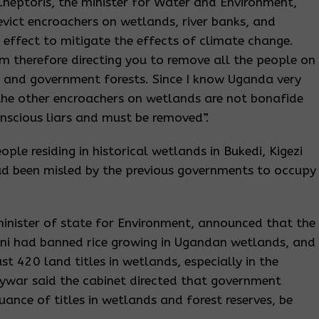
Cheptoris, the minister for Water and Environment,
evict encroachers on wetlands, river banks, and
effect to mitigate the effects of climate change.
am therefore directing you to remove all the people on
s, and government forests. Since I know Uganda very
 the other encroachers on wetlands are not bonafide
nscious liars and must be removed”.
ple residing in historical wetlands in Bukedi, Kigezi
 been misled by the previous governments to occupy
minister of state for Environment, announced that the
eni had banned rice growing in Ugandan wetlands, and
t 420 land titles in wetlands, especially in the
ywar said the cabinet directed that government
suance of titles in wetlands and forest reserves, be