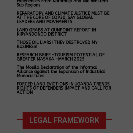
Experiences From Karamoja And Mid Western
Sub Regions
REPARATORY AND CLIMATE JUSTICE MUST BE
AT THE CORE OF COP30, SAY GLOBAL
LEADERS AND MOVEMENTS
LAND GRABS AT GUNPOINT REPORT IN
KIRYANDONGO DISTRICT
THOSE OIL LIARS! THEY DESTROYED MY
BUSINESS!
RESEARCH BRIEF -TOURISM POTENTIAL OF
GREATER MASAKA -MARCH 2025
The Mouila Declaration of the Informal
Alliance against the Expansion of Industrial
Monocultures
FORCED LAND EVICTIONS IN UGANDA TRENDS
RIGHTS OF DEFENDERS IMPACT AND CALL FOR
ACTION
LEGAL FRAMEWORK