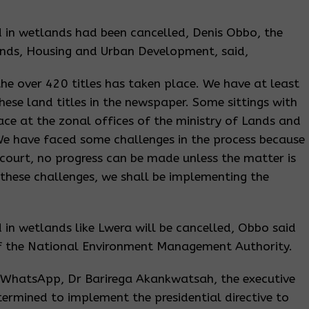
d in wetlands had been cancelled, Denis Obbo, the
ands, Housing and Urban Development, said,
he over 420 titles has taken place. We have at least
hese land titles in the newspaper. Some sittings with
ce at the zonal offices of the ministry of Lands and
We have faced some challenges in the process because
court, no progress can be made unless the matter is
l these challenges, we shall be implementing the
d in wetlands like Lwera will be cancelled, Obbo said
f the National Environment Management Authority.
a WhatsApp, Dr Barirega Akankwatsah, the executive
ermined to implement the presidential directive to