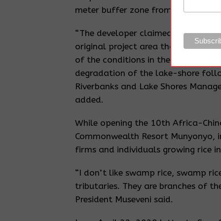
meter buffer zone from the shorelin
“The developer claimed that murra
original project area that was taken
of the conditions in the ESIA certif
degradation of the lake-shore foll
Riverbanks and Lake Shores Manage
added.
While opening the 10th Africa-Chi
Commonwealth Resort Munyonyo, in
firms and individuals growing rice 
“I don’t like swamp rice, swamp rice
tributaries. They are branches of th
President Museveni said.