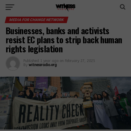
MEDIA FOR CHANGE NETWORK
Businesses, banks and activists
resist EC plans to strip back human
rights legislation
Published
1 year ago
on
February 27, 2025
By
witnessradio.org