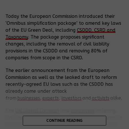
Today the European Commission introduced their
‘Omnibus simplification package’ to amend key laws
of the EU Green Deal, including
CSDDD, CSRD and
Taxonomy
. The package proposes significant
changes, including the removal of civil liability
provisions in the CSDDD and removing 80% of
companies from scope in the CSRD.
The earlier announcement from the European
Commission as well as the leaked draft to reform
recently-agreed EU laws such as the CSDDD has
already come under attack
from
businesses
,
experts
,
investors
and
activists
alike.
The
UN Global Compact
and
companies
including
Unilever, Vattenfall and Nestlé have also expressed
CONTINUE READING
their concern. Nestlé Europe’s Bart Vandewaetere