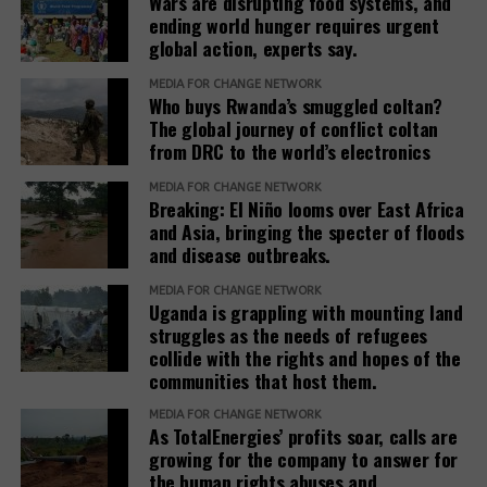
Wars are disrupting food systems, and
significant ecological importance.
ending world hunger requires urgent
global action, experts say.
“The wetlands are being crossed or affected by
several pipelines belonging to the aforementioned
MEDIA FOR CHANGE NETWORK
Who buys Rwanda’s smuggled coltan?
projects. Some of these pipelines include the Victoria
The global journey of conflict coltan
Swedish
Nile Pipeline Crossing under the Tilenga project, the
from DRC to the world’s electronics
pension fund
Report reveals
Kingfisher feeder pipeline and the EACOP,” she said.
drops
ongoing Human
MEDIA FOR CHANGE NETWORK
TotalEnergies
Breaking: El Niño looms over East Africa
Rights Abuses
Nabiruma said the pipelines are also crossing the
amid rising
and Asia, bringing the specter of floods
and
Murchison Falls-Albert Delta Ramsar wetland
EACOP risks
and disease outbreaks.
environmental
system, which is partly located within Murchison
destruction by
Falls National Park and forms part of the Victoria
MEDIA FOR CHANGE NETWORK
the Chinese oil
Uganda is grappling with mounting land
Nile basin.
Activists storm
StopEACOP
company
struggles as the needs of refugees
TotalEnergies’
Movement
CNOOC
collide with the rights and hopes of the
The Kibale/Bukoora wetland, which forms part of
office ahead of
calls for an end
communities that host them.
the Sango Bay-Musambwa Island-Kagera (SAMUKA)
G20 Summit,
to harmful oil
Ramsar wetland system, is also among the affected
MEDIA FOR CHANGE NETWORK
demand end to
projects and
As TotalEnergies’ profits soar, calls are
ecosystems. The report further identifies Kafu
fossil fuel
demands a just
growing for the company to answer for
wetland and other wetlands within the Lake Albert
expansion in
transition.
the human rights abuses and