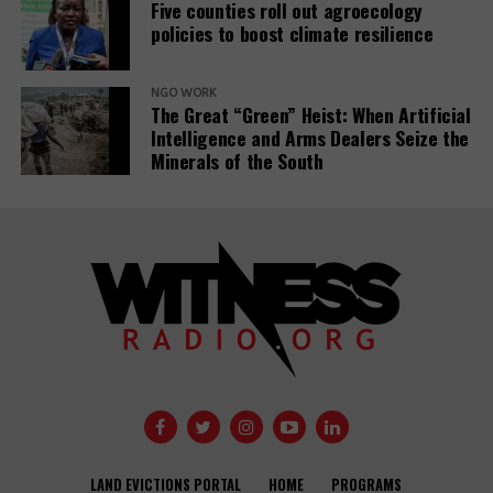
Five counties roll out agroecology
policies to boost climate resilience
Related Posts:
NGO WORK
The Great “Green” Heist: When Artificial
Intelligence and Arms Dealers Seize the
Minerals of the South
Banks have
Demystifying-PDBs-
given almost
report-cover
$7tn to fossil
fuel firms since
Public
Paris deal,
development
report reveals
banks are a
disaster to the
Global
Opinion: USAID
Communities
Development
needs an
Under Siege:
Agendas –
LAND EVICTIONS PORTAL
HOME
PROGRAMS