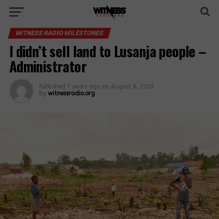
WITNESS RADIO MILESTONES
I didn’t sell land to Lusanja people –
Administrator
Published
7 years ago
on
August 8, 2019
By
witnessradio.org