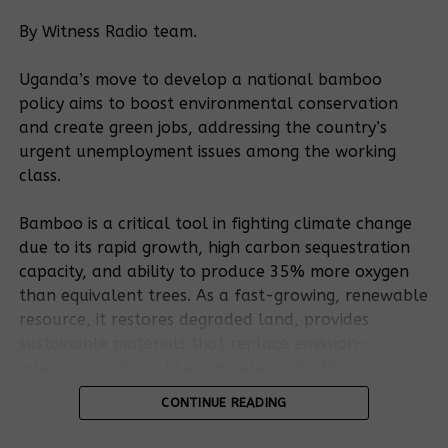
It was the second time the minister was skipping
By Witness Radio team.
court. Trouble for the Lusanja people started in
October 2018 when the Nabweru Chief Magistrate,
Uganda’s move to develop a national bamboo
Esther Rebecca Nasambu granted eviction orders to
policy aims to boost environmental conservation
Kiconco which led to the demolition of the property.
and create green jobs, addressing the country’s
urgent unemployment issues among the working
More than 200 homes and 540 people were evicted
class.
from a piece of land measuring 9.6 acres. High court
has since declared the orders illegal since they were
Bamboo is a critical tool in fighting climate change
reportedly meant for the land in Sekanyonyi in
due to its rapid growth, high carbon sequestration
Mpererwe and not Lusanja. The lusanja people have
capacity, and ability to produce 35% more oxygen
welcomed today’s testimony, saying it is sufficient to
than equivalent trees. As a fast-growing, renewable
help the court come up with the right decision.
resource, it restores degraded land, provides
sustainable materials that replace emission-
Source: The Independent
intensive products like concrete, and offers a
resilient, low-carbon bioenergy source.
CONTINUE READING
Related Posts:
Bamboo’s potential is outlined in the existing