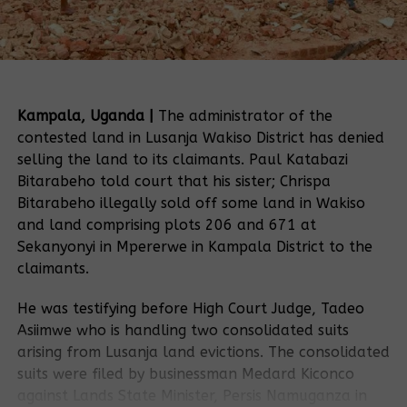
Kampala, Uganda |
The administrator of the
contested land in Lusanja Wakiso District has denied
selling the land to its claimants. Paul Katabazi
Bitarabeho told court that his sister; Chrispa
Bitarabeho illegally sold off some land in Wakiso
and land comprising plots 206 and 671 at
Sekanyonyi in Mpererwe in Kampala District to the
claimants.
He was testifying before High Court Judge, Tadeo
Asiimwe who is handling two consolidated suits
arising from Lusanja land evictions. The consolidated
suits were filed by businessman Medard Kiconco
against Lands State Minister, Persis Namuganza in