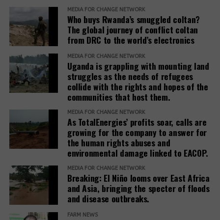
MEDIA FOR CHANGE NETWORK
needs and voices of affected people,” the report
Who buys Rwanda’s smuggled coltan?
adds.
The global journey of conflict coltan
from DRC to the world’s electronics
The report recommends that development banks
and IAMs establish a Remedy Framework with clear
MEDIA FOR CHANGE NETWORK
Uganda is grappling with mounting land
standards to ensure remedies are timely, adequate,
struggles as the needs of refugees
and community-centered, and to encourage
collide with the rights and hopes of the
stakeholders to prioritize systemic reform for better
communities that host them.
justice outcomes.
MEDIA FOR CHANGE NETWORK
As TotalEnergies’ profits soar, calls are
The report also urges development banks and their
growing for the company to answer for
accountability mechanisms to make remedies a
the human rights abuses and
foundational element of responsible finance.
environmental damage linked to EACOP.
Adopting institutional frameworks that prioritize
MEDIA FOR CHANGE NETWORK
redress, empowering IAMs to oversee and enforce
Breaking: El Niño looms over East Africa
commitments, and incorporating the outcomes of
and Asia, bringing the specter of floods
IAM processes into project evaluations and
and disease outbreaks.
institutional learning.
FARM NEWS