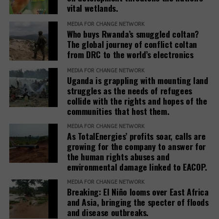
Hughes). Other members are Nyrstar (minerals and
vital wetlands.
metals, a subsidiary of Trafigura Group); Dow, Inc.
(chemicals); Enterprise Mobility (car rentals); and
MEDIA FOR CHANGE NETWORK
Who buys Rwanda’s smuggled coltan?
JPMorgan Chase (finance).
The global journey of conflict coltan
from DRC to the world’s electronics
Teneo, the Roundtable’s coordinator, has a
track
(opens
record
of working with fossil fuel companies,
MEDIA FOR CHANGE NETWORK
Uganda is grappling with mounting land
in
including Chevron, Shell, and Trafigura, and was
struggles as the needs of refugees
new
hired by the government of Azerbaijan to
collide with the rights and hopes of the
window)
(opens
handle
public relations
when it hosted the COP29
communities that host them.
in
climate conference.
new
MEDIA FOR CHANGE NETWORK
As TotalEnergies’ profits soar, calls are
In February 2025, the European Commission
window)
growing for the company to answer for
(opens
published the
Omnibus I proposal
, which aims to
the human rights abuses and
in
“simplify” several EU sustainability laws, including
environmental damage linked to EACOP.
new
the CSDDD. The documents obtained by SOMO
window)
MEDIA FOR CHANGE NETWORK
reveal that the Roundtable companies, which have
Breaking: El Niño looms over East Africa
been meeting weekly since at least March 2025,
and Asia, bringing the specter of floods
worked on deep interventions within each of the
and disease outbreaks.