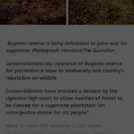
Bugoma reserve is being deforested to pave way for
sugarcane. Photograph: Handout/The Guardian
Conservationists say clearance of Bugamo reserve
for plantation is blow to biodiversity and country’s
reputation on wildlife.
Conservationists have branded a decision by the
Ugandan high court to allow swathes of forest to
be cleared for a sugarcane plantation “an
unforgivable shame for all people”.
Work to clear 900 hectares (2,223 acres)
of
Bugoma
Forest Reserve
, in Hoima, began last