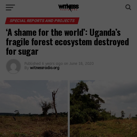
SPECIAL REPORTS AND PROJECTS
‘A shame for the world’: Uganda’s
fragile forest ecosystem destroyed
for sugar
Published
6 years ago
on
June 18, 2020
By
witnessradio.org