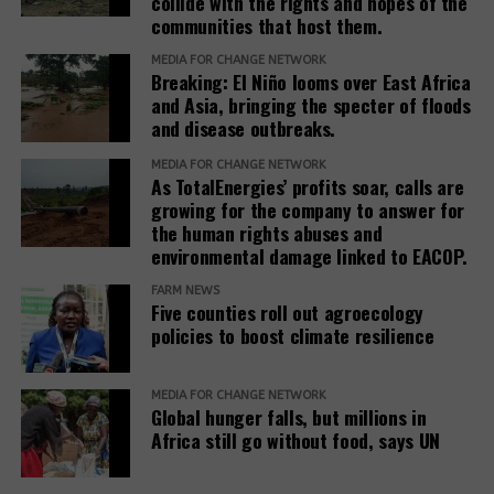
collide with the rights and hopes of the
Systems
communities that host them.
Summit: The
Battle Over
MEDIA FOR CHANGE NETWORK
Breaking: El Niño looms over East Africa
Global Food and
and Asia, bringing the specter of floods
<
>
Agriculture
and disease outbreaks.
Governance
MEDIA FOR CHANGE NETWORK
As TotalEnergies’ profits soar, calls are
growing for the company to answer for
the human rights abuses and
environmental damage linked to EACOP.
FARM NEWS
Five counties roll out agroecology
policies to boost climate resilience
MEDIA FOR CHANGE NETWORK
RELATED TOPICS:
Global hunger falls, but millions in
Africa still go without food, says UN
UP NEXT
Resisting Oil Palm Plantations in Uganda