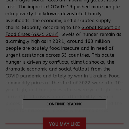
crisis. The impact of COVID-19 pushed more people
into poverty. Lockdowns devastated family
livelihoods, the economy, and disrupted supply
chains. Globally, according to the
Global Report on
Food Crises (
GRFC 2022
)
, levels of hunger remain as
alarmingly high as in 2021, around 193 million
people are acutely food insecure and in need of
urgent assistance across 53 countries.
This acute
hunger is driven by conflicts, climatic shocks, the
dramatic economic and social fallout from the
COVID pandemic and lately by war in Ukraine. Food
commodity prices at the start of 2022 were at a 10-
year high, and fuel prices at a seven-year high. The
current food crisis is about affordability; even in
places where food is available its cost is beyond the
CONTINUE READING
reach for millions of people while rising prices
deepen the challenges for those barely able to pay
for food in normal times.
YOU MAY LIKE