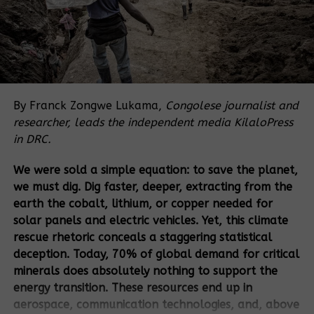
nutritious food, which is increasingly impeded by
multiple challenges including the COVID-19
pandemic, conflict, climate change, inequality, rising
prices and international tensions.
As the shift from multilateralism to multi-
stakeholderism proliferates across UN platforms,
By Franck Zongwe Lukama,
Congolese journalist and
corporations have continued to gain control of the
researcher, leads the independent media KilaloPress
narratives for change. Corporate power in food and
in DRC.
agriculture systems has continued to grow too, and
We were sold a simple equation: to save the planet,
financialization is converting food and land into
we must dig. Dig faster, deeper, extracting from the
objects of speculation. The recent UNFSS process is
earth the cobalt, lithium, or copper needed for
a clear example of this tendency. The failure of the
solar panels and electric vehicles. Yet, this climate
neoliberal policies and industrial agriculture
rescue rhetoric conceals a staggering statistical
(including GMOs) in increasing yields and profits led
deception. Today, 70% of global demand for critical
to the concentration of corporate power in few
minerals does absolutely nothing to support the
transnational corporations (TNCs) which are
energy transition. These resources end up in
controlling Big Data, agricultural land, ocean
aerospace, communication technologies, and, above
resources, seeds and agrochemicals, and aim to