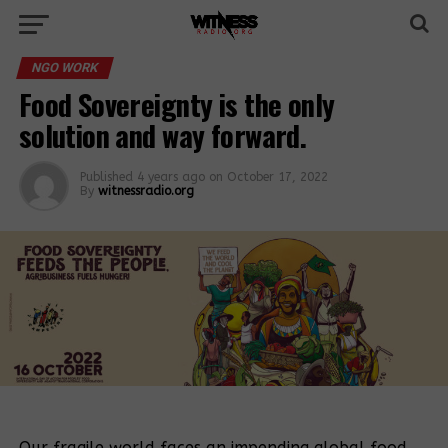
NGO WORK
Food Sovereignty is the only
solution and way forward.
Published
4 years ago
on
October 17, 2022
By
witnessradio.org
Our fragile world faces an impending global food