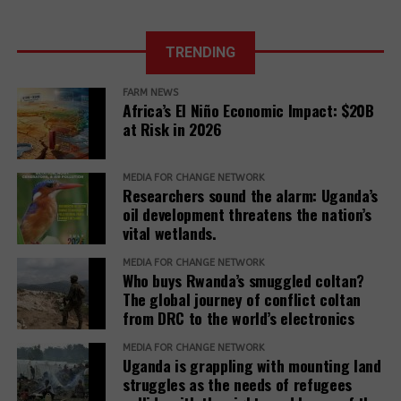
TRENDING
WTO
negotiations: In
La Via
FARM NEWS
the face of the
Africa’s El Niño Economic Impact: $20B
Campesina
food crisis,
at Risk in 2026
calls on States
public stocks
to exit the WTO
are legitimate
and to create a
MEDIA FOR CHANGE NETWORK
and necessary
new framework
Researchers sound the alarm: Uganda’s
based on food
oil development threatens the nation’s
Food
Food
sovereignty
vital wetlands.
sovereignty is
Sovereignty: A
Africa’s only
Manifesto for
MEDIA FOR CHANGE NETWORK
Who buys Rwanda’s smuggled coltan?
solution to
the Future of
The global journey of conflict coltan
climate chaos
Our Planet
from DRC to the world’s electronics
MEDIA FOR CHANGE NETWORK
Uganda is grappling with mounting land
struggles as the needs of refugees
UN Food