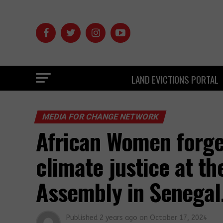
LAND EVICTIONS PORTAL
MEDIA FOR CHANGE NETWORK
African Women forge 
climate justice at t
Assembly in Senegal
Published
2 years ago
on
October 17, 2024