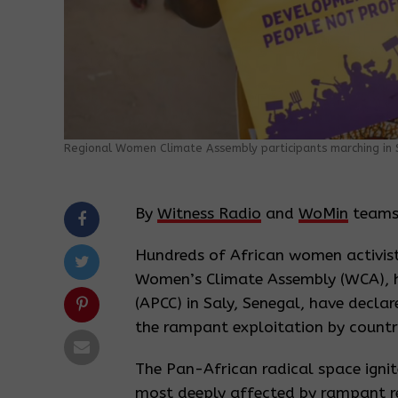
Regional Women Climate Assembly participants marching in S
By
Witness Radio
and
WoMin
teams
Hundreds of African women activis
Women’s Climate Assembly (WCA), h
(APCC) in Saly, Senegal, have declar
the rampant exploitation by countri
The Pan-African radical space igni
most deeply affected by rampant re