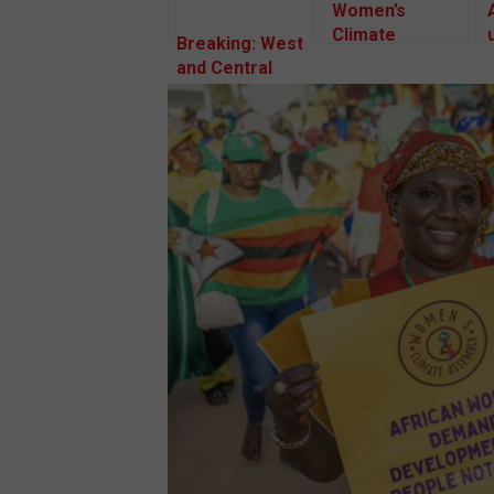
Women’s
Climate
Breaking: West
Assembly,
and Central
2024: African
African women
women vow to
meet in
protect human
Senegal over
and
the climate
environmental
crisis.
rights amidst
an influx of
destructive
land-based
investments on
the continent.