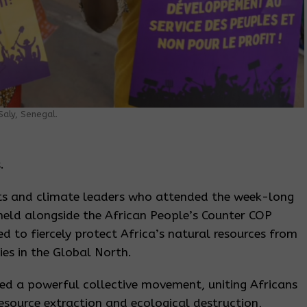
aly, Senegal.
.
ts and climate leaders who attended the week-long
eld alongside the African People’s Counter COP
ed to fiercely protect Africa’s natural resources from
es in the Global North.
ted a powerful collective movement, uniting Africans
source extraction and ecological destruction,