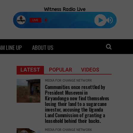
Witness Radio Live
LIVE
M LINE UP
ABOUT US
LATEST
POPULAR
VIDEOS
MEDIA FOR CHANGE NETWORK
Communities once resettled by
President Museveni in
Kiryandongo now find themselves
losing their land to a sugarcane
investor, accusing the Uganda
Land Commission of granting a
leasehold behind their backs.
MEDIA FOR CHANGE NETWORK