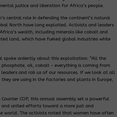
ental justice and liberation for Africa’s people.
 central role in defending the continent’s natural
lobal North have long exploited. Activists and leaders
Africa’s wealth, including minerals like cobalt and
ested land, which have fueled global industries while
 spoke ardently about this exploitation: “All the
 phosphate, oil, cobalt – everything is coming from
 leaders and rob us of our resources. If we look at all
 they are using in the factories and plants in Europe,
s Counter COP, this annual assembly set a powerful
s and united efforts toward a more just and
the world. The activists noted that women have often