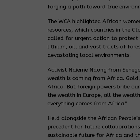
forging a path toward true environm
The WCA highlighted African women’s
resources, which countries in the G
called for urgent action to protect 
lithium, oil, and vast tracts of for
devastating local environments.
Activist Ndieme Ndong from Senegal
wealth is coming from Africa. Gold,
Africa. But foreign powers bribe our
the wealth in Europe, all the wealth
everything comes from Africa.”
Held alongside the African People’
precedent for future collaboration
sustainable future for Africa and 