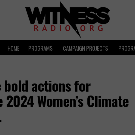
HOME
PROGRAMS
CAMPAIGN PROJECTS
PROGRA
bold actions for
he 2024 Women’s Climate
.