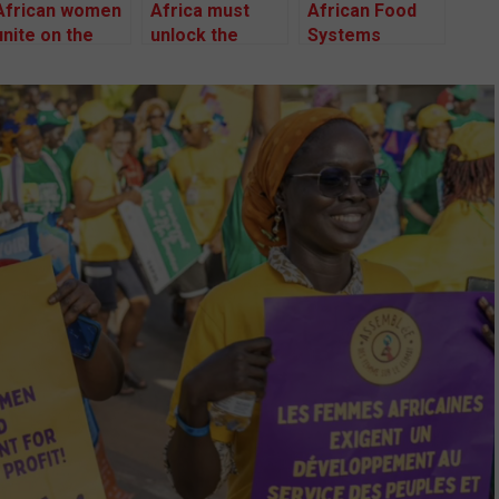
African women
Africa must
African Food
unite on the
unlock the
Systems
frontlines of
power of its
Summit 2024:
the Climate
women to save
Do not use it to
Crisis
climate change
promote failed
agricultural
models –
African Faith
Leaders.