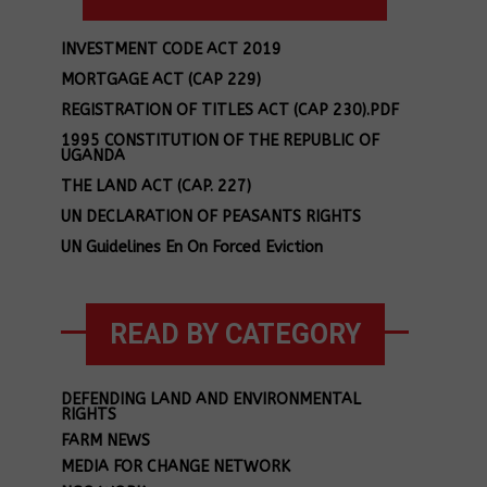
INVESTMENT CODE ACT 2019
MORTGAGE ACT (CAP 229)
REGISTRATION OF TITLES ACT (CAP 230).PDF
1995 CONSTITUTION OF THE REPUBLIC OF
UGANDA
THE LAND ACT (CAP. 227)
UN DECLARATION OF PEASANTS RIGHTS
UN Guidelines En On Forced Eviction
READ BY CATEGORY
DEFENDING LAND AND ENVIRONMENTAL
RIGHTS
FARM NEWS
MEDIA FOR CHANGE NETWORK