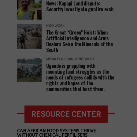
News: Kapapi Land dispute:
Security investigate gunfire exch
NGO WORK
The Great “Green” Heist: When
Artificial Intelligence and Arms
Dealers Seize the Minerals of the
South
MEDIA FOR CHANGE NETWORK
Uganda is grappling with
mounting land struggles as the
needs of refugees collide with the
rights and hopes of the
communities that host them.
RESOURCE CENTER
CAN AFRICAN FOOD SYSTEMS THRIVE
WITHOUT CHEMICAL FERTILISERS