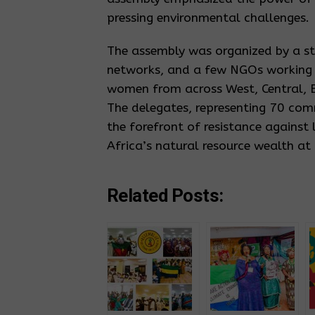
pressing environmental challenges.
The assembly was organized by a s
networks, and a few NGOs working i
women from across West, Central, E
The delegates, representing 70 com
the forefront of resistance against
Africa’s natural resource wealth at
Related Posts: