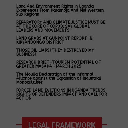
Land And Environment Rights In Uganda
Experiences From Karamoja And Mid Western
Sub Regions
REPARATORY AND CLIMATE JUSTICE MUST BE
AT THE CORE OF COP30, SAY GLOBAL
LEADERS AND MOVEMENTS
LAND GRABS AT GUNPOINT REPORT IN
KIRYANDONGO DISTRICT
THOSE OIL LIARS! THEY DESTROYED MY
BUSINESS!
RESEARCH BRIEF -TOURISM POTENTIAL OF
GREATER MASAKA -MARCH 2025
The Mouila Declaration of the Informal
Alliance against the Expansion of Industrial
Monocultures
FORCED LAND EVICTIONS IN UGANDA TRENDS
RIGHTS OF DEFENDERS IMPACT AND CALL FOR
ACTION
LEGAL FRAMEWORK