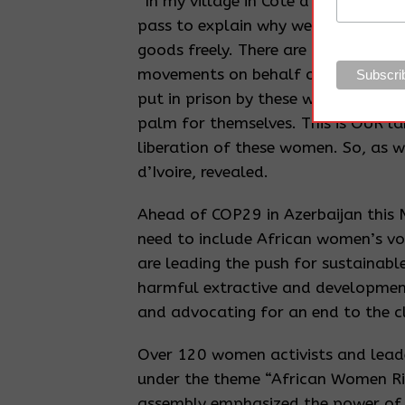
“In my village in Côte d’Ivoire, if
pass to explain why we are going o
goods freely. There are guards, un
movements on behalf of the palm 
put in prison by these wicked multin
palm for themselves. This is OUR l
liberation of these women. So, as 
d’Ivoire, revealed.
Ahead of COP29 in Azerbaijan this
need to include African women’s vo
are leading the push for sustainabl
harmful extractive and developmen
and advocating for an end to the c
Over 120 women activists and lead
under the theme “African Women Ris
assembly emphasized the power of 