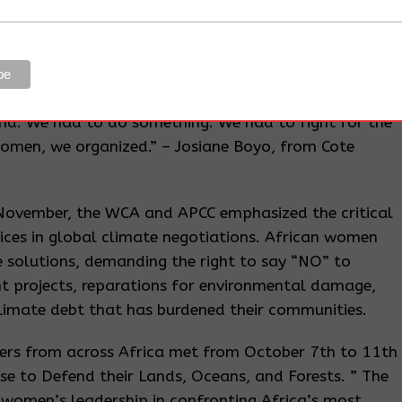
 we want to get outside our community, we need a gate
ut. When we are in our village, you cannot move your
iformed men, always in yellow, who monitor
oil company. Many women have been arrested and
ationals just because they are picking fruits of the
and. We had to do something. We had to fight for the
women, we organized.” – Josiane Boyo, from Cote
 November, the WCA and APCC emphasized the critical
ices in global climate negotiations. African women
e solutions, demanding the right to say “NO” to
t projects, reparations for environmental damage,
limate debt that has burdened their communities.
ers from across Africa met from October 7th to 11th
e to Defend their Lands, Oceans, and Forests. ” The
women’s leadership in confronting Africa’s most