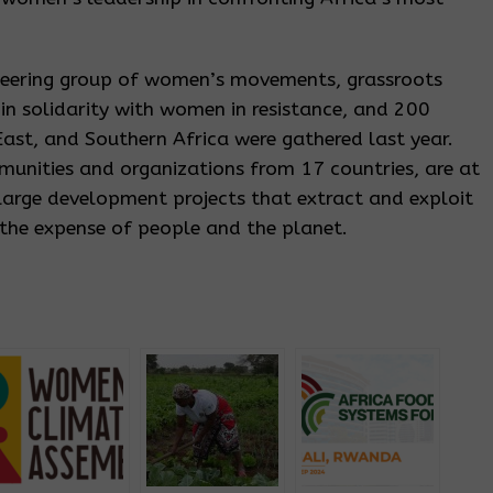
teering group of women’s movements, grassroots
n solidarity with women in resistance, and 200
ast, and Southern Africa were gathered last year.
munities and organizations from 17 countries, are at
 large development projects that extract and exploit
 the expense of people and the planet.