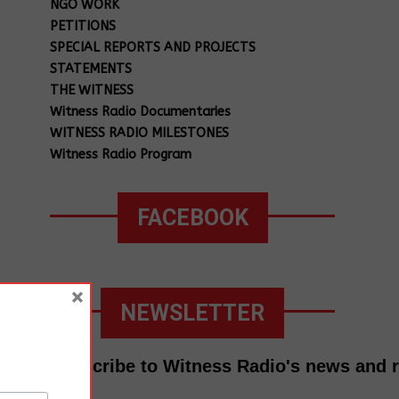
NGO WORK
PETITIONS
SPECIAL REPORTS AND PROJECTS
STATEMENTS
THE WITNESS
Witness Radio Documentaries
WITNESS RADIO MILESTONES
Witness Radio Program
FACEBOOK
×
NEWSLETTER
Subscribe to Witness Radio's news and 