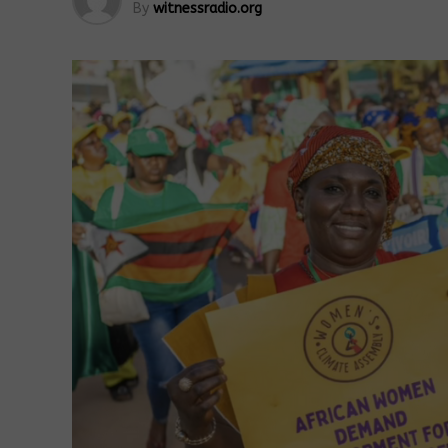
By
witnessradio.org