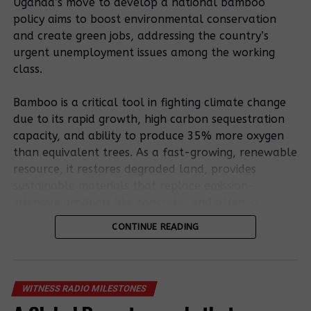
Uganda’s move to develop a national bamboo
Their Homes
Prime Minister’s
policy aims to boost environmental conservation
home in Kakumiro
Over Arrest
district.
and create green jobs, addressing the country’s
Fear
urgent unemployment issues among the working
Government
class.
orders arrest
Mubende police
Lawlessness:
of notorious
arrest and
Angry Natives
Bamboo is a critical tool in fighting climate change
land grabber in
charge
Kill a Farm
due to its rapid growth, high carbon sequestration
Mubende
farmers that
Manager To
capacity, and ability to produce 35% more oxygen
district.
workers of a
Protect Land
than equivalent trees. As a fast-growing, renewable
tree-planting
resource, it restores degraded land, provides
company
sustainable materials that replace emission-
attacked.
intensive products like concrete, and offers a
Breaking;
resilient, low-carbon bioenergy source.
Lands Minister
CONTINUE READING
directs police
Bamboo’s potential is outlined in the existing
chief to arrest
RELATED TOPICS:
National Bamboo Strategy. Still, stakeholders stress
armed mobs
that a formal policy involving entrepreneurs,
UP NEXT
involved in
WITNESS RADIO MILESTONES
Evictees In Mubende File a Lawsuit Against Two
farmers, and processors is essential to remove
forced and