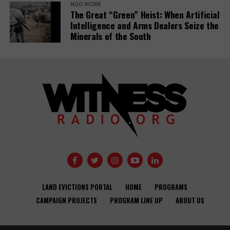
NGO WORK
The Great “Green” Heist: When Artificial
Intelligence and Arms Dealers Seize the
Minerals of the South
Banks have
Demystifying-PDBs-
given almost
report-cover
$7tn to fossil
fuel firms since
Public
Paris deal,
development
report reveals
banks are a
disaster to the
Global
Opinion: USAID
Communities
Development
needs an
Under Siege:
Agendas –
LAND EVICTIONS PORTAL
HOME
PROGRAMS
independent
New Report
activists and
CAMPAIGN PROJECTS
PROGRAM LINE UP
ABOUT US
accountability
Reveals World
CSOs.
office to
Bank Failures in
improve
Safeguard