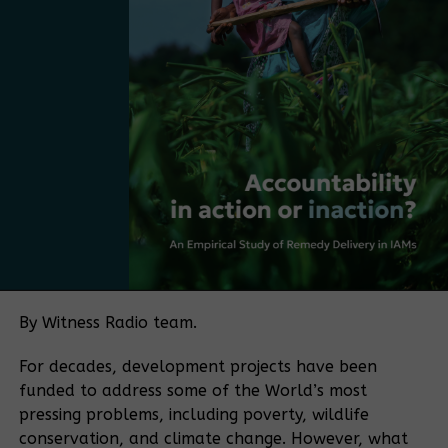
mentioned. “The next step is to take the strategy
and make it more practical, more market-driven,
and more Ugandan. The next step is to move from
having a plan to adopting a policy.
Bamboo currently falls under several regulatory
frameworks, with no single authority overseeing the
sector. The policy push is being driven in part by
Bamboo Uganda, a membership-based organization
bringing together bamboo farmers and processors,
among others. The organization aims to play a
coordinating role similar to that historically played
by the Uganda Coffee Development Authority in the
By Witness Radio team.
coffee sector.
For decades, development projects have been
“If you want to make a sector meaningful for a
funded to address some of the World’s most
country, you need coordination. Coffee became
pressing problems, including poverty, wildlife
what it is because of an institution that aligned
conservation, and climate change. However, what