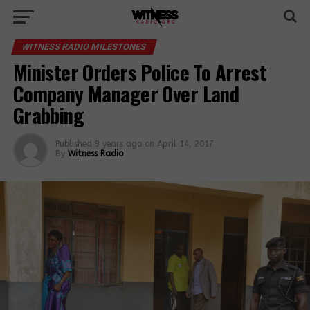
WITNESS RADIO MILESTONES
Minister Orders Police To Arrest
Company Manager Over Land
Grabbing
Published
9 years ago
on
April 14, 2017
By
Witness Radio