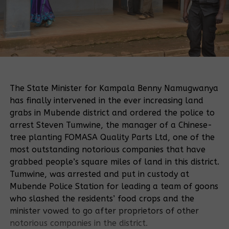
The State Minister for Kampala Benny Namugwanya
has finally intervened in the ever increasing land
grabs in Mubende district and ordered the police to
arrest Steven Tumwine, the manager of a Chinese-
tree planting FOMASA Quality Parts Ltd, one of the
most outstanding notorious companies that have
grabbed people’s square miles of land in this district.
Tumwine, was arrested and put in custody at
Mubende Police Station for leading a team of goons
who slashed the residents’ food crops and the
minister vowed to go after proprietors of other
notorious companies in the district.