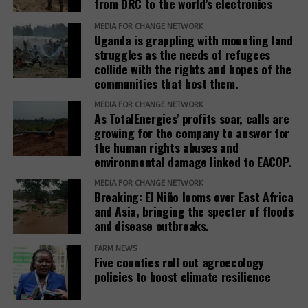
from DRC to the world’s electronics
The report recommends that development banks
and IAMs establish a Remedy Framework with clear
MEDIA FOR CHANGE NETWORK
Uganda is grappling with mounting land
standards to ensure remedies are timely, adequate,
struggles as the needs of refugees
and community-centered, and to encourage
collide with the rights and hopes of the
stakeholders to prioritize systemic reform for better
communities that host them.
justice outcomes.
MEDIA FOR CHANGE NETWORK
As TotalEnergies’ profits soar, calls are
The report also urges development banks and their
growing for the company to answer for
accountability mechanisms to make remedies a
the human rights abuses and
foundational element of responsible finance.
environmental damage linked to EACOP.
Adopting institutional frameworks that prioritize
MEDIA FOR CHANGE NETWORK
redress, empowering IAMs to oversee and enforce
Breaking: El Niño looms over East Africa
commitments, and incorporating the outcomes of
and Asia, bringing the specter of floods
IAM processes into project evaluations and
and disease outbreaks.
institutional learning.
FARM NEWS
Five counties roll out agroecology
policies to boost climate resilience
Related Posts: