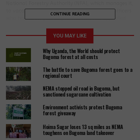
National Forestry Authority (NFA), which manages it,
to vacate the land and remove the military officers
CONTINUE READING
who had been guarding it. The NFA has appealed
the decision.
YOU MAY LIKE
The land was leased to Hoima Sugar, which has a
70% shareholding in
Kinyara Sugar Works
in
Why Uganda, the World should protect
neighbouring
Masindi district
, in 2016 for 99 years by
Bugoma forest at all costs
Solomon Iguru Gafabusa, king of the ancient
The battle to save Bugoma forest goes to a
kingdom of Bunyoro-Kitara. He said the leased area
regional court
was ancestral land and not part of the protected
forest.
NEMA stopped oil road in Bugoma, but
sanctioned sugarcane cultivation
Rajasekaran Ramadoss, agriculture manager at
Hoima Sugar Company, said the proposed sugarcane
Environment activists protest Bugoma
forest giveaway
plantation would “improve the standard of living of
those people” in the area.
Hoima Sugar loses 13 sq miles as NEMA
toughens on Bugoma land takeover
In the environmental and social impact assessment