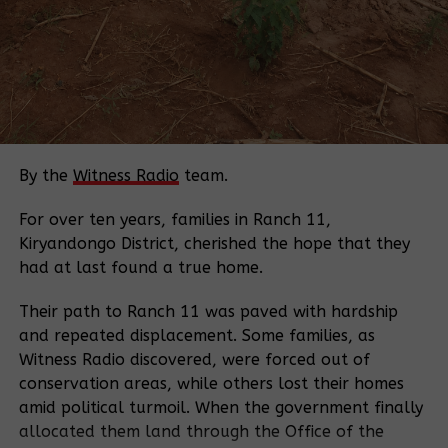
and need the protection of their investment”.
“Moreover, the development of ecotourism activities
will have a broader impact on the livelihood of the
people in the area.”
The reserve, which covers 41,144 hectares, is the
largest remaining block of natural tropical forest
By the
Witness Radio
team.
along the Albertine Rift Valley and adjacent to
Budongo
Forest
and Semuliki National
Park
. It plays
For over ten years, families in Ranch 11,
an enormous role in preserving wildlife migratory
Kiryandongo District, cherished the hope that they
corridors.
had at last found a true home.
It is home to 23 species of animals, including an
Their path to Ranch 11 was paved with hardship
estimated 550 highly endangered chimpanzees,
and repeated displacement. Some families, as
Ugandan mangabeys (an endemic primate), 225
Witness Radio discovered, were forced out of
species of birds and 260 species of trees.
conservation areas, while others lost their homes
amid political turmoil. When the government finally
According to the survey by the ministry of tourism
allocated them land through the Office of the
and antiquities in 2019, Bugoma, which lies about