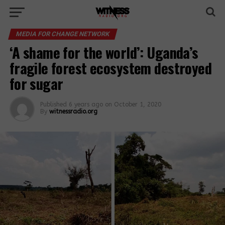
MEDIA FOR CHANGE NETWORK
‘A shame for the world’: Uganda’s
fragile forest ecosystem destroyed
for sugar
Published
6 years ago
on
October 1, 2020
By
witnessradio.org