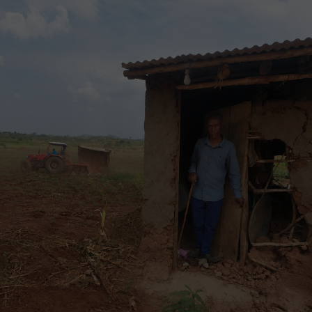
Conservation groups and forestry experts have long
warned that destroying even just a part of the
forest’s diversity would lead to a loss of fauna and
flora, and affect the water levels of the River Nile.
“We consider this plan not only detrimental to the
Ugandan government plans to develop and invest in
tourism in Bugoma Forest, but to the overall fragile
and rich ecosystem [which] will simply be irreparably
compromised,” said Tessarin, who is also director of
Uganda Jungle Lodges and owner of Bugoma Jungle
Lodge.
Onesmus Mugyenyi, coordinator of the Forest
Governance Learning Group, an informal alliance of
10 African and Asian states that advocate for the
protection of forests, said investors in ecotourism
and conservation “have much to complain about