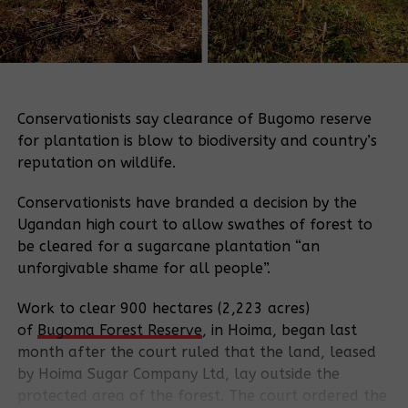
Conservationists say clearance of Bugomo reserve
for plantation is blow to biodiversity and country’s
reputation on wildlife.
Conservationists have branded a decision by the
Ugandan high court to allow swathes of forest to
be cleared for a sugarcane plantation “an
unforgivable shame for all people”.
Work to clear 900 hectares (2,223 acres)
of
Bugoma
Forest Reserve
, in Hoima, began last
month after the court ruled that the land, leased
by Hoima Sugar Company Ltd, lay outside the
protected area of the forest. The court ordered the