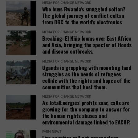
MEDIA FOR CHANGE NETWORK
standards to ensure remedies are timely, adequate,
Who buys Rwanda’s smuggled coltan?
The global journey of conflict coltan
and community-centered, and to encourage
from DRC to the world’s electronics
stakeholders to prioritize systemic reform for better
justice outcomes.
MEDIA FOR CHANGE NETWORK
Breaking: El Niño looms over East Africa
The report also urges development banks and their
and Asia, bringing the specter of floods
and disease outbreaks.
accountability mechanisms to make remedies a
foundational element of responsible finance.
MEDIA FOR CHANGE NETWORK
Adopting institutional frameworks that prioritize
Uganda is grappling with mounting land
redress, empowering IAMs to oversee and enforce
struggles as the needs of refugees
collide with the rights and hopes of the
commitments, and incorporating the outcomes of
communities that host them.
IAM processes into project evaluations and
institutional learning.
MEDIA FOR CHANGE NETWORK
As TotalEnergies’ profits soar, calls are
growing for the company to answer for
Related Posts:
the human rights abuses and
environmental damage linked to EACOP.
FARM NEWS
Five counties roll out agroecology