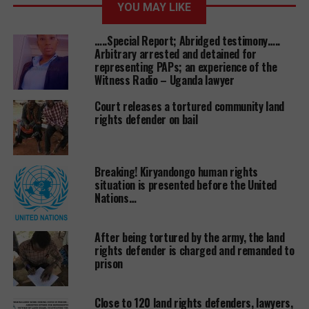
YOU MAY LIKE
plant.
…..Special Report; Abridged testimony…..
The same investor has been given unspecified size of
Arbitrary arrested and detained for
land at Nshara Livestock Farm in Mbarara district to
representing PAPs; an experience of the
Witness Radio – Uganda lawyer
set up an abattoir project, according to the same
letter from ministry of land signed by one E.W
Court releases a tortured community land
Ogaro.
rights defender on bail
This is not the first military installation land to be
given out to ‘investors’.
witnessradio.org
has
Breaking! Kiryandongo human rights
documented several land giveaways namely; Kitante
situation is presented before the United
land that belonged to Chieftaincy of Military
Nations…
intelligence (CMI) given out to city tycoon Sudhir
Ruparelia, Mbuya barracks land which was
After being tortured by the army, the land
allocated to undisclosed private individual and
rights defender is charged and remanded to
issued with titles and Mbuya army primary school
prison
land was given to again yet to be disclosed private
individual to build a private hospital.
Close to 120 land rights defenders, lawyers,