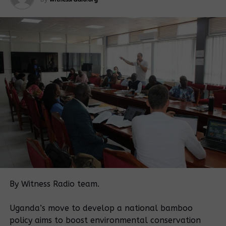
Museveni
orders
Museveni
giveaway of
backs off
NFA land to
college land
Swiss firm
give away
Court orders
Museveni
By Witness Radio team.
are too weak to
orders
stop land
authorities to
Uganda’s move to develop a national bamboo
evictions in
degazette
policy aims to boost environmental conservation
Mubende?
forest reserve