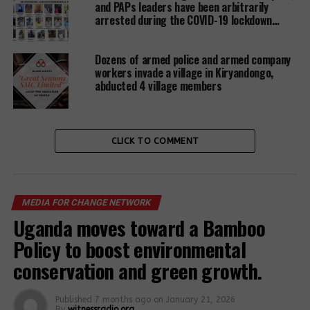
and PAPs leaders have been arbitrarily
Other forces’ land affected by unending Nationwide
arrested during the COVID-19 lockdown…
giveaways to unnamed private developers include;
Nsambya police barracks land, Wandegeya police
Dozens of armed police and armed company
barracks land, Katwe police barracks land,
workers invade a village in Kiryandongo,
Kabalagala police barracks land, old Kampala and
abducted 4 village members
Kawempe police barracks, among others. All police
lands were given out under the government’s Public
Private Partnership arrangement.
CLICK TO COMMENT
In the case, of Mubende causality facility,
anonymous sources intimated to
witnessradio.org
that the Kenyan investor turned darling to Ugandan
MEDIA FOR CHANGE NETWORK
Government acquired the land in May this year
Uganda moves toward a Bamboo
without paying any penny and the construction of
Policy to boost environmental
the coffee-processing plant is scheduled to
commence this September.
conservation and green growth.
Published
7 months ago
on
January 21, 2026
Related Posts:
By
witnessradio.org