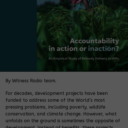
and make it more practical, more market-driven,
and more Ugandan. The next step is to move from
having a plan to adopting a policy.
Bamboo currently falls under several regulatory
frameworks, with no single authority overseeing the
sector. The policy push is being driven in part by
Bamboo Uganda, a membership-based organization
bringing together bamboo farmers and processors,
among others. The organization aims to play a
coordinating role similar to that historically played
by the Uganda Coffee Development Authority in the
By Witness Radio team.
coffee sector.
For decades, development projects have been
“If you want to make a sector meaningful for a
funded to address some of the World’s most
country, you need coordination. Coffee became
pressing problems, including poverty, wildlife
what it is because of an institution that aligned
conservation, and climate change. However, what
farmers, traders, exporters, and regulators.
unfolds on the ground is sometimes the opposite of
Bamboo needs the same kind of coordination.” He
development. Instead of benefits, these projects