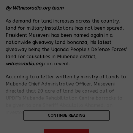
By Witnessradio.org team
As demand for land increases across the country,
land for military installations has not been spared.
President Museveni has been named again in a
nationwide giveaway land bonanza, his latest
giveaway being the Uganda People’s Defence Forces’
land for causalities in Mubende district,
witnessradio.org
can reveal.
According to a letter written by ministry of Lands to
Mubende Chief Administrative Officer, Museveni
directed that 20 acre of land be carved out of
UPDF’s Mubende Rehabilitation Centre barracks to
be given to one Sheriff Abdulallo Ahamed, an
investor from Kenya.
CONTINUE READING
The letter states that the given out land would be
used by the investor to put up a coffee-processing