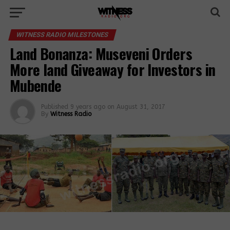
WITNESS RADIO MILESTONES
Land Bonanza: Museveni Orders
More land Giveaway for Investors in
Mubende
Published
9 years ago
on
August 31, 2017
By
Witness Radio