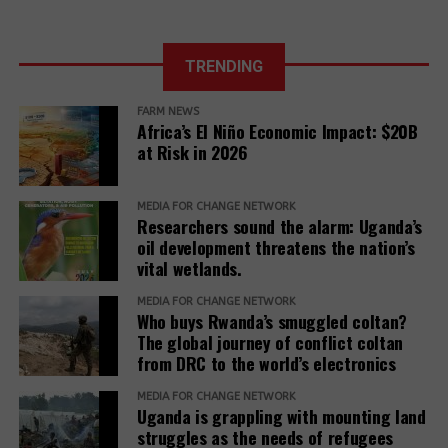
honestly and openly about Complaint outcomes.”
in just a few
in Uganda.
months of 2025
The report further adds,
The East
African Court
TRENDING
Further, it reveals that communities described a
of Justice fixes
range of retaliatory tactics, including physical
the ruling date
FARM NEWS
clashes, arrests, detentions, fatalities, intimidation
for a petition
Africa’s El Niño Economic Impact: $20B
challenging the
and harassment, death threats, and anonymous
at Risk in 2026
EACOP project.
warning letters, among others.
“Remedy must be reimagined not as a peripheral
MEDIA FOR CHANGE NETWORK
Researchers sound the alarm: Uganda’s
concern but as a core responsibility of development
oil development threatens the nation’s
institutions. It must be adequately resourced,
vital wetlands.
independently monitored, and centered around the
MEDIA FOR CHANGE NETWORK
needs and voices of affected people,” the report
Who buys Rwanda’s smuggled coltan?
adds.
The global journey of conflict coltan
from DRC to the world’s electronics
The report recommends that development banks
and IAMs establish a Remedy Framework with clear
MEDIA FOR CHANGE NETWORK
Uganda is grappling with mounting land
standards to ensure remedies are timely, adequate,
struggles as the needs of refugees
and community-centered, and to encourage