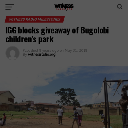
WITNESS RADIO MILESTONES
IGG blocks giveaway of Bugolobi
children’s park
Published
8 years ago
on
May 31, 2018
By
witnessradio.org