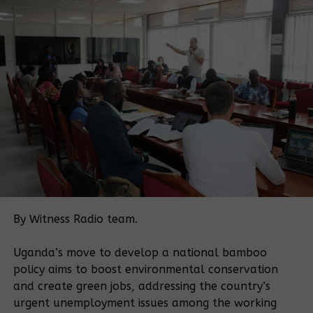
listed above, the Registrar of Titles is directed to
cancel the certificate granted to Kashari-Buhweju
Farmers Ltd,” Justice Mwondha wrote.
She also directed KCC should redevelop the land
into a children’s park. Despite the IGG’s directive, Mr
Moses Atwine, the current KCCA director of physical
planning, okayed the redevelopment of the
contested land to Giga Reality Association Ltd on
February 3, 2016 hence sparking a protest from
area leaders and residents.
According to Mr Atwine’s letter, Giga Reality
Association Ltd would construct a chain link fence
By Witness Radio team.
for one year.
Uganda’s move to develop a national bamboo
Residents protest
policy aims to boost environmental conservation
This reporter has learnt that residents have since
and create green jobs, addressing the country’s
blocked Giga Reality Association Ltd from
urgent unemployment issues among the working
redeveloping the land until the matter is resolved