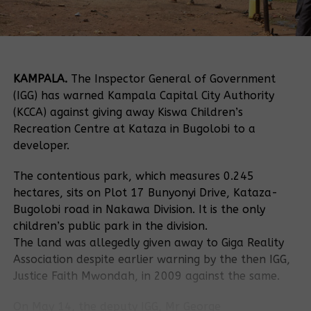
KAMPALA.
The Inspector General of Government
(IGG) has warned Kampala Capital City Authority
(KCCA) against giving away Kiswa Children’s
Recreation Centre at Kataza in Bugolobi to a
developer.
The contentious park, which measures 0.245
hectares, sits on Plot 17 Bunyonyi Drive, Kataza-
Bugolobi road in Nakawa Division. It is the only
children’s public park in the division.
The land was allegedly given away to Giga Reality
Association despite earlier warning by the then IGG,
Justice Faith Mwondah, in 2009 against the same.
On May 14, the deputy IGG, Mr George