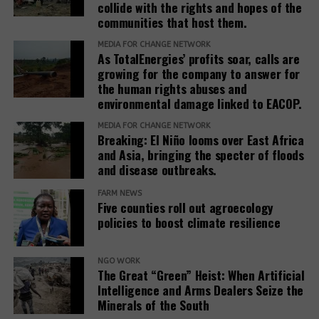
collide with the rights and hopes of the
stakeholders to prioritize systemic reform for better
communities that host them.
justice outcomes.
MEDIA FOR CHANGE NETWORK
As TotalEnergies’ profits soar, calls are
The report also urges development banks and their
growing for the company to answer for
accountability mechanisms to make remedies a
the human rights abuses and
foundational element of responsible finance.
environmental damage linked to EACOP.
Adopting institutional frameworks that prioritize
MEDIA FOR CHANGE NETWORK
redress, empowering IAMs to oversee and enforce
Breaking: El Niño looms over East Africa
commitments, and incorporating the outcomes of
and Asia, bringing the specter of floods
IAM processes into project evaluations and
and disease outbreaks.
institutional learning.
FARM NEWS
Five counties roll out agroecology
policies to boost climate resilience
Related Posts:
NGO WORK
The Great “Green” Heist: When Artificial
Intelligence and Arms Dealers Seize the
Minerals of the South