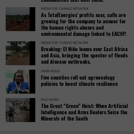
justice outcomes.
MEDIA FOR CHANGE NETWORK
As TotalEnergies’ profits soar, calls are
The report also urges development banks and their
growing for the company to answer for
accountability mechanisms to make remedies a
the human rights abuses and
foundational element of responsible finance.
environmental damage linked to EACOP.
Adopting institutional frameworks that prioritize
MEDIA FOR CHANGE NETWORK
redress, empowering IAMs to oversee and enforce
Breaking: El Niño looms over East Africa
commitments, and incorporating the outcomes of
and Asia, bringing the specter of floods
IAM processes into project evaluations and
and disease outbreaks.
institutional learning.
FARM NEWS
Five counties roll out agroecology
policies to boost climate resilience
Related Posts:
NGO WORK
The Great “Green” Heist: When Artificial
Intelligence and Arms Dealers Seize the
Minerals of the South