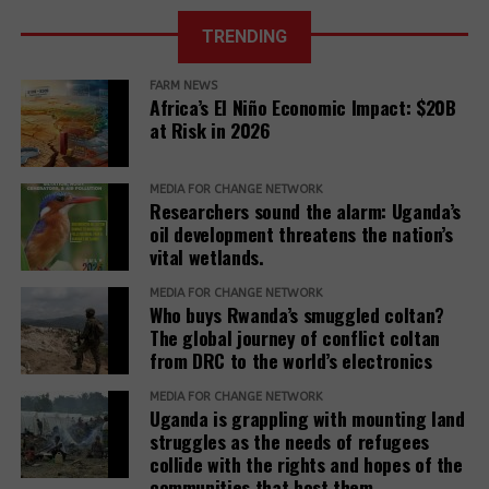
African Court
TRENDING
Further, it reveals that communities described a
of Justice fixes
range of retaliatory tactics, including physical
the ruling date
FARM NEWS
clashes, arrests, detentions, fatalities, intimidation
for a petition
Africa’s El Niño Economic Impact: $20B
challenging the
and harassment, death threats, and anonymous
at Risk in 2026
EACOP project.
warning letters, among others.
“Remedy must be reimagined not as a peripheral
MEDIA FOR CHANGE NETWORK
Researchers sound the alarm: Uganda’s
concern but as a core responsibility of development
oil development threatens the nation’s
institutions. It must be adequately resourced,
vital wetlands.
independently monitored, and centered around the
MEDIA FOR CHANGE NETWORK
needs and voices of affected people,” the report
Who buys Rwanda’s smuggled coltan?
adds.
The global journey of conflict coltan
from DRC to the world’s electronics
The report recommends that development banks
and IAMs establish a Remedy Framework with clear
MEDIA FOR CHANGE NETWORK
Uganda is grappling with mounting land
standards to ensure remedies are timely, adequate,
struggles as the needs of refugees
and community-centered, and to encourage
collide with the rights and hopes of the
stakeholders to prioritize systemic reform for better
communities that host them.