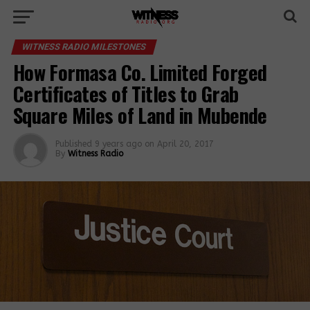
WITNESS RADIO MILESTONES
How Formasa Co. Limited Forged
Certificates of Titles to Grab
Square Miles of Land in Mubende
Published
9 years ago
on
April 20, 2017
By
Witness Radio