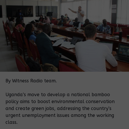
· The destruction of crops of plaintiffs and
other similarly affected persons, violated the
plaintiffs’ right to livelihood and adequate standard
of life, which is protected under article 22(1), 45 of
the constitution
· Causing unlawful arrest and detention of
some plaintiffs and other similarly affected persons,
violated their right to personal liberty which is
protected under article 23(1) of the constitution
· The violence deployed against the plaintiffs
By Witness Radio team.
and other similarly affected persons; including the
savage beating up of individuals and their families;
Uganda’s move to develop a national bamboo
cutting them with machetes, blackmailing them,
policy aims to boost environmental conservation
burning up and or breaking down their houses,
and create green jobs, addressing the country’s
threatening them with unspecified consequences,
urgent unemployment issues among the working
threatening them with forced evictions, planting
class.
seedlings in their gardens, and the destruction of