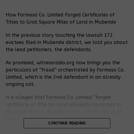
How Formasa Co. Limited Forged Certificates of
Titles to Grab Square Miles of Land in Mubende
In the previous story touching the lawsuit 172
evictees filed in Mubende district, we told you about
the lead petitioners, the defendants.
As promised, witnessradio.org now brings you the
particulars of “fraud” orchestrated by Formasa Co.
Limited, which is the 2nd defendant in an already
ongoing suit.
It is alleged that Formasa Co. Limited “forged
certificate of title for land allegedly comprised in
Mubende District, Buwekula Sub-County, Block 61
Plot 37.”
CONTINUE READING
Secondly, it is stated in the suit that Formasa