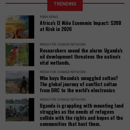
TRENDING
Further, it reveals that communities described a
of Justice fixes
range of retaliatory tactics, including physical
the ruling date
FARM NEWS
clashes, arrests, detentions, fatalities, intimidation
for a petition
Africa’s El Niño Economic Impact: $20B
challenging the
and harassment, death threats, and anonymous
at Risk in 2026
EACOP project.
warning letters, among others.
“Remedy must be reimagined not as a peripheral
MEDIA FOR CHANGE NETWORK
Researchers sound the alarm: Uganda’s
concern but as a core responsibility of development
oil development threatens the nation’s
institutions. It must be adequately resourced,
vital wetlands.
independently monitored, and centered around the
MEDIA FOR CHANGE NETWORK
needs and voices of affected people,” the report
Who buys Rwanda’s smuggled coltan?
adds.
The global journey of conflict coltan
from DRC to the world’s electronics
The report recommends that development banks
and IAMs establish a Remedy Framework with clear
MEDIA FOR CHANGE NETWORK
Uganda is grappling with mounting land
standards to ensure remedies are timely, adequate,
struggles as the needs of refugees
and community-centered, and to encourage
collide with the rights and hopes of the
stakeholders to prioritize systemic reform for better
communities that host them.
justice outcomes.