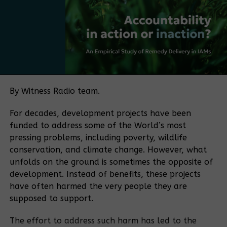
frameworks, with no single authority overseeing the
sector. The policy push is being driven in part by
Court sets
Bamboo Uganda, a membership-based organization
Government
hearing date
and ISPs
bringing together bamboo farmers and processors,
for social
dragged to
media
among others. The organization aims to play a
court over
shutdown
coordinating role similar to that historically played
Internet shut
lawsuit
by the Uganda Coffee Development Authority in the
By Witness Radio team.
down
coffee sector.
For decades, development projects have been
“If you want to make a sector meaningful for a
funded to address some of the World’s most
Police, court
Court
country, you need coordination. Coffee became
pressing problems, including poverty, wildlife
brokers evict
Summons
what it is because of an institution that aligned
conservation, and climate change. However, what
Gen Muhwezi
Businessman
farmers, traders, exporters, and regulators.
to Defend Self
unfolds on the ground is sometimes the opposite of
Bamboo needs the same kind of coordination.” He
Over Evicting
development. Instead of benefits, these projects
said.
200 families off
have often harmed the very people they are
Land
supposed to support.
The policy process is supported by the Belgian
development agency, which is funding consultations
Court orders
The effort to address such harm has led to the