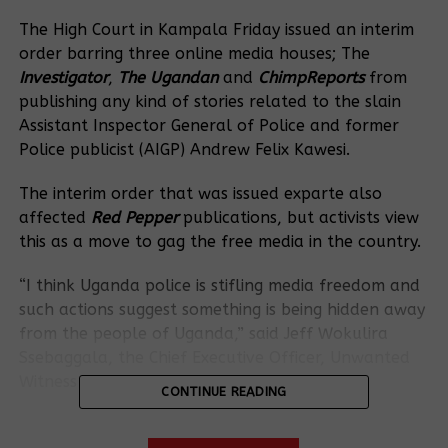
The High Court in Kampala Friday issued an interim
order barring three online media houses; The
Investigator
,
The Ugandan
and
ChimpReports
from
publishing any kind of stories related to the slain
Assistant Inspector General of Police and former
Police publicist (AIGP) Andrew Felix Kawesi.
The interim order that was issued exparte also
affected
Red Pepper
publications, but activists view
this as a move to gag the free media in the country.
“I think Uganda police is stifling media freedom and
such actions suggest something is being hidden away
from the people of Uganda,” said Jeff Wokulira
Ssebaggala, the Chief Executive Officer, Unwanted
Witness-Uganda.
CONTINUE READING
The stifling order followed an application by