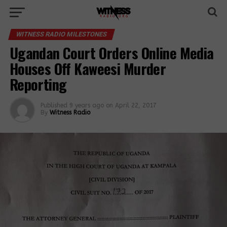
WITNESS RADIO MILESTONES
Ugandan Court Orders Online Media
Houses Off Kaweesi Murder
Reporting
Published
9 years ago
on
April 22, 2017
By
Witness Radio