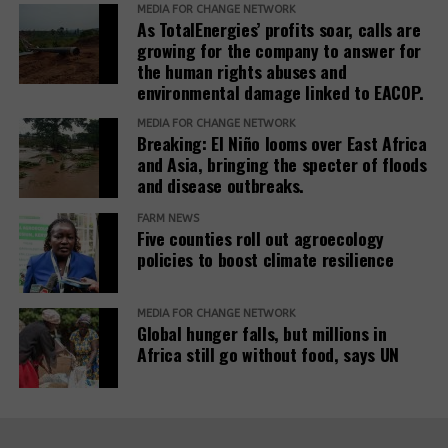
MEDIA FOR CHANGE NETWORK
As TotalEnergies’ profits soar, calls are
The report also urges development banks and their
growing for the company to answer for
accountability mechanisms to make remedies a
the human rights abuses and
foundational element of responsible finance.
environmental damage linked to EACOP.
Adopting institutional frameworks that prioritize
MEDIA FOR CHANGE NETWORK
redress, empowering IAMs to oversee and enforce
Breaking: El Niño looms over East Africa
commitments, and incorporating the outcomes of
and Asia, bringing the specter of floods
IAM processes into project evaluations and
and disease outbreaks.
institutional learning.
FARM NEWS
Five counties roll out agroecology
policies to boost climate resilience
Related Posts:
MEDIA FOR CHANGE NETWORK
Global hunger falls, but millions in
Africa still go without food, says UN