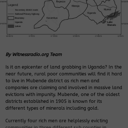
By Witnessradio.org Team
Is it an epicenter of land grabbing in Uganda? In the
near future, rural poor communities will find it hard
to live in Mubende district as rich men and
companies are claiming and involved in massive land
evictions with impunity. Mubende, one of the oldest
districts established in 1905 is known for its
different types of minerals including gold.
Currently four rich men are helplessly evicting
communities in three different sub counties in