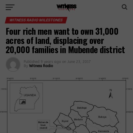
WITNESS RADIO MILESTONES
Four rich men want to own 31,000
acres of land, displacing over
20,000 families in Mubende district
Published
9 years ago
on
June 23, 2017
By
Witness Radio