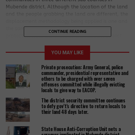
Mubende district. Although the location of the land
and the people grabbing the land are different, the
displacement methodology being applied is one and
the same; first, these land grabbers have full
CONTINUE READING
protection from the office of the Resident District
Commissioner (RDC), district land board and police
all at the center of causing mayhem to indigenous
YOU MAY LIKE
communities to vacate land in order to pave way
for whatever development is being planned. The
Private prosecution: Army General, police
Resident District Commissioner is a representative of
commander, presidential representative and
others to be charged with over seven
the president in a district and appointed and
offenses committed while illegally evicting
answerable to president.
locals to give way to EACOP.
A massively poor, rights unaware and voiceless
The district security committee continues
to defy gov’t’s directive to return locals to
population have become as easy target for all sorts
their land 48 days later.
of violations including torture, intimidation,
unlawful arrests and detention, destruction of
State House Anti-Corruption Unit nets a
homes, crops, animals, dwellings and schools
surveyor implicated in Mubende district