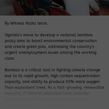
Kisagala, Kisagazi and Kiwolo among others in
Butoloogo sub county
Related Posts:
By Witness Radio team.
Uganda’s move to develop a national bamboo
policy aims to boost environmental conservation
and create green jobs, addressing the country’s
urgent unemployment issues among the working
class.
Government
Bamboo is a critical tool in fighting climate change
orders arrest
More than 600
due to its rapid growth, high carbon sequestration
of notorious
families face
capacity, and ability to produce 35% more oxygen
land grabber in
eviction in
than equivalent trees. As a fast-growing, renewable
Mubende
Kayunga
resource, it restores degraded land, provides
district.
district
sustainable materials that replace emission-
intensive products like concrete, and offers a