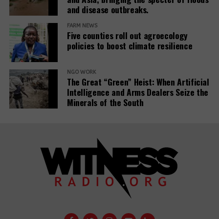
IAM processes into project evaluations and
and disease outbreaks.
institutional learning.
FARM NEWS
Five counties roll out agroecology
policies to boost climate resilience
Related Posts:
NGO WORK
The Great “Green” Heist: When Artificial
Intelligence and Arms Dealers Seize the
Minerals of the South
Banks have
Demystifying-PDBs-
given almost
report-cover
$7tn to fossil
fuel firms since
Public
Paris deal,
development
report reveals
banks are a
disaster to the