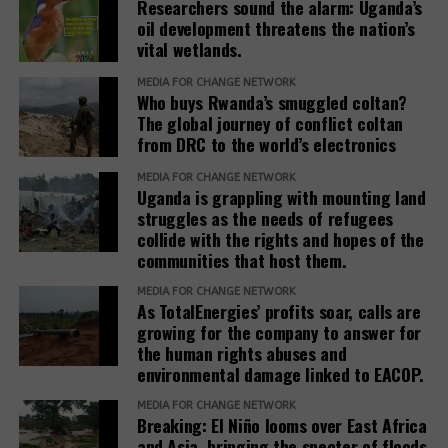
Researchers sound the alarm: Uganda’s
concern but as a core responsibility of development
oil development threatens the nation’s
institutions. It must be adequately resourced,
vital wetlands.
independently monitored, and centered around the
MEDIA FOR CHANGE NETWORK
needs and voices of affected people,” the report
Who buys Rwanda’s smuggled coltan?
adds.
The global journey of conflict coltan
from DRC to the world’s electronics
The report recommends that development banks
and IAMs establish a Remedy Framework with clear
MEDIA FOR CHANGE NETWORK
Uganda is grappling with mounting land
standards to ensure remedies are timely, adequate,
struggles as the needs of refugees
and community-centered, and to encourage
collide with the rights and hopes of the
stakeholders to prioritize systemic reform for better
communities that host them.
justice outcomes.
MEDIA FOR CHANGE NETWORK
As TotalEnergies’ profits soar, calls are
The report also urges development banks and their
growing for the company to answer for
accountability mechanisms to make remedies a
the human rights abuses and
foundational element of responsible finance.
environmental damage linked to EACOP.
Adopting institutional frameworks that prioritize
MEDIA FOR CHANGE NETWORK
redress, empowering IAMs to oversee and enforce
Breaking: El Niño looms over East Africa
commitments, and incorporating the outcomes of
and Asia, bringing the specter of floods