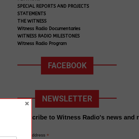
SPECIAL REPORTS AND PROJECTS
STATEMENTS
THE WITNESS
Witness Radio Documentaries
WITNESS RADIO MILESTONES
Witness Radio Program
FACEBOOK
NEWSLETTER
×
Subscribe to Witness Radio's news and 
*
Email Address