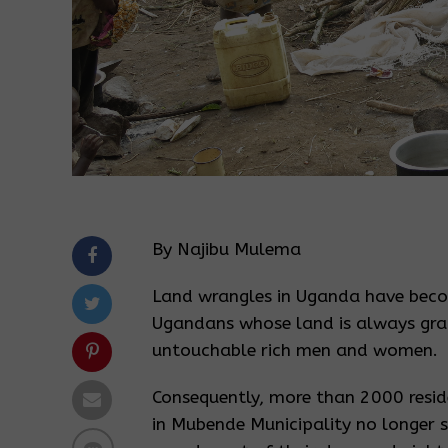
By Najibu Mulema
Land wrangles in Uganda have bec
Ugandans whose land is always grab
untouchable rich men and women.
Consequently, more than 2000 reside
in Mubende Municipality no longer s