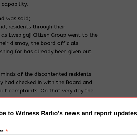
 capability.
nd was sold;
and, residents through their
s Lwebigaji Citizen Group went to the
heir dismay, the board officials
ushing for has already been given out
.
minds of the discontented residents
y had checked in with the Board and
out complaints. On that very day the
struction of Survey (IS).
be to Witness Radio's news and report updates
ecutive calls for a meeting;
en grabbed by Mutyaba, residents
ourse a meeting which was chaired by
*
ess