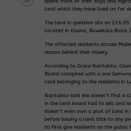
spend most of their days and nights
land which they have lived on for d
The land in question sits on 226.05
located in Kisuna, Buwekula Block 
The affected residents accuse Mube
reason behind their misery.
According to Grace Nantubilo, Counc
Board conspired with a one Semwog
land belonging to the residents in L
Nantubilo said she doesn’t find a c
in the land board had to sell and i
doesn’t even own a plot of land in t
before issuing a land title to any p
to first give residents on the publi