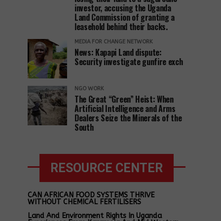
investor, accusing the Uganda
Land Commission of granting a
leasehold behind their backs.
MEDIA FOR CHANGE NETWORK
News: Kapapi Land dispute:
Security investigate gunfire exch
NGO WORK
The Great “Green” Heist: When
Artificial Intelligence and Arms
Dealers Seize the Minerals of the
South
RESOURCE CENTER
CAN AFRICAN FOOD SYSTEMS THRIVE
WITHOUT CHEMICAL FERTILISERS
Land And Environment Rights In Uganda