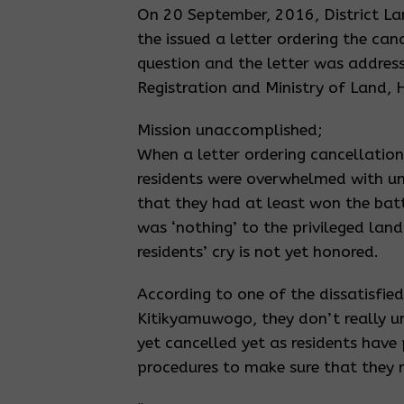
On 20 September, 2016, District L
the issued a letter ordering the canc
question and the letter was addres
Registration and Ministry of Land,
Mission unaccomplished;
When a letter ordering cancellation
residents were overwhelmed with u
that they had at least won the battl
was ‘nothing’ to the privileged lan
residents’ cry is not yet honored.
According to one of the dissatisfied
Kitikyamuwogo, they don’t really un
yet cancelled yet as residents have
procedures to make sure that they r