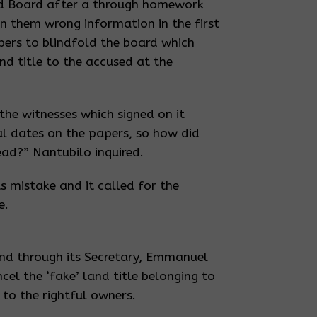
and Board after a through homework
 them wrong information in the first
pers to blindfold the board which
nd title to the accused at the
the witnesses which signed on it
al dates on the papers, so how did
ead?” Nantubilo inquired.
s mistake and it called for the
e.
nd through its Secretary, Emmanuel
el the ‘fake’ land title belonging to
to the rightful owners.