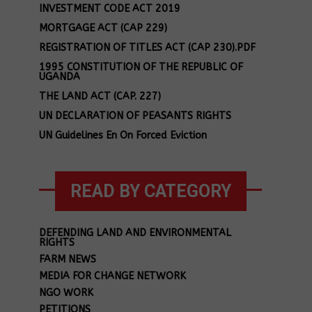
INVESTMENT CODE ACT 2019
MORTGAGE ACT (CAP 229)
REGISTRATION OF TITLES ACT (CAP 230).PDF
1995 CONSTITUTION OF THE REPUBLIC OF
UGANDA
THE LAND ACT (CAP. 227)
UN DECLARATION OF PEASANTS RIGHTS
UN Guidelines En On Forced Eviction
READ BY CATEGORY
DEFENDING LAND AND ENVIRONMENTAL
RIGHTS
FARM NEWS
MEDIA FOR CHANGE NETWORK
NGO WORK
PETITIONS