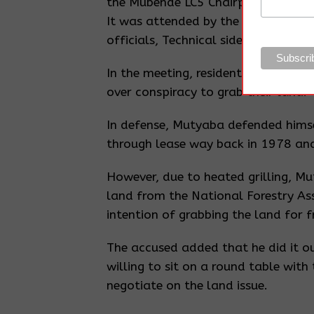
the Mubende LC5 Chairperson, Kibuk
It was attended by the district Exec
officials, Technical side of land, 
In the meeting, residents accused 
over conspiracy to grab their land.
In defense, Mutyaba defended himse
through lease way back in 1978 and
However, due to heated grilling, Mu
land from the National Forestry As
intention of grabbing the land for f
The accused added that he did it ou
willing to sit on a round table with
negotiate on the land issue.