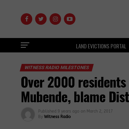
LAND EVICTIONS PORTAL
WITNESS RADIO MILESTONES
Over 2000 residents 
Mubende, blame Dist
Published
9 years ago
on
March 2, 2017
By
Witness Radio