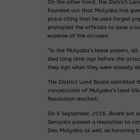
On the other hand, the District L
founded out that Mutyaba has given
place citing that he used forged pa
prompted the officials to issue a la
expense of the accused.
“In the Mutyaba’s lease papers, all 
died long time ago before the actu
they sign when they were already d
The District Land Board admitted it
cancellation of Mutyaba’s land titl
Resolution reached;
On 6 September, 2016, Board sat a
Sempala passed a resolution to canc
Deo Mutyaba as well as honoring it 