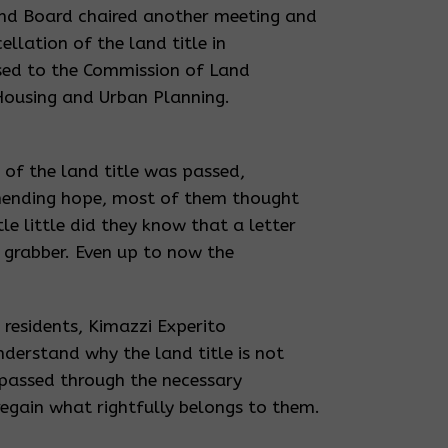
and Board chaired another meeting and
ellation of the land title in
sed to the Commission of Land
 Housing and Urban Planning.
 of the land title was passed,
nending hope, most of them thought
e little did they know that a letter
d grabber. Even up to now the
 residents, Kimazzi Experito
derstand why the land title is not
 passed through the necessary
egain what rightfully belongs to them.