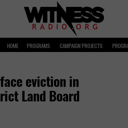
HOME
PROGRAMS
CAMPAIGN PROJECTS
PROGRA
face eviction in
rict Land Board