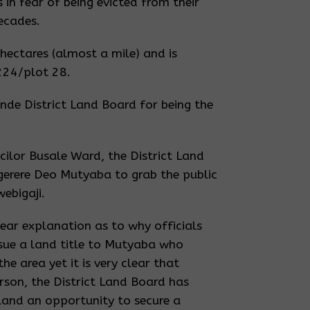
 in fear of being evicted from their
ecades.
 hectares (almost a mile) and is
224/plot 28.
nde District Land Board for being the
ilor Busale Ward, the District Land
erere Deo Mutyaba to grab the public
webigaji.
lear explanation as to why officials
ssue a land title to Mutyaba who
he area yet it is very clear that
erson, the District Land Board has
c land an opportunity to secure a