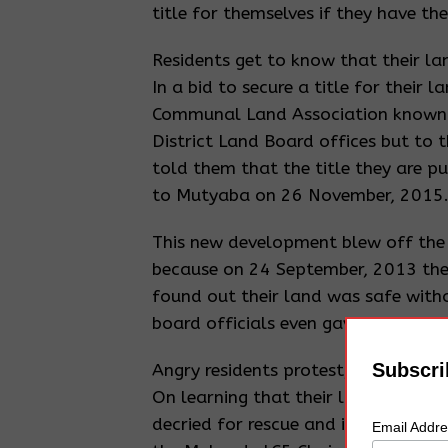
title for themselves if they have the
Residents get to know that their la
In a bid to secure a title for their l
Communal Land Association known a
District Land Board offices but to t
told them that the title they are p
to Mutyaba on 26 November, 2015
This new development blew off the 
because on 24 September, 2013 the
found out their land was safe with
board officials even gave them an In
Subscri
Angry residents protest, District Ex
On learning that their land had be
decried for rescue and in the due c
Email Addr