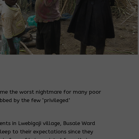
ome the worst nightmare for many poor
bed by the few ‘privileged’
nts in Lwebigaji village, Busale Ward
leep to their expectations since they