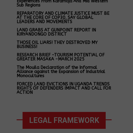
Experiences From Karamoja And Mid Western
Sub Regions
REPARATORY AND CLIMATE JUSTICE MUST BE
AT THE CORE OF COP30, SAY GLOBAL
LEADERS AND MOVEMENTS
LAND GRABS AT GUNPOINT REPORT IN
KIRYANDONGO DISTRICT
THOSE OIL LIARS! THEY DESTROYED MY
BUSINESS!
RESEARCH BRIEF -TOURISM POTENTIAL OF
GREATER MASAKA -MARCH 2025
The Mouila Declaration of the Informal
Alliance against the Expansion of Industrial
Monocultures
FORCED LAND EVICTIONS IN UGANDA TRENDS
RIGHTS OF DEFENDERS IMPACT AND CALL FOR
ACTION
LEGAL FRAMEWORK