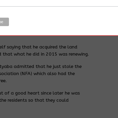
a Francis Amooti was called for.
utive, District Land Board
residents and Deo Mutyaba.
the Land board officials and Mutyaba
lf saying that he acquired the land
 that what he did in 2015 was renewing.
tyaba admitted that he just stole the
sociation (NFA) which also had the
ree.
t of a good heart since later he was
 the residents so that they could