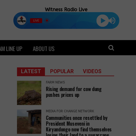
Witness Radio Live
LIVE
M LINE UP
ABOUT US
LATEST
POPULAR
VIDEOS
FARM NEWS
Rising demand for cow dung
pushes prices up
MEDIA FOR CHANGE NETWORK
Communities once resettled by
President Museveni in
Kiryandongo now find themselves
losing their land to a sugarcane