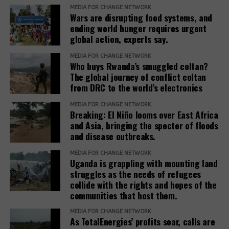
needs and voices of affected people,” the report
MEDIA FOR CHANGE NETWORK
Wars are disrupting food systems, and
adds.
ending world hunger requires urgent
global action, experts say.
The report recommends that development banks
and IAMs establish a Remedy Framework with clear
MEDIA FOR CHANGE NETWORK
standards to ensure remedies are timely, adequate,
Who buys Rwanda’s smuggled coltan?
The global journey of conflict coltan
and community-centered, and to encourage
from DRC to the world’s electronics
stakeholders to prioritize systemic reform for better
justice outcomes.
MEDIA FOR CHANGE NETWORK
Breaking: El Niño looms over East Africa
The report also urges development banks and their
and Asia, bringing the specter of floods
and disease outbreaks.
accountability mechanisms to make remedies a
foundational element of responsible finance.
MEDIA FOR CHANGE NETWORK
Adopting institutional frameworks that prioritize
Uganda is grappling with mounting land
redress, empowering IAMs to oversee and enforce
struggles as the needs of refugees
collide with the rights and hopes of the
commitments, and incorporating the outcomes of
communities that host them.
IAM processes into project evaluations and
institutional learning.
MEDIA FOR CHANGE NETWORK
As TotalEnergies’ profits soar, calls are