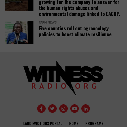
growing for the company to answer for
Related Posts:
the human rights abuses and
environmental damage linked to EACOP.
FARM NEWS
Five counties roll out agroecology
policies to boost climate resilience
Banks have
Demystifying-PDBs-
given almost
report-cover
$7tn to fossil
fuel firms since
Public
Paris deal,
development
report reveals
banks are a
disaster to the
Global
Opinion: USAID
Communities
Development
needs an
Under Siege:
Agendas –
independent
New Report
LAND EVICTIONS PORTAL
HOME
PROGRAMS
activists and