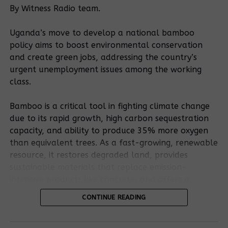
commander
Court orders
By Witness Radio team.
sued for illegal
police in
detention of a
Mityana to
Uganda’s move to develop a national bamboo
community land
unconditionally
policy aims to boost environmental conservation
rights
release a
and create green jobs, addressing the country’s
defender, and 5
community land
urgent unemployment issues among the working
others
rights
class.
Police in
Five people
defender, and 5
Mityana district
framed and
others
Bamboo is a critical tool in fighting climate change
arrests 10 land
arrested over
rights
murder of a
due to its rapid growth, high carbon sequestration
defenders,
landlord in
capacity, and ability to produce 35% more oxygen
local council
Mityana
than equivalent trees. As a fast-growing, renewable
leaders
resource, it restores degraded land, provides
sustainable materials that replace emission-
Are Court
intensive products like concrete, and offers a
orders too
resilient, low-carbon bioenergy source.
CONTINUE READING
weak to stop
land evictions
RELATED TOPICS:
LAND GRAB
LAND IMPUNITY
Bamboo’s potential is outlined in the existing
in Uganda?
LAND IN UGANADA
LAND RIGHTS
LAND RIGHTS DEFENDERS