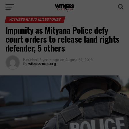
WITNESS RADIO MILESTONES
Impunity as Mityana Police defy
court orders to release land rights
defender, 5 others
Published
7 years ago
on
August 29, 2019
By
witnessradio.org