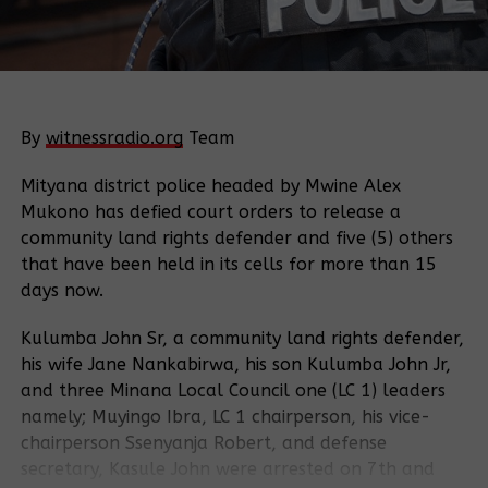
By
witnessradio.org
Team
Mityana district police headed by Mwine Alex
Mukono has defied court orders to release a
community land rights defender and five (5) others
that have been held in its cells for more than 15
days now.
Kulumba John Sr, a community land rights defender,
his wife Jane Nankabirwa, his son Kulumba John Jr,
and three Minana Local Council one (LC 1) leaders
namely; Muyingo Ibra, LC 1 chairperson, his vice-
chairperson Ssenyanja Robert, and defense
secretary, Kasule John were arrested on 7th and