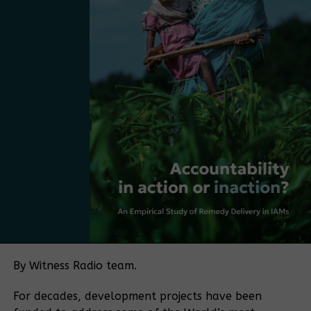
the strategy with practical regulatory needs.
“What we have now is the starting point,” De Blois
mentioned. “The next step is to take the strategy
and make it more practical, more market-driven,
and more Ugandan. The next step is to move from
having a plan to adopting a policy.
Bamboo currently falls under several regulatory
frameworks, with no single authority overseeing the
sector. The policy push is being driven in part by
Bamboo Uganda, a membership-based organization
bringing together bamboo farmers and processors,
among others. The organization aims to play a
coordinating role similar to that historically played
by the Uganda Coffee Development Authority in the
By Witness Radio team.
coffee sector.
For decades, development projects have been
“If you want to make a sector meaningful for a