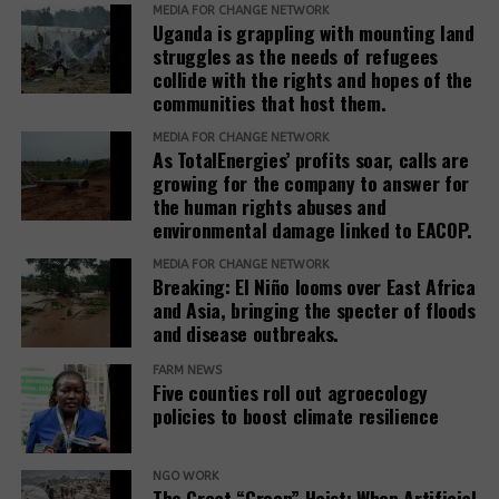
and IAMs establish a Remedy Framework with clear
MEDIA FOR CHANGE NETWORK
Uganda is grappling with mounting land
standards to ensure remedies are timely, adequate,
struggles as the needs of refugees
and community-centered, and to encourage
collide with the rights and hopes of the
stakeholders to prioritize systemic reform for better
communities that host them.
justice outcomes.
MEDIA FOR CHANGE NETWORK
As TotalEnergies’ profits soar, calls are
The report also urges development banks and their
growing for the company to answer for
accountability mechanisms to make remedies a
the human rights abuses and
foundational element of responsible finance.
environmental damage linked to EACOP.
Adopting institutional frameworks that prioritize
MEDIA FOR CHANGE NETWORK
redress, empowering IAMs to oversee and enforce
Breaking: El Niño looms over East Africa
commitments, and incorporating the outcomes of
and Asia, bringing the specter of floods
IAM processes into project evaluations and
and disease outbreaks.
institutional learning.
FARM NEWS
Five counties roll out agroecology
policies to boost climate resilience
Related Posts:
NGO WORK
The Great “Green” Heist: When Artificial