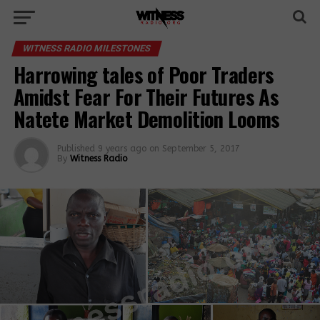
WITNESS RADIO MILESTONES
Harrowing tales of Poor Traders
Amidst Fear For Their Futures As
Natete Market Demolition Looms
Published
9 years ago
on
September 5, 2017
By
Witness Radio