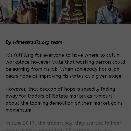
By
witnessradio.org team
It’s fulfilling for everyone to have where to call a
workplace however little that working person could
be earning from his job. When somebody has a job,
bears hope of improving his status at a given stage.
However, that beacon of hope is speedily fading
away for traders of Natete market as rumours
about the looming demolition of their market gains
momentum.
In June 2017, the traders say, they started to hear
about some rumours that RR transporters had