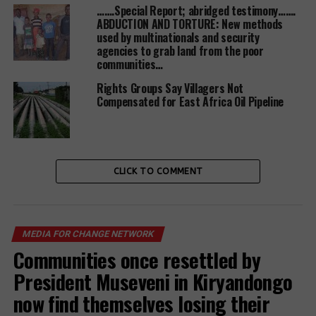
…….Special Report; abridged testimony…….
ABDUCTION AND TORTURE: New methods
used by multinationals and security
agencies to grab land from the poor
Since late 2018 when Uganda held its first
communities…
validation of the National Policy of
Industrialization, the demand for land had soared
Rights Groups Say Villagers Not
Compensated for East Africa Oil Pipeline
before, which has resulted into more evictions with
illegal ones being the majority. Its still not clear
when the government will start to implement the
policy.
CLICK TO COMMENT
witnessradio.org
has documented millions and
millions of population that have lost their
MEDIA FOR CHANGE NETWORK
farmlands, ancestral lands, families’ burial grounds,
Communities once resettled by
business lands and homes in rural and urban
President Museveni in Kiryandongo
settings to both local and international
now find themselves losing their
businessmen with impunity.