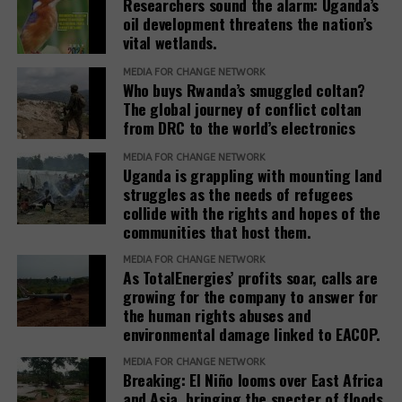
Researchers sound the alarm: Uganda’s
oil development threatens the nation’s
According to Baseera, establishing refugee
During his visit to Kimogora in 2024, Mayanja
vital wetlands.
settlements involves close collaboration between
revealed that the investor had requested the
the Office of the Prime Minister, district local
MEDIA FOR CHANGE NETWORK
commission to allocate his company the entire
Who buys Rwanda’s smuggled coltan?
governments, line ministries, development partners
Ranch 11 measuring over 5.5 square miles.
The global journey of conflict coltan
and host communities.
from DRC to the world’s electronics
Based on his guidance, through a 2024 letter to the
She explained that before any land is designated,
MEDIA FOR CHANGE NETWORK
commission, he ordered the commission to allocate
Uganda is grappling with mounting land
the government verifies ownership, assesses the
4 square miles, and the remaining 1.5 square miles
struggles as the needs of refugees
suitability of the land and considers factors such as
be used to resettle the affected people. The
collide with the rights and hopes of the
security, access to water, food availability and the
company was also directed to compensate
communities that host them.
capacity of social services.
residents, support relocation, and provide
MEDIA FOR CHANGE NETWORK
infrastructure including schools, health facilities,
As TotalEnergies’ profits soar, calls are
“The host communities are always part of this
and roads as part of corporate social responsibility.
growing for the company to answer for
process,” Baseera said, adding that consultation
the human rights abuses and
remains central to the government’s refugee
environmental damage linked to EACOP.
However, residents and leaders say the remaining
settlement policy.
land is already occupied, making relocation difficult.
MEDIA FOR CHANGE NETWORK
Breaking: El Niño looms over East Africa
Eunice Nabakwa, Principal Land Officer at the
“The people who have been occupying the four-
and Asia, bringing the specter of floods