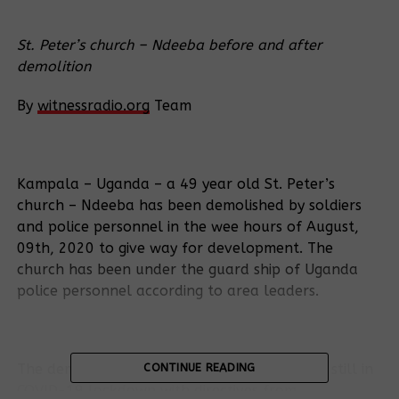
St. Peter’s church – Ndeeba before and after
demolition
By
witnessradio.org
Team
Kampala – Uganda – a 49 year old St. Peter’s
church – Ndeeba has been demolished by soldiers
and police personnel in the wee hours of August,
09th, 2020 to give way for development. The
church has been under the guard ship of Uganda
police personnel according to area leaders.
The demolition has occurred while Uganda is still in
CONTINUE READING
COVID-19 lockdown with directives from