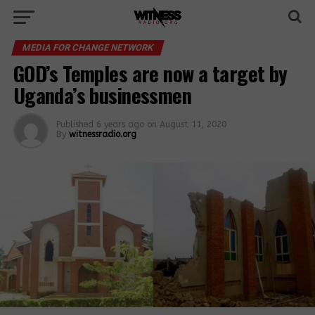
MEDIA FOR CHANGE NETWORK
GOD’s Temples are now a target by
Uganda’s businessmen
Published
6 years ago
on
August 11, 2020
By
witnessradio.org