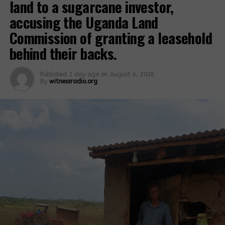
land to a sugarcane investor,
accusing the Uganda Land
Related Posts:
Commission of granting a leasehold
behind their backs.
Published
1 day ago
on
August 6, 2026
By
witnessradio.org
Breaking;
Lands Minister
Court issues
directs police
criminal
chief to arrest
summons
armed mobs
against
involved in
Dodoviko, FFU
forced and
commander
illegal land
evictions.
Land grabbers
7 businessmen
target private
claim