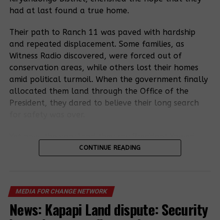
had at last found a true home.
Their path to Ranch 11 was paved with hardship
and repeated displacement. Some families, as
Witness Radio discovered, were forced out of
conservation areas, while others lost their homes
amid political turmoil. When the government finally
allocated them land through the Office of the
President, they dared to believe their long search
for safety was over.
Yet now, the very land they say President Yoweri
Kaguta Museveni gave them has become the heart
CONTINUE READING
of a fresh conflict, as a sugarcane company lays
claim to it.
MEDIA FOR CHANGE NETWORK
Residents now accuse the Uganda Land Commission
News: Kapapi Land dispute: Security
of quietly leasing part of Ranch 11 to sugarcane
investor M/S Muhazi Heritage, leaving out the very