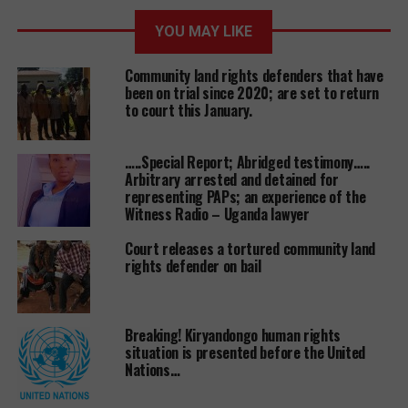
government that halted land evictions in the same
YOU MAY LIKE
period.
Community land rights defenders that have
been on trial since 2020; are set to return
to court this January.
Its alleged that the demolition of the church has
occurred after a longstanding land wrangle
between the church leadership and a businessman
…..Special Report; Abridged testimony…..
Arbitrary arrested and detained for
only identified as Dodovico. Some months ago,
representing PAPs; an experience of the
projects like car washing bays, food kiosks, motor
Witness Radio – Uganda lawyer
garages and a nursery school that occupied part of
the land suffered the demolition first.
Court releases a tortured community land
rights defender on bail
One of the local leaders Ms Farida Nakabugo
Breaking! Kiryandongo human rights
confirmed that there was a huge presence of
situation is presented before the United
Nations…
security operatives on Sunday night before the
church was demolished.