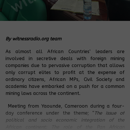
By witnessradio.org team
As almost all African Countries’ leaders are
involved in secretive deals with foreign mining
companies due to pervasive corruption that allows
only corrupt elites to profit at the expense of
ordinary citizens, African MPs, Civil Society and
academia have embarked on a push for a common
mining laws across the continent.
Meeting from Yaounde, Cameroon during a four-
day conference under the theme; “
The issue of
political and socio economic integration of the
African continent: The role of the Pan African