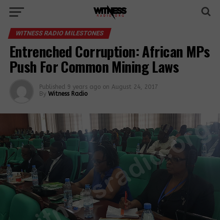
WITNESS RADIO MILESTONES
Entrenched Corruption: African MPs
Push For Common Mining Laws
Published
9 years ago
on
August 24, 2017
By
Witness Radio