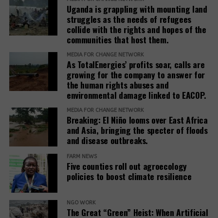
Uganda is grappling with mounting land
standards to ensure remedies are timely, adequate,
struggles as the needs of refugees
and community-centered, and to encourage
collide with the rights and hopes of the
stakeholders to prioritize systemic reform for better
communities that host them.
justice outcomes.
MEDIA FOR CHANGE NETWORK
As TotalEnergies’ profits soar, calls are
The report also urges development banks and their
growing for the company to answer for
accountability mechanisms to make remedies a
the human rights abuses and
foundational element of responsible finance.
environmental damage linked to EACOP.
Adopting institutional frameworks that prioritize
MEDIA FOR CHANGE NETWORK
redress, empowering IAMs to oversee and enforce
Breaking: El Niño looms over East Africa
commitments, and incorporating the outcomes of
and Asia, bringing the specter of floods
IAM processes into project evaluations and
and disease outbreaks.
institutional learning.
FARM NEWS
Five counties roll out agroecology
policies to boost climate resilience
Related Posts:
NGO WORK
The Great “Green” Heist: When Artificial