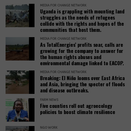
and IAMs establish a Remedy Framework with clear
MEDIA FOR CHANGE NETWORK
Uganda is grappling with mounting land
standards to ensure remedies are timely, adequate,
struggles as the needs of refugees
and community-centered, and to encourage
collide with the rights and hopes of the
stakeholders to prioritize systemic reform for better
communities that host them.
justice outcomes.
MEDIA FOR CHANGE NETWORK
As TotalEnergies’ profits soar, calls are
The report also urges development banks and their
growing for the company to answer for
accountability mechanisms to make remedies a
the human rights abuses and
foundational element of responsible finance.
environmental damage linked to EACOP.
Adopting institutional frameworks that prioritize
MEDIA FOR CHANGE NETWORK
redress, empowering IAMs to oversee and enforce
Breaking: El Niño looms over East Africa
commitments, and incorporating the outcomes of
and Asia, bringing the specter of floods
IAM processes into project evaluations and
and disease outbreaks.
institutional learning.
FARM NEWS
Five counties roll out agroecology
policies to boost climate resilience
Related Posts:
NGO WORK