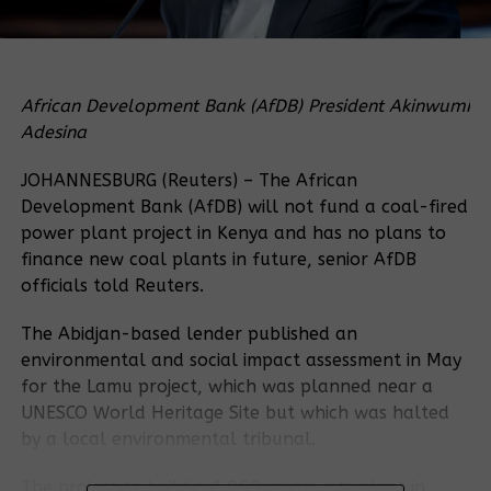
African Development Bank (AfDB) President Akinwumi
Adesina
JOHANNESBURG (Reuters) – The African
Development Bank (AfDB) will not fund a coal-fired
power plant project in Kenya and has no plans to
finance new coal plants in future, senior AfDB
officials told Reuters.
The Abidjan-based lender published an
environmental and social impact assessment in May
for the Lamu project, which was planned near a
UNESCO World Heritage Site but which was halted
by a local environmental tribunal.
The project to build a 1,050 megawatt plant in