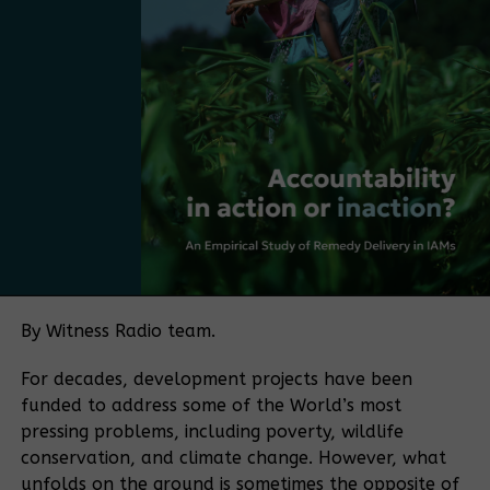
mentioned. “The next step is to take the strategy
Bamugemereire
and make it more practical, more market-driven,
and more Ugandan. The next step is to move from
having a plan to adopting a policy.
Bamboo currently falls under several regulatory
frameworks, with no single authority overseeing the
sector. The policy push is being driven in part by
Bamboo Uganda, a membership-based organization
bringing together bamboo farmers and processors,
among others. The organization aims to play a
coordinating role similar to that historically played
by the Uganda Coffee Development Authority in the
By Witness Radio team.
coffee sector.
For decades, development projects have been
“If you want to make a sector meaningful for a
funded to address some of the World’s most
country, you need coordination. Coffee became
pressing problems, including poverty, wildlife
what it is because of an institution that aligned
conservation, and climate change. However, what
farmers, traders, exporters, and regulators.
unfolds on the ground is sometimes the opposite of