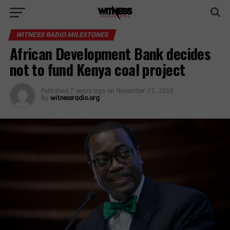
WITNESS RADIO MILESTONES
African Development Bank decides
not to fund Kenya coal project
Published
7 years ago
on
November 21, 2019
By
witnessradio.org