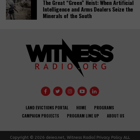
The Great “Green” Heist: When Artificial
Intelligence and Arms Dealers Seize the
Minerals of the South
Banks have
Demystifying-PDBs-
given almost
report-cover
$7tn to fossil
fuel firms since
Public
Paris deal,
development
report reveals
banks are a
disaster to the
Global
Opinion: USAID
Communities
Development
needs an
Under Siege:
Agendas –
LAND EVICTIONS PORTAL
HOME
PROGRAMS
independent
New Report
activists and
CAMPAIGN PROJECTS
PROGRAM LINE UP
ABOUT US
accountability
Reveals World
CSOs.
office to
Bank Failures in
improve
Safeguard
Copyright © 2026 deiea.net, Witness Radio| Privacy Policy ALL
development
Compliance and