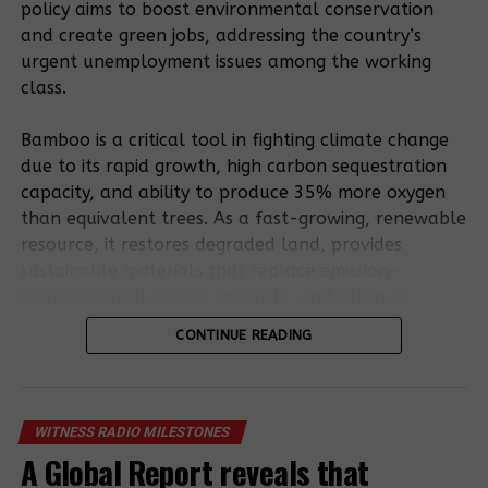
policy aims to boost environmental conservation
at Medupi to mitigate sulfur emissions produced by
and create green jobs, addressing the country’s
burning coal.
urgent unemployment issues among the working
Source: Reuters
class.
Bamboo is a critical tool in fighting climate change
Related Posts:
due to its rapid growth, high carbon sequestration
capacity, and ability to produce 35% more oxygen
than equivalent trees. As a fast-growing, renewable
resource, it restores degraded land, provides
sustainable materials that replace emission-
intensive products like concrete, and offers a
resilient, low-carbon bioenergy source.
CONTINUE READING
World Bank
Bamboo’s potential is outlined in the existing
branch
Africa
National Bamboo Strategy. Still, stakeholders stress
indirectly backs
Development
coal
that a formal policy involving entrepreneurs,
WITNESS RADIO MILESTONES
Bank creates
megaproject
farmers, and processors is essential to remove
A Global Report reveals that
$10 bn fund for
despite green
regulatory uncertainty and foster sector growth.
virus aid