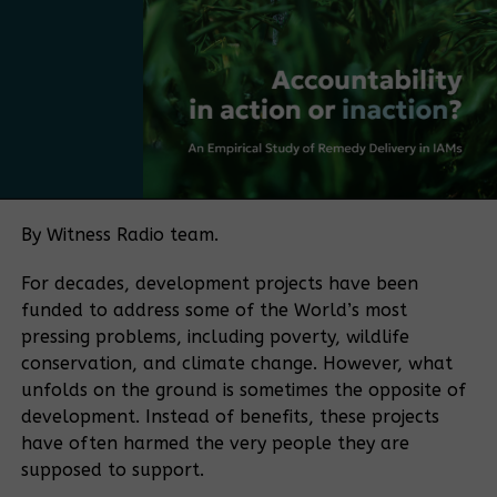
Bamboo currently falls under several regulatory
frameworks, with no single authority overseeing the
sector. The policy push is being driven in part by
Bamboo Uganda, a membership-based organization
bringing together bamboo farmers and processors,
among others. The organization aims to play a
coordinating role similar to that historically played
by the Uganda Coffee Development Authority in the
By Witness Radio team.
coffee sector.
For decades, development projects have been
“If you want to make a sector meaningful for a
funded to address some of the World’s most
country, you need coordination. Coffee became
pressing problems, including poverty, wildlife
what it is because of an institution that aligned
conservation, and climate change. However, what
farmers, traders, exporters, and regulators.
unfolds on the ground is sometimes the opposite of
Bamboo needs the same kind of coordination.” He
development. Instead of benefits, these projects
said.
have often harmed the very people they are
supposed to support.
The policy process is supported by the Belgian