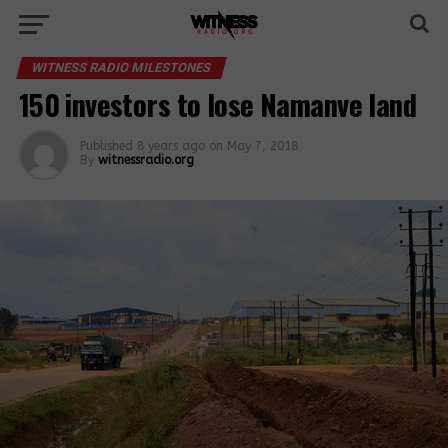
WITNESS RADIO MILESTONES
150 investors to lose Namanve land
Published
8 years ago
on
May 7, 2018
By
witnessradio.org