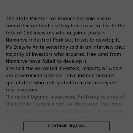
The State Minister for Finance has said a sub-
committee on land is sitting tomorrow to decide the
fate of 153 investors who acquired plots in
Namanve Industrial Park but failed to develop it.
Ms Evelyne Anite yesterday said in an interview that
majority of investors who acquired free land from
Namanve have failed to develop it.
She said the so-called investors, majority of whom
are government officials, have instead become
speculators who anticipated to make money off
real investors.
“I directed Uganda Investment Authority to code all
the land in Namanve and we discovered that most
of the land was held by speculators. The land sub-
committee is sitting on Tuesday (tomorrow) to decide
their fate,” she said.
CONTINUE READING