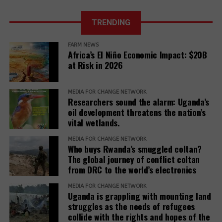
months of 2025
The report further adds,
The East
African Court
TRENDING
Further, it reveals that communities described a
of Justice fixes
range of retaliatory tactics, including physical
the ruling date
FARM NEWS
clashes, arrests, detentions, fatalities, intimidation
for a petition
Africa’s El Niño Economic Impact: $20B
challenging the
and harassment, death threats, and anonymous
at Risk in 2026
EACOP project.
warning letters, among others.
“Remedy must be reimagined not as a peripheral
MEDIA FOR CHANGE NETWORK
Researchers sound the alarm: Uganda’s
concern but as a core responsibility of development
oil development threatens the nation’s
institutions. It must be adequately resourced,
vital wetlands.
independently monitored, and centered around the
MEDIA FOR CHANGE NETWORK
needs and voices of affected people,” the report
Who buys Rwanda’s smuggled coltan?
adds.
The global journey of conflict coltan
from DRC to the world’s electronics
The report recommends that development banks
and IAMs establish a Remedy Framework with clear
MEDIA FOR CHANGE NETWORK
Uganda is grappling with mounting land
standards to ensure remedies are timely, adequate,
struggles as the needs of refugees
and community-centered, and to encourage
collide with the rights and hopes of the
stakeholders to prioritize systemic reform for better