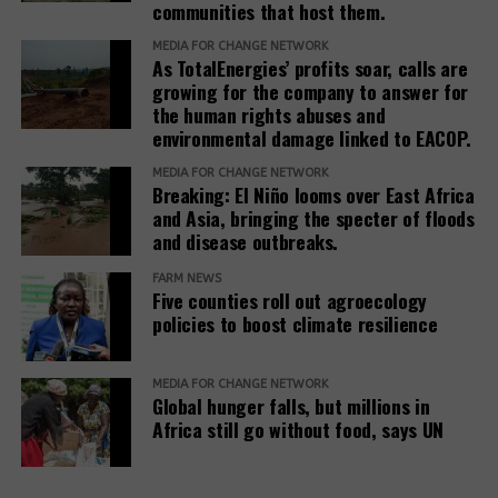
communities that host them.
justice outcomes.
MEDIA FOR CHANGE NETWORK
As TotalEnergies’ profits soar, calls are
The report also urges development banks and their
growing for the company to answer for
accountability mechanisms to make remedies a
the human rights abuses and
foundational element of responsible finance.
environmental damage linked to EACOP.
Adopting institutional frameworks that prioritize
MEDIA FOR CHANGE NETWORK
redress, empowering IAMs to oversee and enforce
Breaking: El Niño looms over East Africa
commitments, and incorporating the outcomes of
and Asia, bringing the specter of floods
IAM processes into project evaluations and
and disease outbreaks.
institutional learning.
FARM NEWS
Five counties roll out agroecology
policies to boost climate resilience
Related Posts:
MEDIA FOR CHANGE NETWORK
Global hunger falls, but millions in
Africa still go without food, says UN