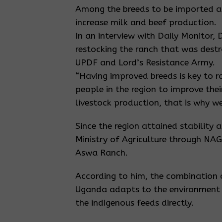
Among the breeds to be imported ar
increase milk and beef production.
In an interview with Daily Monitor, 
restocking the ranch that was dest
UPDF and Lord’s Resistance Army.
“Having improved breeds is key to r
people in the region to improve the
livestock production, that is why we
Since the region attained stability 
Ministry of Agriculture through NA
Aswa Ranch.
According to him, the combination o
Uganda adapts to the environment i
the indigenous feeds directly.