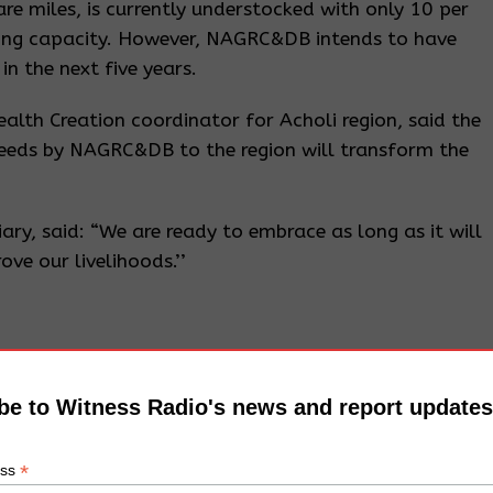
e miles, is currently understocked with only 10 per
ying capacity. However, NAGRC&DB intends to have
n the next five years.
alth Creation coordinator for Acholi region, said the
reeds by NAGRC&DB to the region will transform the
y, said: “We are ready to embrace as long as it will
ove our livelihoods.’’
be to Witness Radio's news and report updates
*
ess