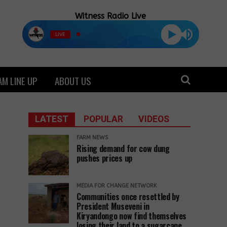
Witness Radio Live
LIVE
M LINE UP
ABOUT US
LATEST
POPULAR
VIDEOS
FARM NEWS
Rising demand for cow dung
pushes prices up
MEDIA FOR CHANGE NETWORK
Communities once resettled by
President Museveni in
Kiryandongo now find themselves
losing their land to a sugarcane