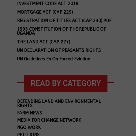
INVESTMENT CODE ACT 2019
MORTGAGE ACT (CAP 229)
REGISTRATION OF TITLES ACT (CAP 230).PDF
1995 CONSTITUTION OF THE REPUBLIC OF
UGANDA
THE LAND ACT (CAP. 227)
UN DECLARATION OF PEASANTS RIGHTS
UN Guidelines En On Forced Eviction
READ BY CATEGORY
DEFENDING LAND AND ENVIRONMENTAL
RIGHTS
FARM NEWS
MEDIA FOR CHANGE NETWORK
NGO WORK
PETITIONS