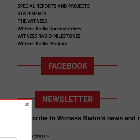
SPECIAL REPORTS AND PROJECTS
STATEMENTS
THE WITNESS
Witness Radio Documentaries
WITNESS RADIO MILESTONES
Witness Radio Program
FACEBOOK
NEWSLETTER
×
Subscribe to Witness Radio's news and 
*
Email Address