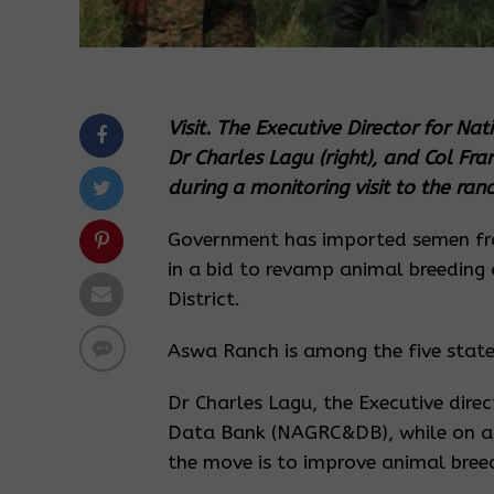
Visit. The Executive Director for N
Dr Charles Lagu (right), and Col Fra
during a monitoring visit to the ra
Government has imported semen fr
in a bid to revamp animal breedin
District.
Aswa Ranch is among the five state
Dr Charles Lagu, the Executive dire
Data Bank (NAGRC&DB), while on a 
the move is to improve animal breed