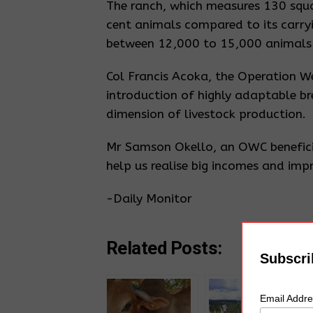
The ranch, which measures 130 squar
cent animals compared to its carr
between 12,000 to 15,000 animals i
Col Francis Acoka, the Operation We
introduction of highly adaptable b
dimension of livestock production.
Mr Samson Okello, an OWC beneficiar
help us realise big incomes and impr
-Daily Monitor
Related Posts:
Subscri
Email Addr