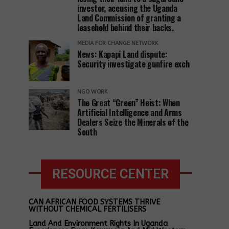
investor, accusing the Uganda
Land Commission of granting a
leasehold behind their backs.
MEDIA FOR CHANGE NETWORK
News: Kapapi Land dispute:
Security investigate gunfire exch
NGO WORK
The Great “Green” Heist: When
Artificial Intelligence and Arms
Dealers Seize the Minerals of the
South
RESOURCE CENTER
CAN AFRICAN FOOD SYSTEMS THRIVE
WITHOUT CHEMICAL FERTILISERS
Land And Environment Rights In Uganda