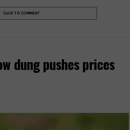
CLICK TO COMMENT
ow dung pushes prices