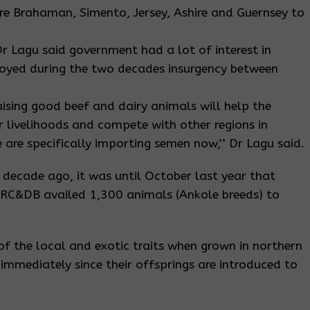
e Brahaman, Simento, Jersey, Ashire and Guernsey to
Dr Lagu said government had a lot of interest in
royed during the two decades insurgency between
aising good beef and dairy animals will help the
ir livelihoods and compete with other regions in
 are specifically importing semen now,’’ Dr Lagu said.
a decade ago, it was until October last year that
GRC&DB availed 1,300 animals (Ankole breeds) to
f the local and exotic traits when grown in northern
mmediately since their offsprings are introduced to