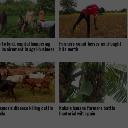
 to land, capital hampering
Farmers count losses as drought
s involvement in agri-business
hits north
smosis disease killing cattle
Kabale banana farmers battle
uda
bacterial wilt again