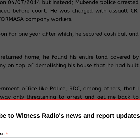
 on 04/07/2014 but instead; Mubende police arrested
ced before court. He was charged with assault CR.
 FORMASA company workers.
on for one year after which, he secured cash bail and
returned home, he found his entire land covered by
y on top of demolishing his house that he had built
vernment office like Police, RDC, among others, that I
away only threatening to arrest and get me back to
mid to the extent that I no longer want to talk about
a. He added that the case was later dismissed due to
be to Witness Radio's news and report updates
tire land to the company.
*
ess
 Nakasozi village, Naluwondwa Parish – Maddudu Sub-