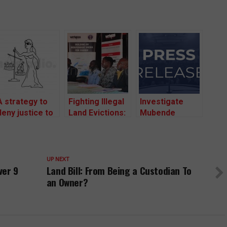
A strategy to
Fighting Illegal
Investigate
deny justice to
Land Evictions:
Mubende
communities
Portal to
Police
facing illegal
Report
Commander
land evictions
Evictions
And Entire
has been used
Launched As
District Police
UP NEXT
ver 9
Land Bill: From Being a Custodian To
since early
Communities
Leadership For
2000s.
an Owner?
Call For
Aiding Illegal
Respect from
Land Evictions
Government