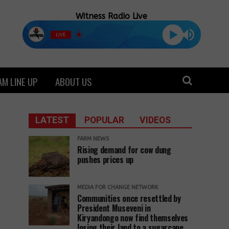
Witness Radio Live
LIVE
M LINE UP
ABOUT US
LATEST
POPULAR
VIDEOS
FARM NEWS
Rising demand for cow dung
pushes prices up
MEDIA FOR CHANGE NETWORK
Communities once resettled by
President Museveni in
Kiryandongo now find themselves
losing their land to a sugarcane