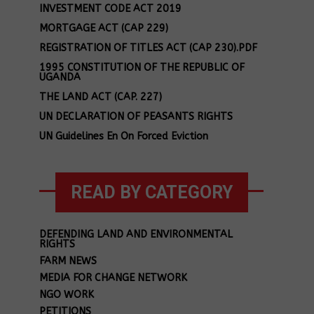
INVESTMENT CODE ACT 2019
MORTGAGE ACT (CAP 229)
REGISTRATION OF TITLES ACT (CAP 230).PDF
1995 CONSTITUTION OF THE REPUBLIC OF
UGANDA
THE LAND ACT (CAP. 227)
UN DECLARATION OF PEASANTS RIGHTS
UN Guidelines En On Forced Eviction
READ BY CATEGORY
DEFENDING LAND AND ENVIRONMENTAL
RIGHTS
FARM NEWS
MEDIA FOR CHANGE NETWORK
NGO WORK
PETITIONS