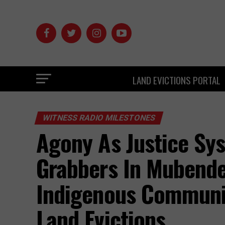
LAND EVICTIONS PORTAL
WITNESS RADIO MILESTONES
Agony As Justice Sy
Grabbers In Mubende 
Indigenous Communit
Land Evictions