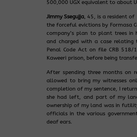
500,000 UGX equivalent to about 
Jimmy Ssegujja
, 45, is a resident o
the forceful evictions by Formasa C
company’s plan to plant trees in 
and charged with a case relating
Penal Code Act on file CRB 518/1
Kaweeri prison, before being transf
After spending three months on r
allowed to bring my witnesses on
completion of my sentence, I retur
she had left, and part of my lan
ownership of my land was in futili
officials in the various governmen
deaf ears.