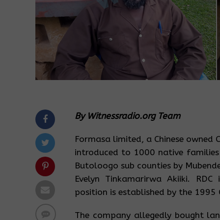
By Witnessradio.org Team
Formasa limited, a Chinese owned C
introduced to 1000 native families
Butoloogo sub counties by Mubende 
Evelyn Tinkamarirwa Akiiki. RDC i
position is established by the 1995
The company allegedly bought land