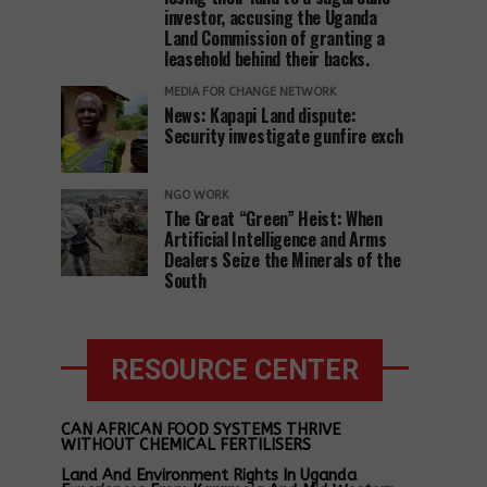
investor, accusing the Uganda
Land Commission of granting a
leasehold behind their backs.
MEDIA FOR CHANGE NETWORK
News: Kapapi Land dispute:
Security investigate gunfire exch
NGO WORK
The Great “Green” Heist: When
Artificial Intelligence and Arms
Dealers Seize the Minerals of the
South
RESOURCE CENTER
CAN AFRICAN FOOD SYSTEMS THRIVE
WITHOUT CHEMICAL FERTILISERS
Land And Environment Rights In Uganda