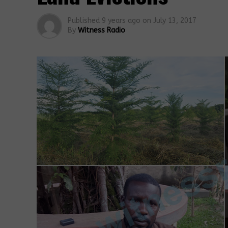
Published
9 years ago
on
July 13, 2017
By
Witness Radio