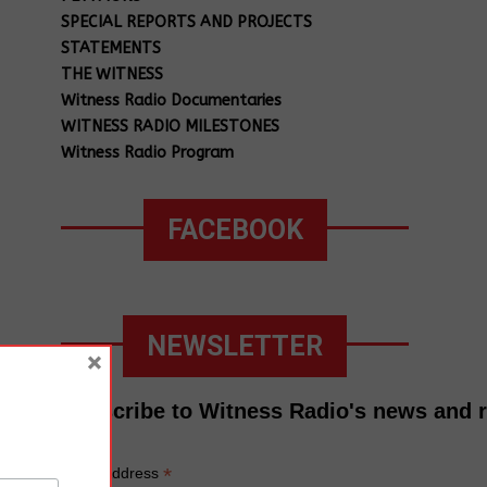
SPECIAL REPORTS AND PROJECTS
STATEMENTS
THE WITNESS
Witness Radio Documentaries
WITNESS RADIO MILESTONES
Witness Radio Program
FACEBOOK
NEWSLETTER
×
Subscribe to Witness Radio's news and 
*
Email Address