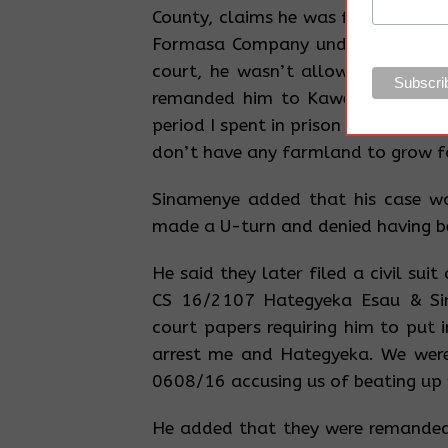
County, claims he was falsely char
Formasa Company under Criminal 
court, he wasn’t allowed to say 
remanded him to Kaweeri prison.
period I spent in prison to grab my 
don’t have any farmland to grow f
Sinamenye added that his case wa
made a U-turn and denied having b
He said they later filed a civil sui
CS 16/2107 Hategyeka Esau & Sin
court papers requiring him to put 
arrest me and Hategyeka. We were
0608/16 accusing us of beating up
He added that they were remanded 