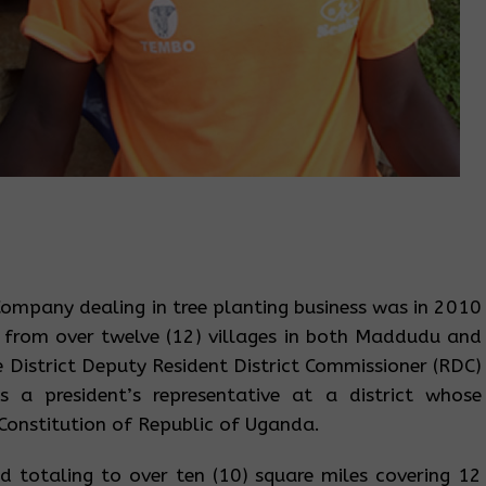
ompany dealing in tree planting business was in 2010
 from over twelve (12) villages in both Maddudu and
District Deputy Resident District Commissioner (RDC)
s a president’s representative at a district whose
 Constitution of Republic of Uganda.
 totaling to over ten (10) square miles covering 12