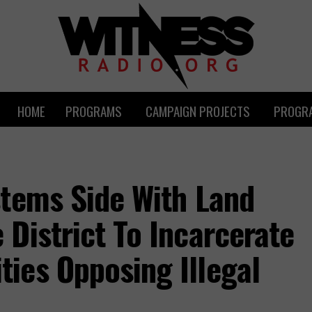
HOME
PROGRAMS
CAMPAIGN PROJECTS
PROGRA
stems Side With Land
District To Incarcerate
ies Opposing Illegal