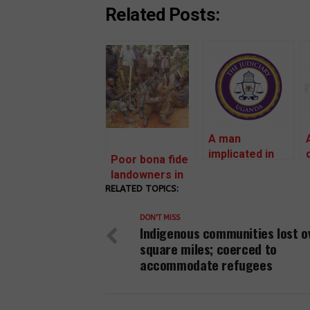
Related Posts:
A man
implicated in
Poor bona fide
illegal evictions
landowners in
targets women
RELATED TOPICS:
Mubende are
land rights
facing
defenders in
DON'T MISS
retaliation to
Indigenous communities lost o
Mubende with a
vacate land
square miles; coerced to
civil suit.
without
accommodate refugees
compensation
for investor