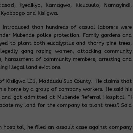
kasozi, Kyedikyo, Kamagwa, Kicucuulo, Namayindi,
 Kyabbogo and Kisiigwa.
introduced than hundreds of casual laborers were
nder Mubende police protection. Family gardens and
yed to plant both eucalyptus and thorny pine trees,
llegedly gang raping women, attacking community
, harassment of community members, arresting and
g illegal land evictions.
nt of Kisiigwa LC1, Maddudu Sub County. He claims that
is home by a group of company workers. He said his
 and got admitted at Mubende Referral Hospital. “I
acate my land for the company to plant trees”. Said
 hospital, he filed an assault case against company