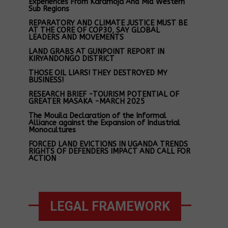
Experiences From Karamoja And Mid Western
Sub Regions
REPARATORY AND CLIMATE JUSTICE MUST BE
AT THE CORE OF COP30, SAY GLOBAL
LEADERS AND MOVEMENTS
LAND GRABS AT GUNPOINT REPORT IN
KIRYANDONGO DISTRICT
THOSE OIL LIARS! THEY DESTROYED MY
BUSINESS!
RESEARCH BRIEF -TOURISM POTENTIAL OF
GREATER MASAKA -MARCH 2025
The Mouila Declaration of the Informal
Alliance against the Expansion of Industrial
Monocultures
FORCED LAND EVICTIONS IN UGANDA TRENDS
RIGHTS OF DEFENDERS IMPACT AND CALL FOR
ACTION
LEGAL FRAMEWORK