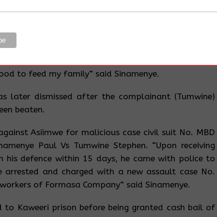
ged with assaulting Stephen Tumwine, the Manager at
case No 0608/2016. He said, when he was taken to
anything and Grade One Magistrate Wandera Wilson
 “What hurts me is that Formasa Company used the
land through planting their trees and as I speak now, I
ood to feed my family” said Sinamenye.
s later dismissed after the complainant (Tumwine)
een beaten.
t against Asiimwe for malicious case civil suit No. MBD
amenye Paul Vs Tumwine Stephen. “Upon receiving
in his defence within 15 days, he came with police to
 arrested and charged with a new assault case No.
 workers of Formasa Company” said Sinamenye.
to Kaweeri prison before being granted cash bail of