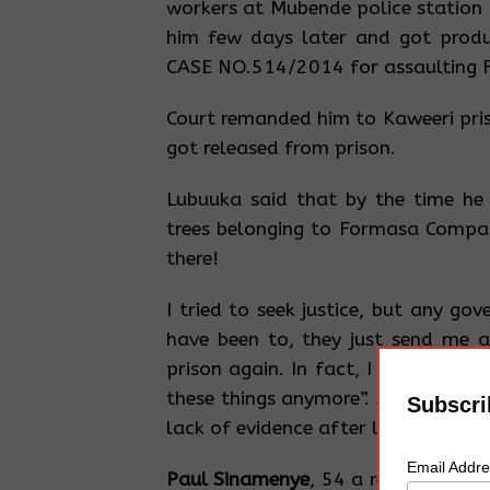
workers at Mubende police station
him few days later and got produ
CASE NO.514/2014 for assaulting
Court remanded him to Kaweeri pris
got released from prison.
Lubuuka said that by the time he 
trees belonging to Formasa Compan
there!
I tried to seek justice, but any go
have been to, they just send me 
prison again. In fact, I am now ti
these things anymore”. Said Lubuuk
Subscri
lack of evidence after losing his en
Email Addr
Paul Sinamenye
, 54 a resident of