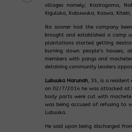
villages namely; Kaziragoma, Na
Kiguluka, Kabuwuka, Kaswa, Kitebi,
No sooner had the company been 
brought and established a camp u
plantations started getting destro
burning down people’s houses, a
members with pangs and machetes
detaining community leaders opposin
Lubuuka Harunah
, 35, is a reside
on 02/7/2014 he was attacked at h
body parts were cut with machete
was being accused of refusing to v
Lubuuka.
He said upon being discharged from