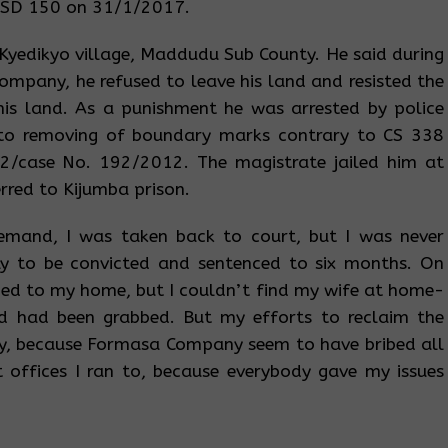
USD 150 on 31/1/2017.
f Kyedikyo village, Maddudu Sub County. He said during
ompany, he refused to leave his land and resisted the
his land. As a punishment he was arrested by police
 to removing of boundary marks contrary to CS 338
2/case No. 192/2012. The magistrate jailed him at
erred to Kijumba prison.
emand, I was taken back to court, but I was never
ly to be convicted and sentenced to six months. On
ned to my home, but I couldn’t find my wife at home-
d had been grabbed. But my efforts to reclaim the
ty, because Formasa Company seem to have bribed all
t offices I ran to, because everybody gave my issues